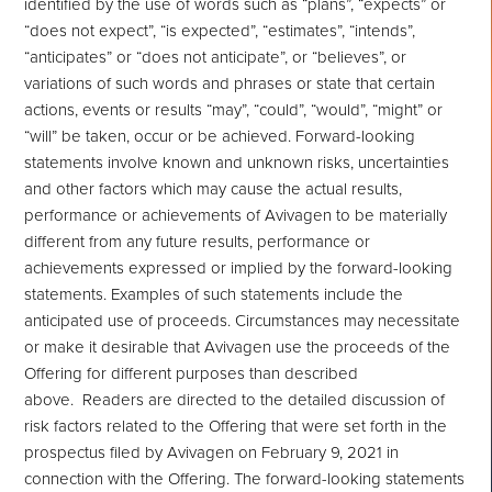
identified by the use of words such as “plans”, “expects” or
“does not expect”, “is expected”, “estimates”, “intends”,
“anticipates” or “does not anticipate”, or “believes”, or
variations of such words and phrases or state that certain
actions, events or results “may”, “could”, “would”, “might” or
“will” be taken, occur or be achieved. Forward-looking
statements involve known and unknown risks, uncertainties
and other factors which may cause the actual results,
performance or achievements of Avivagen to be materially
different from any future results, performance or
achievements expressed or implied by the forward-looking
statements. Examples of such statements include the
anticipated use of proceeds. Circumstances may necessitate
or make it desirable that Avivagen use the proceeds of the
Offering for different purposes than described
above. Readers are directed to the detailed discussion of
risk factors related to the Offering that were set forth in the
prospectus filed by Avivagen on February 9, 2021 in
connection with the Offering. The forward-looking statements