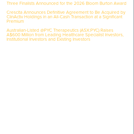
Three Finalists Announced for the 2026 Bloom Burton Award
Crescita Announces Definitive Agreement to Be Acquired by
ClinActiv Holdings in an All-Cash Transaction at a Significant
Premium
Australian-Listed @PYC Therapeutics (ASX:PYC) Raises
A$600 Million from Leading Healthcare Specialist Investors,
Institutional Investors and Existing Investors