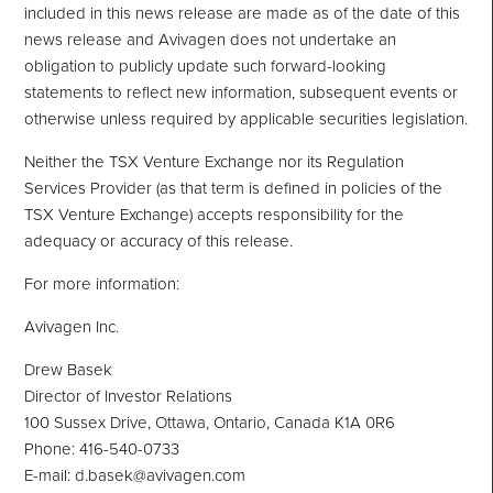
included in this news release are made as of the date of this
news release and Avivagen does not undertake an
obligation to publicly update such forward-looking
statements to reflect new information, subsequent events or
otherwise unless required by applicable securities legislation.
Neither the TSX Venture Exchange nor its Regulation
Services Provider (as that term is defined in policies of the
TSX Venture Exchange) accepts responsibility for the
adequacy or accuracy of this release.
For more information:
Avivagen Inc.
Drew Basek
Director of Investor Relations
100 Sussex Drive, Ottawa, Ontario, Canada K1A 0R6
Phone: 416-540-0733
E-mail: d.basek@avivagen.com