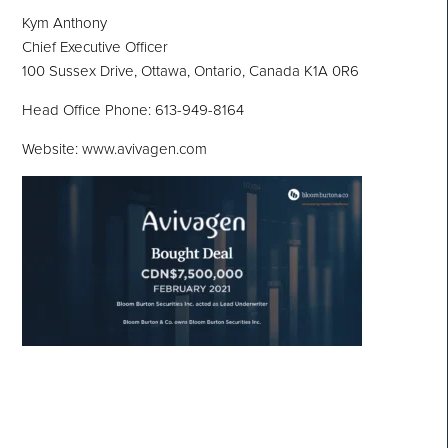
Kym Anthony
Chief Executive Officer
100 Sussex Drive, Ottawa, Ontario, Canada K1A 0R6
Head Office Phone: 613-949-8164
Website: www.avivagen.com