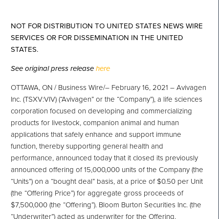
NOT FOR DISTRIBUTION TO UNITED STATES NEWS WIRE
SERVICES OR FOR DISSEMINATION IN THE UNITED
STATES.
See original press release
here
OTTAWA, ON / Business Wire/– February 16, 2021 – Avivagen
Inc. (TSXV:VIV) (“Avivagen” or the “Company”), a life sciences
corporation focused on developing and commercializing
products for livestock, companion animal and human
applications that safely enhance and support immune
function, thereby supporting general health and
performance, announced today that it closed its previously
announced offering of 15,000,000 units of the Company (the
“Units”) on a “bought deal” basis, at a price of $0.50 per Unit
(the “Offering Price”) for aggregate gross proceeds of
$7,500,000 (the “Offering”). Bloom Burton Securities Inc. (the
“Underwriter”) acted as underwriter for the Offering.