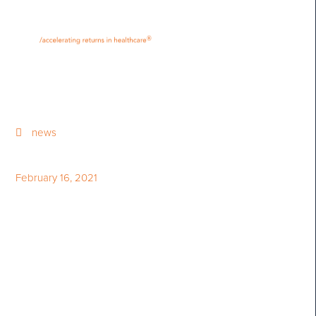
•
•
M
U
®
N
E
news
February 16, 2021
Avivagen Inc. Announces
Closing Of $7.5 Million
Bought Deal Unit Offering