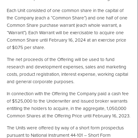
Each Unit consisted of one common share in the capital of
the Company (each a “Common Share”) and one half of one
Common Share purchase warrant (each whole warrant, a
“Warrant”). Each Warrant will be exercisable to acquire one
Common Share until February 16, 2024 at an exercise price
of $0.75 per share.
The net proceeds of the Offering will be used to fund
research and development expenses, sales and marketing
costs, product registration, interest expense, working capital
and general corporate purposes.
In connection with the Offering the Company paid a cash fee
of $525,000 to the Underwriter and issued broker warrants
entitling the holders to acquire, in the aggregate, 1,050,000
Common Shares at the Offering Price until February 16, 2023.
The Units were offered by way of a short form prospectus
pursuant to National Instrument 44-101 – Short Form