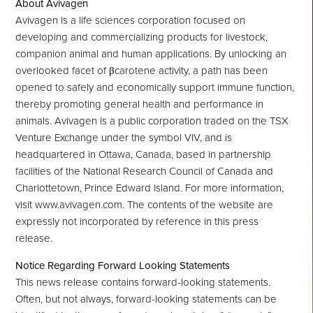
About Avivagen
Avivagen is a life sciences corporation focused on
developing and commercializing products for livestock,
companion animal and human applications. By unlocking an
overlooked facet of βcarotene activity, a path has been
opened to safely and economically support immune function,
thereby promoting general health and performance in
animals. Avivagen is a public corporation traded on the TSX
Venture Exchange under the symbol VIV, and is
headquartered in Ottawa, Canada, based in partnership
facilities of the National Research Council of Canada and
Charlottetown, Prince Edward Island. For more information,
visit www.avivagen.com. The contents of the website are
expressly not incorporated by reference in this press
release.
Notice Regarding Forward Looking Statements
This news release contains forward-looking statements.
Often, but not always, forward-looking statements can be