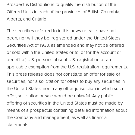
Prospectus Distributions to qualify the distribution of the
Offered Units in each of the provinces of British Columbia,
Alberta, and Ontario.
The securities referred to in this news release have not
been, nor will they be, registered under the United States
Securities Act of 1933, as amended and may not be offered
or sold within the United States or to, or for ‎the account or
benefit of, U.S. persons absent U.S. registration or an
applicable exemption from the U.S. ‎registration requirements.
This press release does not constitute an offer for sale of
securities, nor a solicitation ‎for offers to buy any securities in
the United States, nor in any other jurisdiction in which such
offer, solicitation or sale would be unlawful. Any public
offering of securities in the United States must be made by
means of ‎a prospectus containing detailed information about
the Company and management, as well as financial
‎statements.‎