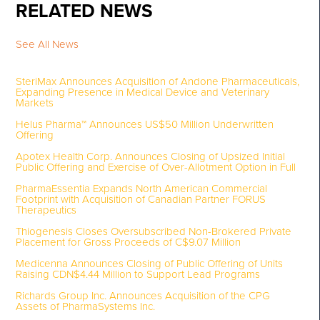
RELATED NEWS
See All News
SteriMax Announces Acquisition of Andone Pharmaceuticals,
Expanding Presence in Medical Device and Veterinary
Markets
Helus Pharma™ Announces US$50 Million Underwritten
Offering
Apotex Health Corp. Announces Closing of Upsized Initial
Public Offering and Exercise of Over-Allotment Option in Full
PharmaEssentia Expands North American Commercial
Footprint with Acquisition of Canadian Partner FORUS
Therapeutics
Thiogenesis Closes Oversubscribed Non-Brokered Private
Placement for Gross Proceeds of C$9.07 Million
Medicenna Announces Closing of Public Offering of Units
Raising CDN$4.44 Million to Support Lead Programs
Richards Group Inc. Announces Acquisition of the CPG
Assets of PharmaSystems Inc.