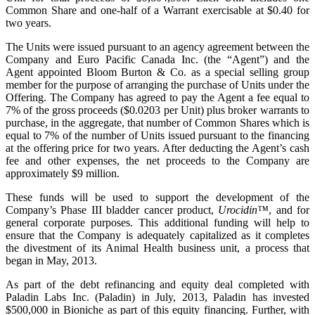
Common Share and one-half of a Warrant exercisable at
$0.40
for
two years.
The Units were issued pursuant to an agency agreement between the
Company and Euro Pacific Canada Inc. (the “Agent”) and the
Agent appointed Bloom Burton & Co. as a special selling group
member for the purpose of arranging the purchase of Units under the
Offering. The Company has agreed to pay the Agent a fee equal to
7% of the gross proceeds (
$0.0203
per Unit) plus broker warrants to
purchase, in the aggregate, that number of Common Shares which is
equal to 7% of the number of Units issued pursuant to the financing
at the offering price for two years. After deducting the Agent’s cash
fee and other expenses, the net proceeds to the Company are
approximately
$9 million
.
These funds will be used to support the development of the
Company’s Phase III bladder cancer product,
Urocidin™
, and for
general corporate purposes. This additional funding will help to
ensure that the Company is adequately capitalized as it completes
the divestment of its Animal Health business unit, a process that
began in May, 2013.
As part of the debt refinancing and equity deal completed with
Paladin Labs Inc. (Paladin) in July, 2013, Paladin has invested
$500,000
in Bioniche as part of this equity financing. Further, with