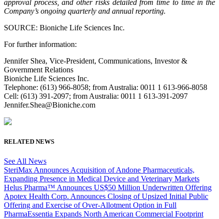
approval process, and other risks detailed from time to time in the
Company’s ongoing quarterly and annual reporting.
SOURCE: Bioniche Life Sciences Inc.
For further information:
Jennifer Shea, Vice-President, Communications, Investor &
Government Relations
Bioniche Life Sciences Inc.
Telephone: (613) 966-8058; from Australia: 0011 1 613-966-8058
Cell: (613) 391-2097; from Australia: 0011 1 613-391-2097
Jennifer.Shea@Bioniche.com
RELATED NEWS
See All News
SteriMax Announces Acquisition of Andone Pharmaceuticals,
Expanding Presence in Medical Device and Veterinary Markets
Helus Pharma™ Announces US$50 Million Underwritten Offering
Apotex Health Corp. Announces Closing of Upsized Initial Public
Offering and Exercise of Over-Allotment Option in Full
PharmaEssentia Expands North American Commercial Footprint