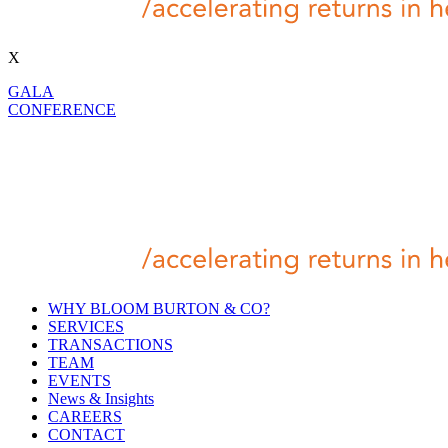
X
GALA
CONFERENCE
WHY BLOOM BURTON & CO?
SERVICES
TRANSACTIONS
TEAM
EVENTS
News & Insights
CAREERS
CONTACT