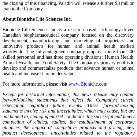
the closing of this financing, Paladin will release a further
$3 million
loan to the Company.
About Bioniche Life Sciences Inc.
Bioniche Life Sciences Inc. is a research-based, technology-driven
Canadian biopharmaceutical company focused on the discovery,
development, manufacturing, and marketing of proprietary and
innovative products for human and animal health markets
worldwide. The fully-integrated company employs more than 200
skilled personnel and has three operating divisions: Human Health,
Animal Health, and Food Safety. The Company’s primary goal is to
develop and commercialize products that advance human or animal
health and increase shareholder value.
For more information, please visit
www.Bioniche.com
.
Except for historical information, this news release may contain
forward-looking statements that reflect the Company’s current
expectation regarding future events. These forward-looking
statements involve risk and uncertainties, which may cause, but are
not limited to, changing market conditions, the successful and timely
completion of clinical studies, the establishment of corporate
alliances, the impact of competitive products and pricing, new
product development, uncertainties related to the regulatory