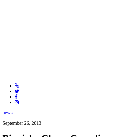
news
September 26, 2013