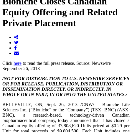
Bioniche Closes Canadian
Equity Offering and Related
Private Placement
Click
here
to read the full press release. Source: Newswire –
September 26, 2013
/NOT FOR DISTRIBUTION TO U.S. NEWSWIRE SERVICES
OR FOR RELEASE, PUBLICATION, DISTRIBUTION OR
DISSEMINATION DIRECTLY, OR INDIRECTLY, IN
WHOLE OR IN PART, IN OR INTO
THE UNITED STATES
./
BELLEVILLE, ON
,
Sept. 26, 2013
/CNW/ – Bioniche Life
Sciences Inc. (“Bioniche” or the “Company”) (TSX: BNC) (ASX:
BNC), a research-based, technology-driven Canadian
biopharmaceutical company, today announced that it has closed a
Canadian equity offering of 33,808,620 Units priced at
$0.29
per
Unit for total proceeds of
$9,804,500
. Each Unit includes one