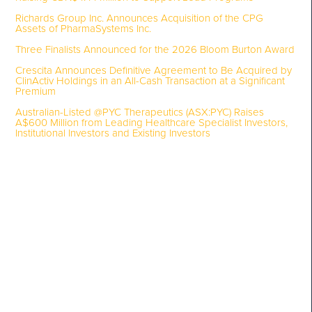
Richards Group Inc. Announces Acquisition of the CPG
Assets of PharmaSystems Inc.
Three Finalists Announced for the 2026 Bloom Burton Award
Crescita Announces Definitive Agreement to Be Acquired by
ClinActiv Holdings in an All-Cash Transaction at a Significant
Premium
Australian-Listed @PYC Therapeutics (ASX:PYC) Raises
A$600 Million from Leading Healthcare Specialist Investors,
Institutional Investors and Existing Investors