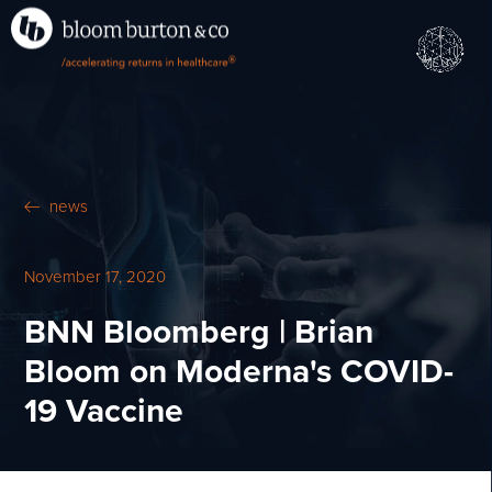
•
•
M
U
®
N
E
news
November 17, 2020
BNN Bloomberg | Brian
Bloom on Moderna's COVID-
19 Vaccine