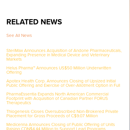
RELATED NEWS
See All News
SteriMax Announces Acquisition of Andone Pharmaceuticals,
Expanding Presence in Medical Device and Veterinary
Markets
Helus Pharma™ Announces US$50 Million Underwritten
Offering
Apotex Health Corp. Announces Closing of Upsized Initial
Public Offering and Exercise of Over-Allotment Option in Full
PharmaEssentia Expands North American Commercial
Footprint with Acquisition of Canadian Partner FORUS
Therapeutics
Thiogenesis Closes Oversubscribed Non-Brokered Private
Placement for Gross Proceeds of C$9.07 Million
Medicenna Announces Closing of Public Offering of Units
Raising CDN$4.44 Million to Support Lead Programs