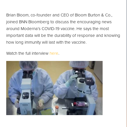
Brian Bloom, co-founder and CEO of Bloom Burton & Co.,
joined BNN Bloomberg to discuss the encouraging news
around Moderna’s COVID-19 vaccine. He says the most
important data will be the durability of response and knowing
how long immunity will last with the vaccine.
Watch the full interview
here
.