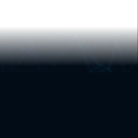
ABOUT US
CONTACT US