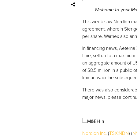
Welcome to your Mon
This week saw Nordion man
agreement, wherein Sterige
per share. Warnex also ann
In financing news, Aeterna
time, sell up to a maximum
an aggregate amount of US 
of $8.5 million in a public
Immunovaccine subsequentl
There was also considerable
major news, please continu
Nordion Inc.
(
TSX:NDN
) (
N