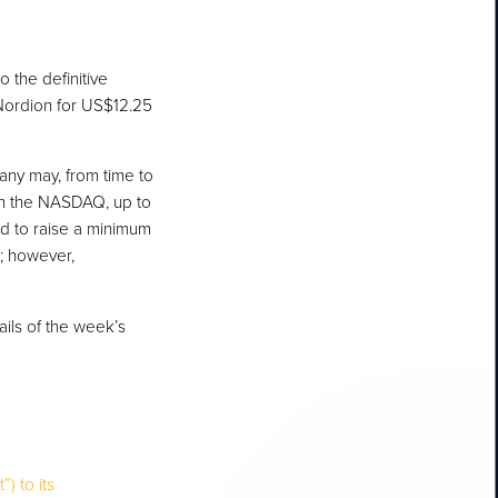
 the definitive
 Nordion for US$12.25
any may, from time to
on the NASDAQ, up to
ed to raise a minimum
9; however,
ails of the week’s
) to its