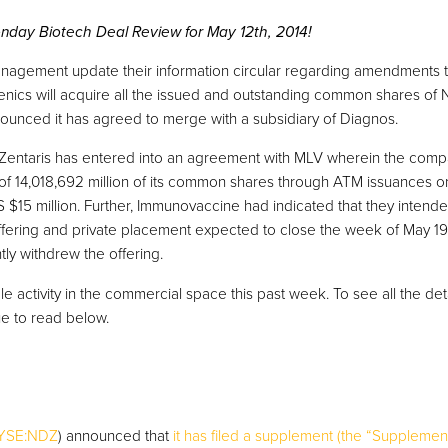
day Biotech Deal Review for May 12th, 2014!
agement update their information circular regarding amendments to
nics will acquire all the issued and outstanding common shares of
ounced it has agreed to merge with a subsidiary of Diagnos.
 Zentaris has entered into an agreement with MLV wherein the comp
 of 14,018,692 million of its common shares through ATM issuances 
$15 million. Further, Immunovaccine had indicated that they intend
 offering and private placement expected to close the week of May 1
y withdrew the offering.
 activity in the commercial space this past week. To see all the det
e to read below.
YSE:NDZ
) announced that
it has filed a supplement (the “Supplement”