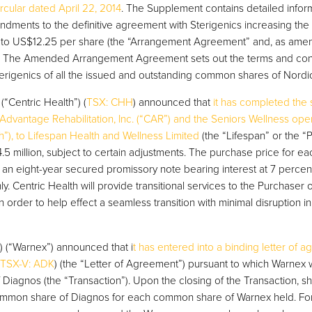
cular dated April 22, 2014
. The Supplement contains detailed inform
ments to the definitive agreement with Sterigenics increasing the
s to US$12.25 per share (the “Arrangement Agreement” and, as am
 The Amended Arrangement Agreement sets out the terms and cond
erigenics of all the issued and outstanding common shares of Nordi
(“Centric Health”) (
TSX: CHH
) announced that
it has completed the 
dvantage Rehabilitation, Inc. (“CAR”) and the Seniors Wellness oper
th”), to Lifespan Health and Wellness Limited
(the “Lifespan” or the “P
5 million, subject to certain adjustments. The purchase price for ea
f an eight-year secured promissory note bearing interest at 7 percent
. Centric Health will provide transitional services to the Purchaser o
 order to help effect a seamless transition with minimal disruption in
) (“Warnex”) announced that i
t has entered into a binding letter of 
TSX-V: ADK
) (the “Letter of Agreement”) pursuant to which Warnex w
Diagnos (the “Transaction”). Upon the closing of the Transaction, s
ommon share of Diagnos for each common share of Warnex held. For