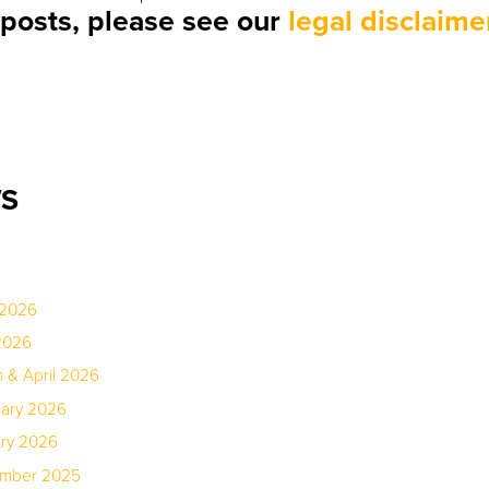
r posts, please see our
legal disclaime
WS
 2026
2026
 & April 2026
uary 2026
ary 2026
ember 2025