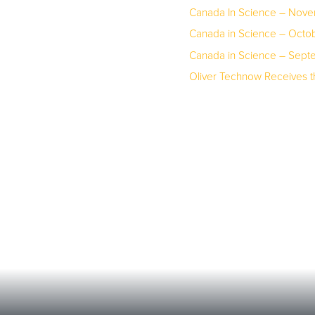
Canada In Science – Nov
Canada in Science – Octo
Canada in Science – Sep
Oliver Technow Receives 