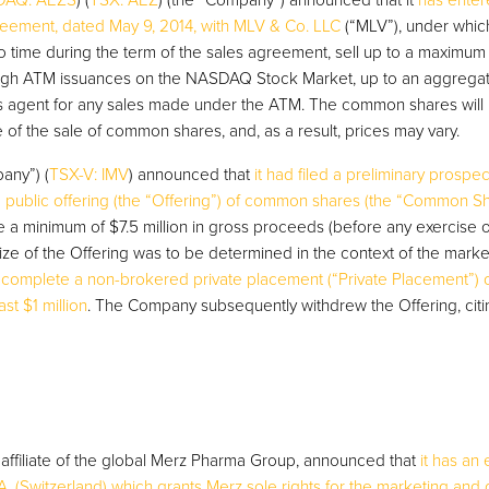
AQ: AEZS
) (
TSX: AEZ
) (the “Company”) announced that it
has enter
reement, dated May 9, 2014, with MLV & Co. LLC
(“MLV”), under whi
 to time during the term of the sales agreement, sell up to a maximum 
ugh ATM issuances on the NASDAQ Stock Market, up to an aggrega
ales agent for any sales made under the ATM. The common shares will
e of the sale of common shares, and, as a result, prices may vary.
any”) (
TSX-V: IMV
) announced that
it had filed a preliminary prospe
 public offering (the “Offering”) of common shares (the “Common Sh
a minimum of $7.5 million in gross proceeds (before any exercise o
ize of the Offering was to be determined in the context of the marke
y complete a non-brokered private placement (“Private Placement”
st $1 million
. The Company subsequently withdrew the Offering, cit
affiliate of the global Merz Pharma Group, announced that
it has an 
 (Switzerland) which grants Merz sole rights for the marketing and dis