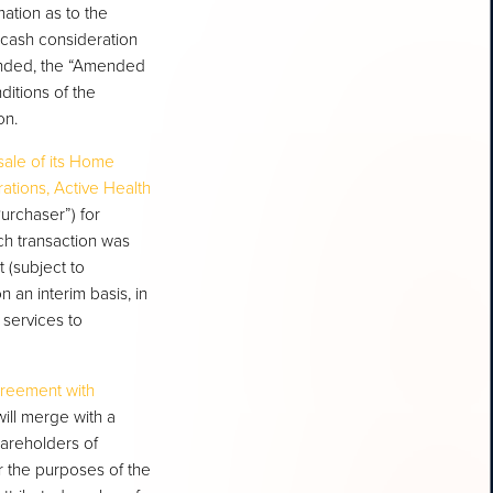
ation as to the
 cash consideration
ended, the “Amended
itions of the
on.
sale of its Home
ations, Active Health
urchaser”) for
ch transaction was
 (subject to
n an interim basis, in
 services to
agreement with
ill merge with a
hareholders of
 the purposes of the