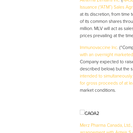
Aeterna Zentaris Inc.
(
NASD
Issuance (“ATM”) Sales Ag
at its discretion, from time
of its common shares thro
million. MLV will act as s
prices prevailing at the tim
Immunovaccine Inc.
(“Comp
with an overnight marketed
Company expected to raise 
described below) but the s
intended to simultaneousl
for gross proceeds of at lea
market conditions.
Merz Pharma Canada, Ltd.,
arrangement with Anteis S.A.