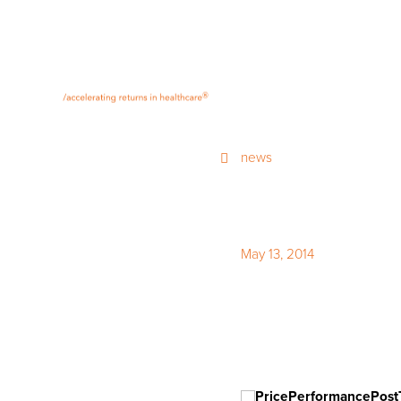
®
news
May 13, 2014
Monday De