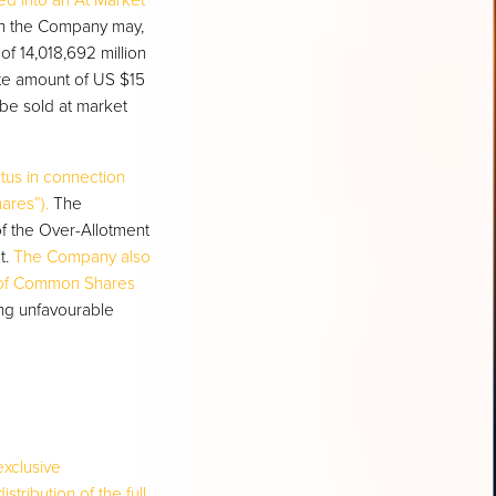
ed into an At Market
ch the Company may,
of 14,018,692 million
te amount of US $15
 be sold at market
ctus in connection
ares”).
The
f the Over-Allotment
t.
The Company also
) of Common Shares
ing unfavourable
exclusive
tribution of the full