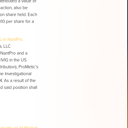
ributed a value of
action, also be
on share held. Each
10 per share for a
ip in NantPro
a, LLC
 NantPro and a
IVIG in the US
ribution), ProMetic’s
e Investigational
. As a result of the
said position shall