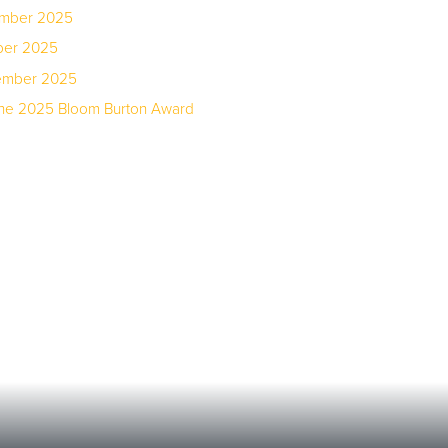
ember 2025
ber 2025
tember 2025
the 2025 Bloom Burton Award