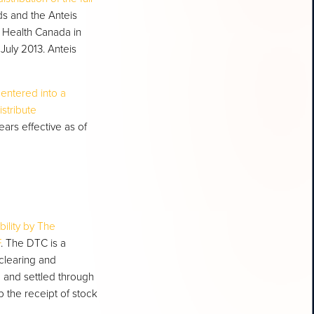
nds and the Anteis
by Health Canada in
July 2013. Anteis
 entered into a
istribute
ears effective as of
bility by The
F
. The DTC is a
clearing and
d and settled through
 the receipt of stock