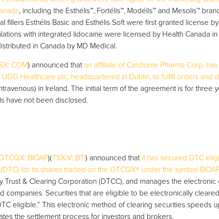
Canada
, including the Esthélis™, Fortélis™, Modélis™ and Mesolis™ bra
l fillers Esthélis Basic and Esthélis Soft were first granted license 
lations with integrated lidocaine were licensed by Health Canada in 
istributed in Canada by MD Medical.
SX: COM
) announced that
an affiliate of Cardiome Pharma Corp. has
 UDG Healthcare plc, headquartered in Dublin, to fulfill orders and d
ntravenous) in Ireland. The initial term of the agreement is for three y
ails have not been disclosed.
OTCQX: BIOAF
)(
TSX-V: BTI
) announced that
it has secured DTC eligi
(DTC) for its shares traded on the OTCQX® under the symbol BIOA
ry Trust & Clearing Corporation (DTCC), and manages the electronic 
ed companies. Securities that are eligible to be electronically cleare
C eligible.” This electronic method of clearing securities speeds up
ates the settlement process for investors and brokers.