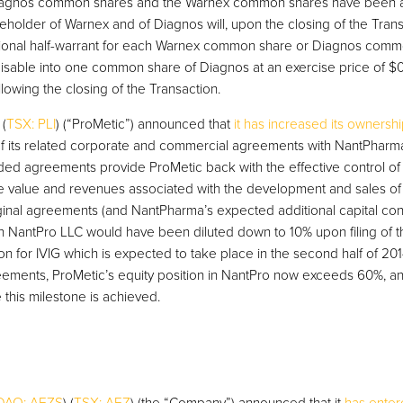
Diagnos common shares and the Warnex common shares have been att
eholder of Warnex and of Diagnos will, upon the closing of the Trans
itional half-warrant for each Warnex common share or Diagnos comm
cisable into one common share of Diagnos at an exercise price of $0.
lowing the closing of the Transaction.
 (
TSX: PLI
) (“ProMetic”) announced that
it has increased its ownersh
f its related corporate and commercial agreements with NantPharm
ed agreements provide ProMetic back with the effective control of
ure value and revenues associated with the development and sales of 
ginal agreements (and NantPharma’s expected additional capital cont
in NantPro LLC would have been diluted down to 10% upon filing of th
n for IVIG which is expected to take place in the second half of 2014
ents, ProMetic’s equity position in NantPro now exceeds 60%, and 
 this milestone is achieved.