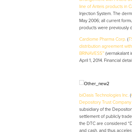
line of Anteis products in 
Injection System. The derma
May 2006; all current formu
products were previously d
Cardiome Pharma Corp.
(
T
distribution agreement with
BRINAVESS™
(vernakalant i
April 1, 2014. Financial det
biOasis Technologies Inc.
(
Depository Trust Company 
subsidiary of the Deposito
settlement of publicly trad
the DTC are considered “DT
and cash, and thus acceler