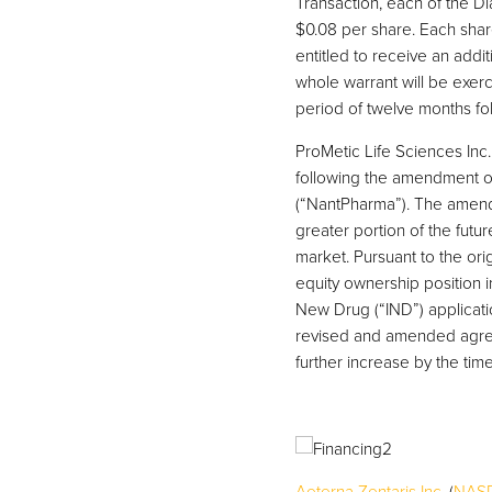
Transaction, each of the 
$0.08 per share. Each shar
entitled to receive an add
whole warrant will be exer
period of twelve months fol
ProMetic Life Sciences Inc.
following the amendment o
(“NantPharma”). The amend
greater portion of the fut
market. Pursuant to the ori
equity ownership position 
New Drug (“IND”) applicatio
revised and amended agreem
further increase by the time