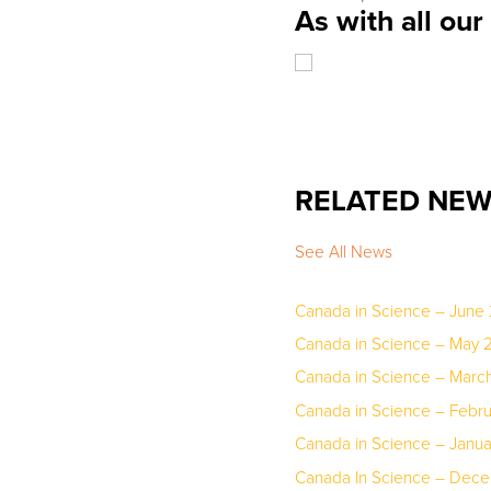
As with all ou
RELATED NE
See All News
Canada in Science – June
Canada in Science – May 
Canada in Science – March
Canada in Science – Febr
Canada in Science – Janu
Canada In Science – Dec