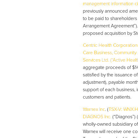
management information cir
previously announced amend
to be paid to shareholder
Arrangement Agreement”).
proposed acquisition by St
Centric Health Corporation
Care Business, Community A
Services Ltd. (“Active Heal
aggregate proceeds of $14.
satisfied by the issuance o
adjustment), payable monthly
support of each business, in
customers and patients.
Warnex Inc
. (
TSX-V: WNX.H
DIAGNOS Inc.
(“Diagnos”) (
wholly-owned subsidiary of 
Warnex will receive one c