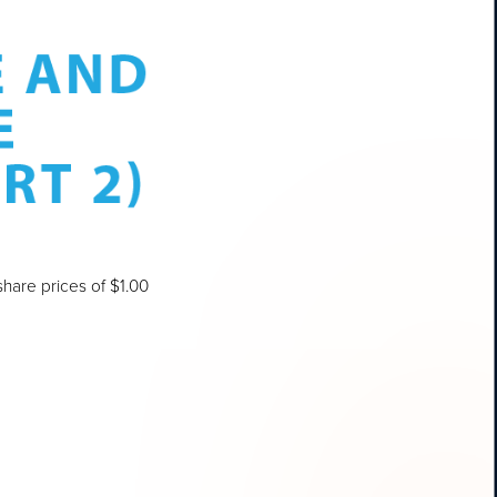
hare prices of $1.00