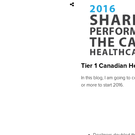
Tier 1 Canadian H
In this blog, I am going t
or more to start 2016.