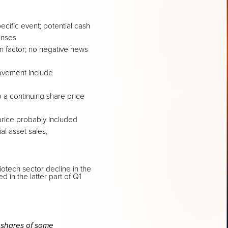
cific event; potential cash
enses
in factor; no negative news
movement include
 a continuing share price
price probably included
al asset sales,
otech sector decline in the
in the latter part of Q1
 shares of some