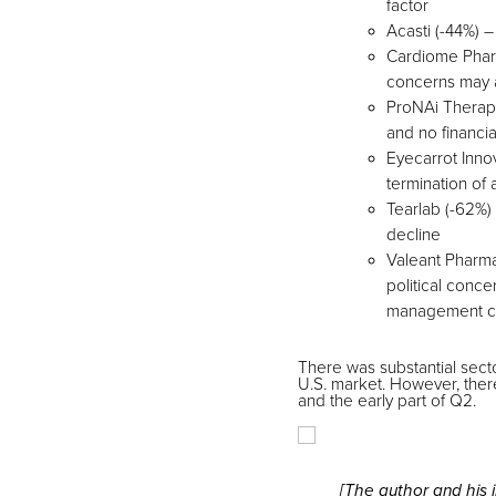
factor
Acasti (-44%) 
Cardiome Pharm
concerns may a
ProNAi Therapeu
and no financi
Eyecarrot Inno
termination of
Tearlab (-62%)
decline
Valeant Pharma
political conce
management ch
There was substantial sect
U.S. market. However, ther
and the early part of Q2.
[The author and his 