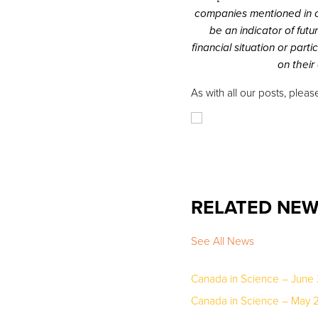
companies mentioned in o
be an indicator of fut
financial situation or par
on their
As with all our posts, pleas
RELATED NE
See All News
Canada in Science – June
Canada in Science – May 