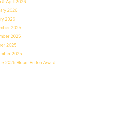
 & April 2026
uary 2026
ary 2026
ember 2025
ember 2025
ber 2025
tember 2025
the 2025 Bloom Burton Award