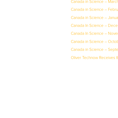
Canada in Science – March
Canada in Science – Febr
Canada in Science – Janu
Canada In Science – Dec
Canada In Science – Nov
Canada in Science – Octo
Canada in Science – Sep
Oliver Technow Receives 