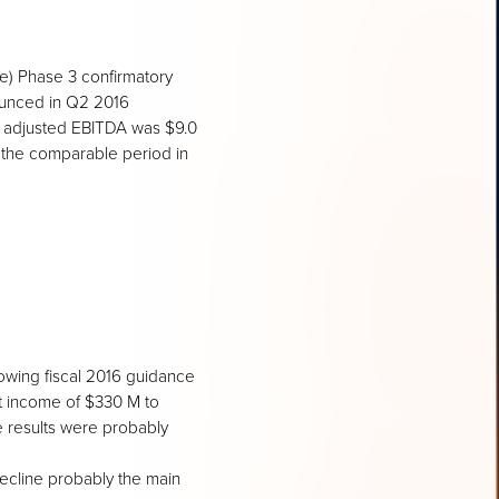
e) Phase 3 confirmatory
nounced in Q2 2016
M, adjusted EBITDA was $9.0
 the comparable period in
owing fiscal 2016 guidance
t income of $330 M to
e results were probably
decline probably the main