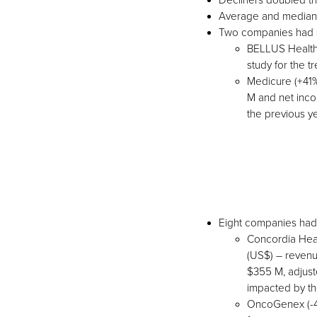
Decliners doubled th
Average and median 
Two companies had s
BELLUS Healthc
study for the 
Medicure (+41%
M and net inco
the previous y
Eight companies had
Concordia Heal
(US$) – revenu
$355 M, adjust
impacted by th
OncoGenex (-44