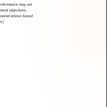
 performance may not
tment objectives,
essional advice based
n.]