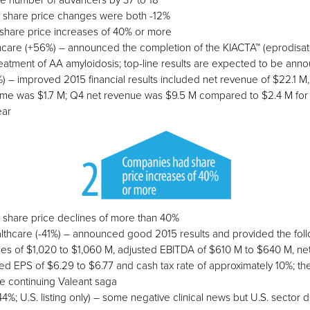
e number of advancers by 37 to 18
share price changes were both -12%
hare price increases of 40% or more
are (+56%) – announced the completion of the KIACTA™ (eprodisat
treatment of AA amyloidosis; top-line results are expected to be an
) – improved 2015 financial results included net revenue of $22.1 
me was $1.7 M; Q4 net revenue was $9.5 M compared to $2.4 M for
ear
 share price declines of more than 40%
thcare (-41%) – announced good 2015 results and provided the foll
es of $1,020 to $1,060 M, adjusted EBITDA of $610 M to $640 M, ne
ed EPS of $6.29 to $6.77 and cash tax rate of approximately 10%; th
e continuing Valeant saga
%; U.S. listing only) – some negative clinical news but U.S. sector 