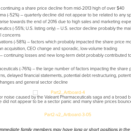
– continuing a share price decline from mid-2013 high of over $40
a (-52%) – quarterly decline did not appear to be related to any spe
rise towards the end of 2016 due to high sales and marketing exp
tics (-55%; U.S. listing only) – U.S. sector decline probably the ma
al concerns
vations (-58%) – factors which probably impacted the share price 
 an acquisition, CEO change and sporadic, low-volume trading
 – continuing losses and new long-term debt probably contributed to
ceuticals (-76%) – the large number of factors impacting the share 
rns, delayed financial statements, potential debt restructuring, potenti
anges and general sector decline
or noise caused by the Valeant Pharmaceuticals saga and a broad bi
e did not appear to be a sector panic and many share prices bounced 
immediate family members may have long or short positions in the