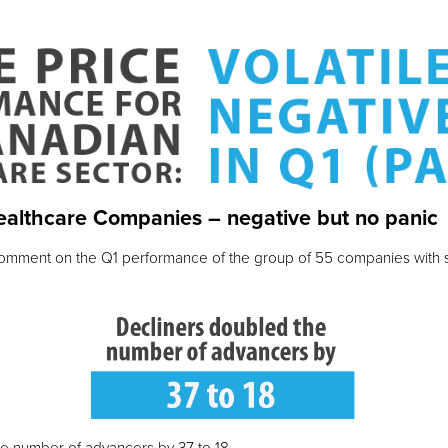
ealthcare Companies – negative but no panic
o comment on the Q1 performance of the group of 55 companies with s