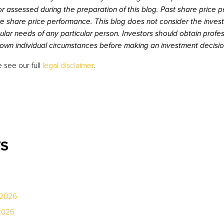
r assessed during the preparation of this blog. Past share price
ure share price performance. This blog does not consider the inves
ticular needs of any particular person. Investors should obtain prof
 own individual circumstances before making an investment decisio
e see our full
legal disclaimer
.
WS
 2026
2026