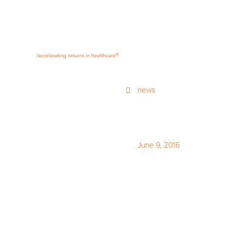
®
news
June 9, 2016
Q1 2016 S