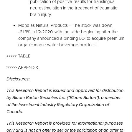
publication of positive results for translingual
neurostimulation in the treatment of traumatic
brain injury.
Mondias Natural Products – The stock was down
-61.3% in 1Q-2020, with the slide beginning after the
company announced a binding LOI to acquire premium
organic maple water beverage products.
>>>>> TABLE
>>>>> APPENDIX
Disclosures:
This Research Report is issued and approved for distribution
by Bloom Burton Securities Inc. (“Bloom Burton”), a member
of the Investment Industry Regulatory Organization of
Canada.
This Research Report is provided for informational purposes
only and is not an offer to sell or the solicitation of an offer to