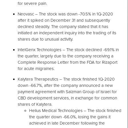
for severe pain.
Neovasc – The stock was down -70.5% in 1Q-2020
after it spiked on December 31 and subsequently
declined steadily. The company stated that it has
initiated an independent inquiry into the trading of its
shares due to unusual activity.
IntelGenx Technologies – The stock declined -69.1% in
the quarter, largely due to the company receiving a
Complete Response Letter from the FDA for Rizaport
for acute migraines.
Kalytera Therapeutics – The stock finished 1Q-2020
down -66.7%, after the company announced a new
payment agreement with Salzman Group of Israel for
CBD development services, in exchange for common
shares of Kalytera.
Helius Medical Technologies – The stock finished
the quarter down -66.0%, losing the gains it
achieved in late December following the