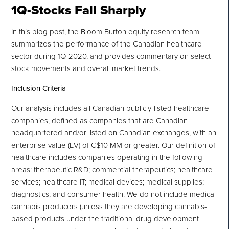
1Q-
Stocks Fall Sharply
In this blog post, the Bloom Burton equity research team
summarizes the performance of the Canadian healthcare
sector during 1Q-2020, and provides commentary on select
stock movements and overall market trends.
Inclusion Criteria
Our analysis includes all Canadian publicly-listed healthcare
companies, defined as companies that are Canadian
headquartered and/or listed on Canadian exchanges, with an
enterprise value (EV) of C$10 MM or greater. Our definition of
healthcare includes companies operating in the following
areas: therapeutic R&D; commercial therapeutics; healthcare
services; healthcare IT; medical devices; medical supplies;
diagnostics; and consumer health. We do not include medical
cannabis producers (unless they are developing cannabis-
based products under the traditional drug development