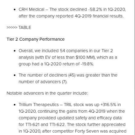
CRH Medical – The stock declined -58.2% in 1Q-2020,
after the company reported 4Q-2019 financial results.
>>>>> TABLE
Tier 2 Company Performance
Overall, we included 54 companies in our Tier 2
analysis (with EV of less than $100 MM), which as a
group had a 1Q-2020 return of -19.8%.
The number of decliners (45) was greater than the
number of advancers (7).
Notable advancers in the quarter include:
Trillium Therapeutics – TRIL stock was up +316.5% in
1Q-2020, continuing the gains from 4Q-2019 when the
company provided updated safety and efficacy data
for TTI-621 and TTI-622. The stock further appreciated
in 1Q-2020, after competitor Forty Seven was acquired