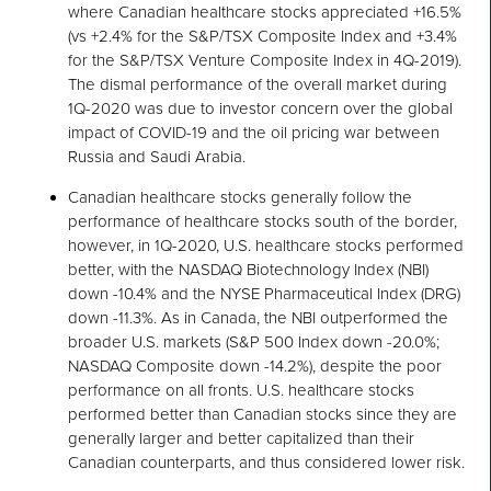
where Canadian healthcare stocks appreciated +16.5%
(vs +2.4% for the S&P/TSX Composite Index and +3.4%
for the S&P/TSX Venture Composite Index in 4Q-2019).
The dismal performance of the overall market during
1Q-2020 was due to investor concern over the global
impact of COVID-19 and the oil pricing war between
Russia and Saudi Arabia.
Canadian healthcare stocks generally follow the
performance of healthcare stocks south of the border,
however, in 1Q-2020, U.S. healthcare stocks performed
better, with the NASDAQ Biotechnology Index (NBI)
down -10.4% and the NYSE Pharmaceutical Index (DRG)
down -11.3%. As in Canada, the NBI outperformed the
broader U.S. markets (S&P 500 Index down -20.0%;
NASDAQ Composite down -14.2%), despite the poor
performance on all fronts. U.S. healthcare stocks
performed better than Canadian stocks since they are
generally larger and better capitalized than their
Canadian counterparts, and thus considered lower risk.