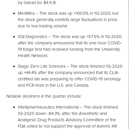
by Gilead for $4.9 B.
MedMira – The stock was up +100.0% in 1Q-2020, but
the stock generally exhibits large fluctuations in price
due to low trading volume.
SQI Diagnostics – The stock was up +57.5% in 1Q-2020
after the company announced that its one-hour COVID-
19 triage test had received funding from the University
Health Network.
Stage Zero Life Sciences – The stock finished 1Q-2020
up +44.4% after the company announced that its CLIA-
certified lab was preparing to offer COVID-19 serology
and PCR tests in the U.S. and Canada.
Notable decliners in the quarter include:
Intellipharmaceutics International – The stock finished
1Q-2020 down -84.3%, after the Anesthetic and
Analgesic Drug Products Advisory Committee of the
FDA voted to not support the approval of Aximris XR