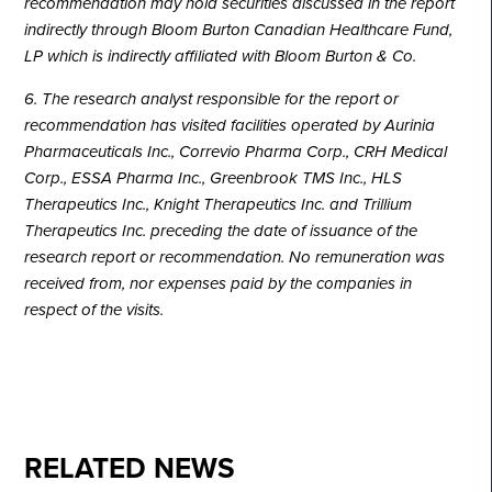
recommendation may hold securities discussed in the report
indirectly through Bloom Burton Canadian Healthcare Fund,
LP which is indirectly affiliated with Bloom Burton & Co.
6. The research analyst responsible for the report or
recommendation has visited facilities operated by Aurinia
Pharmaceuticals Inc., Correvio Pharma Corp., CRH Medical
Corp., ESSA Pharma Inc., Greenbrook TMS Inc., HLS
Therapeutics Inc., Knight Therapeutics Inc. and Trillium
Therapeutics Inc. preceding the date of issuance of the
research report or recommendation. No remuneration was
received from, nor expenses paid by the companies in
respect of the visits.
RELATED NEWS