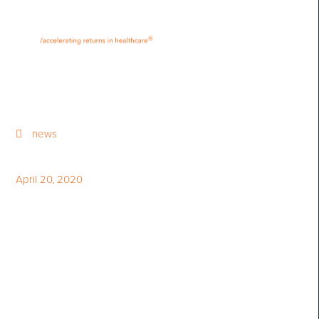
•
•
M
U
®
N
E
news
April 20, 2020
Q1 2020 Share Price
Performance