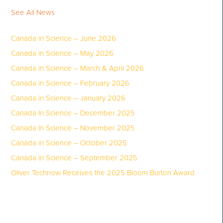
See All News
Canada in Science – June 2026
Canada in Science – May 2026
Canada in Science – March & April 2026
Canada in Science – February 2026
Canada in Science – January 2026
Canada In Science – December 2025
Canada In Science – November 2025
Canada in Science – October 2025
Canada in Science – September 2025
Oliver Technow Receives the 2025 Bloom Burton Award