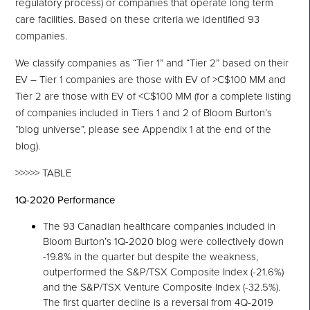
regulatory process) or companies that operate long term
care facilities. Based on these criteria we identified 93
companies.
We classify companies as “Tier 1” and “Tier 2” based on their
EV – Tier 1 companies are those with EV of >C$100 MM and
Tier 2 are those with EV of <C$100 MM (for a complete listing
of companies included in Tiers 1 and 2 of Bloom Burton’s
“blog universe”, please see Appendix 1 at the end of the
blog).
>>>>> TABLE
1Q-2020 Performance
The 93 Canadian healthcare companies included in
Bloom Burton’s 1Q-2020 blog were collectively down
-19.8% in the quarter but despite the weakness,
outperformed the S&P/TSX Composite Index (-21.6%)
and the S&P/TSX Venture Composite Index (-32.5%).
The first quarter decline is a reversal from 4Q-2019