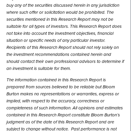
buy any of the securities discussed herein in any jurisdiction
where such offer or solicitation would be prohibited. The
securities mentioned in this Research Report may not be
suitable for all types of investors. This Research Report does
not take into account the investment objectives, financial
situation or specific needs of any particular investor.
Recipients of this Research Report should not rely solely on
the investment recommendations contained herein and
should contact their own professional advisors to determine if
an investment is suitable for them.
The information contained in this Research Report is
prepared from sources believed to be reliable but Bloom
Burton makes no representations or warranties, express or
implied, with respect to the accuracy, correctness or
completeness of such information. All opinions and estimates
contained in this Research Report constitute Bloom Burton’s
judgment as of the date of this Research Report and are
subject to change without notice. Past performance is not