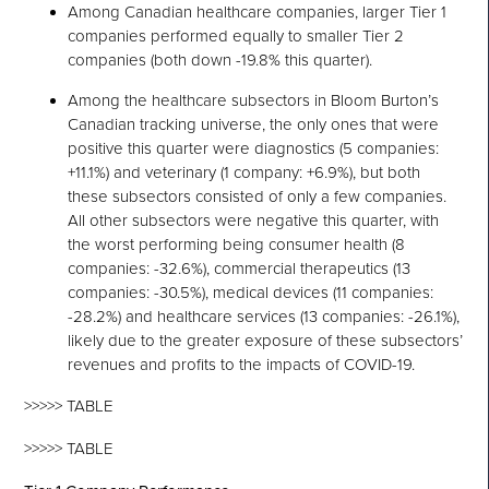
Among Canadian healthcare companies, larger Tier 1
companies performed equally to smaller Tier 2
companies (both down -19.8% this quarter).
Among the healthcare subsectors in Bloom Burton’s
Canadian tracking universe, the only ones that were
positive this quarter were diagnostics (5 companies:
+11.1%) and veterinary (1 company: +6.9%), but both
these subsectors consisted of only a few companies.
All other subsectors were negative this quarter, with
the worst performing being consumer health (8
companies: -32.6%), commercial therapeutics (13
companies: -30.5%), medical devices (11 companies:
-28.2%) and healthcare services (13 companies: -26.1%),
likely due to the greater exposure of these subsectors’
revenues and profits to the impacts of COVID-19.
>>>>> TABLE
>>>>> TABLE