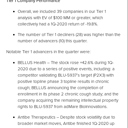
Tier 1 Company Performance
Overall, we included 39 companies in our Tier 1
analysis with EV of $100 MM or greater, which
collectively had a 1Q-2020 return of -19.8%.
The number of Tier 1 decliners (28) was higher than the
number of advancers (10) this quarter.
Notable Tier 1 advancers in the quarter were:
BELLUS Health – The stock rose +42.6% during 1Q-
2020 due to a series of positive events, including: a
competitor validating BLU-5937’s target (P2X3) with
positive topline phase 3 topline results in chronic
cough; BELLUS announcing the completion of
enrollment in its phase 2 chronic cough study; and the
company acquiring the remaining intellectual property
rights to BLU-5937 from adMare BioInnovations.
Antibe Therapeutics – Despite stock volatility due to
broader market moves, Antibe finished 1Q-2020 up