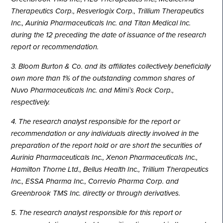
Therapeutics Corp., Resverlogix Corp., Trillium Therapeutics
Inc., Aurinia Pharmaceuticals Inc. and Titan Medical Inc.
during the 12 preceding the date of issuance of the research
report or recommendation.
3. Bloom Burton & Co. and its affiliates collectively beneficially
own more than 1% of the outstanding common shares of
Nuvo Pharmaceuticals Inc. and Mimi’s Rock Corp.,
respectively.
4. The research analyst responsible for the report or
recommendation or any individuals directly involved in the
preparation of the report hold or are short the securities of
Aurinia Pharmaceuticals Inc., Xenon Pharmaceuticals Inc.,
Hamilton Thorne Ltd., Bellus Health Inc., Trillium Therapeutics
Inc., ESSA Pharma Inc., Correvio Pharma Corp. and
Greenbrook TMS Inc. directly or through derivatives.
5. The research analyst responsible for this report or