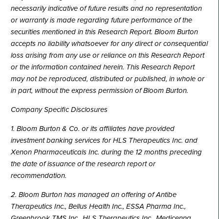
necessarily indicative of future results and no representation
or warranty is made regarding future performance of the
securities mentioned in this Research Report. Bloom Burton
accepts no liability whatsoever for any direct or consequential
loss arising from any use or reliance on this Research Report
or the information contained herein. This Research Report
may not be reproduced, distributed or published, in whole or
in part, without the express permission of Bloom Burton.
Company Specific Disclosures
1. Bloom Burton & Co. or its affiliates have provided
investment banking services for HLS Therapeutics Inc. and
Xenon Pharmaceuticals Inc. during the 12 months preceding
the date of issuance of the research report or
recommendation.
2. Bloom Burton has managed an offering of Antibe
Therapeutics Inc., Bellus Health Inc., ESSA Pharma Inc.,
Greenbrook TMS Inc., HLS Therapeutics Inc., Medicenna