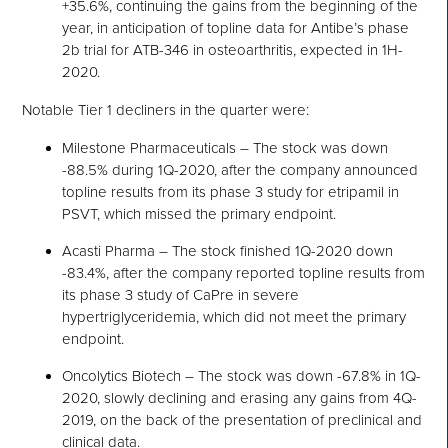
+35.6%, continuing the gains from the beginning of the
year, in anticipation of topline data for Antibe’s phase
2b trial for ATB-346 in osteoarthritis, expected in 1H-
2020.
Notable Tier 1 decliners in the quarter were:
Milestone Pharmaceuticals – The stock was down
-88.5% during 1Q-2020, after the company announced
topline results from its phase 3 study for etripamil in
PSVT, which missed the primary endpoint.
Acasti Pharma – The stock finished 1Q-2020 down
-83.4%, after the company reported topline results from
its phase 3 study of CaPre in severe
hypertriglyceridemia, which did not meet the primary
endpoint.
Oncolytics Biotech – The stock was down -67.8% in 1Q-
2020, slowly declining and erasing any gains from 4Q-
2019, on the back of the presentation of preclinical and
clinical data.