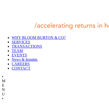
WHY BLOOM BURTON & CO?
SERVICES
TRANSACTIONS
TEAM
EVENTS
News & Insights
CAREERS
CONTACT
•
M
E
N
U
•