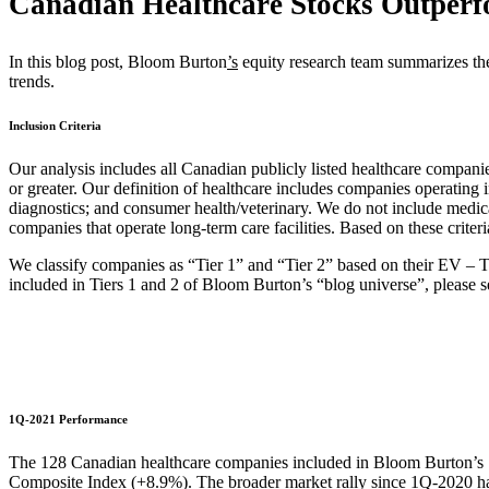
Canadian Healthcare Stocks Outper
In this blog post, Bloom Burton
’s
equity research team summarizes th
trends.
Inclusion Criteria
Our analysis includes all Canadian publicly listed healthcare compa
or greater. Our definition of healthcare includes companies operating 
diagnostics; and consumer health/veterinary. We do not include medic
companies that operate long-term care facilities. Based on these crite
We classify companies as “Tier 1” and “Tier 2” based on their EV –
included in Tiers 1 and 2 of Bloom Burton’s “blog universe”, please s
1Q-2021 Performance
The 128 Canadian healthcare companies included in Bloom Burton’s
Composite Index (+8.9%). The broader market rally since 1Q-2020 has