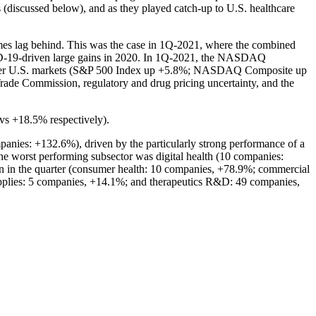
 (discussed below), and as they played catch-up to U.S. healthcare
times lag behind. This was the case in 1Q-2021, where the combined
OVID-19-driven large gains in 2020. In 1Q-2021, the NASDAQ
ader U.S. markets (S&P 500 Index up +5.8%; NASDAQ Composite up
ade Commission, regulatory and drug pricing uncertainty, and the
vs +18.5% respectively).
anies: +132.6%), driven by the particularly strong performance of a
 worst performing subsector was digital health (10 companies:
urn in the quarter (consumer health: 10 companies, +78.9%; commercial
upplies: 5 companies, +14.1%; and therapeutics R&D: 49 companies,