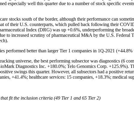
 especially well this quarter due to a number of stock specific events
thcare stocks south of the border, although their performance can some
that of their U.S. counterparts, which pulled back following their C
armaceutical Index (DRG) was up +0.6%, underperforming the bro
e to increased scrutiny of pharmaceutical M&A by the U.S. Federal Tr
tech).
es performed better than larger Tier 1 companies in 1Q-2021 (+44.8% 
acking universe, the best performing subsector was diagnostics (6 comp
 BioMark Diagnostics Inc. +180.0%; Telo Genomics Corp. +125.9%). The
itive swings this quarter. However, all subsectors had a positive ret
anies, +41.4%; healthcare services: 15 companies, +18.3%; medical s
t fit the inclusion criteria (49 Tier 1 and 65 Tier 2)