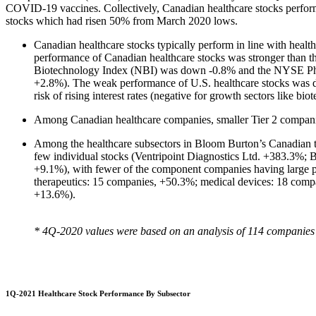
COVID-19 vaccines. Collectively, Canadian healthcare stocks performed
stocks which had risen 50% from March 2020 lows.
Canadian healthcare stocks typically perform in line with heal
performance of Canadian healthcare stocks was stronger than 
Biotechnology Index (NBI) was down -0.8% and the NYSE Ph
+2.8%). The weak performance of U.S. healthcare stocks was du
risk of rising interest rates (negative for growth sectors like bio
Among Canadian healthcare companies, smaller Tier 2 compani
Among the healthcare subsectors in Bloom Burton’s Canadian tr
few individual stocks (Ventripoint Diagnostics Ltd. +383.3%;
+9.1%), with fewer of the component companies having large pos
therapeutics: 15 companies, +50.3%; medical devices: 18 comp
+13.6%).
* 4Q-2020 values were based on an analysis of 114 companies tha
1Q-2021 Healthcare Stock Performance By Subsector