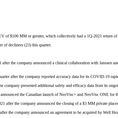
h EV of $100 MM or greater, which collectively had a 1Q-2021 return o
 of decliners (23) this quarter.
ter the company announced a clinical collaboration with Janssen and pr
arter after the company reported accuracy data for its COVID-19 rapid 
company presented additional safety and efficacy data from its ongoing 
 announced the Canadian launch of NeoVisc+ and NeoVisc ONE for the 
1 after the company announced the closing of a $3 MM private plac
fter the company announced an agreement to be acquired by Well H