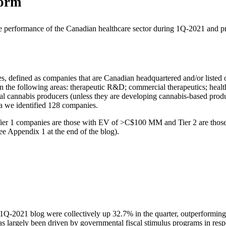
form
e performance of the Canadian healthcare sector during 1Q-2021 and p
nies, defined as companies that are Canadian headquartered and/or lis
in the following areas: therapeutic R&D; commercial therapeutics; health
al cannabis producers (unless they are developing cannabis-based produ
ria we identified 128 companies.
 Tier 1 companies are those with EV of >C$100 MM and Tier 2 are tho
ee Appendix 1 at the end of the blog).
 1Q-2021 blog were collectively up 32.7% in the quarter, outperfor
 largely been driven by governmental fiscal stimulus programs in resp