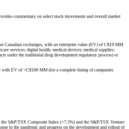
rovides commentary on select stock movements and overall market
ted on Canadian exchanges, with an enterprise value (EV) of C$10 MM
care services; digital health; medical devices; medical supplies;
cts under the traditional drug development regulatory process) or
se with EV of <C$100 MM (for a complete listing of companies
ming the S&P/TSX Composite Index (+7.3%) and the S&P/TSX Venture
onse to the pandemic and progress on the development and rollout of