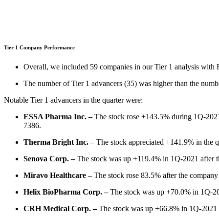
Tier 1 Company Performance
Overall, we included 59 companies in our Tier 1 analysis wit
The number of Tier 1 advancers (35) was higher than the number
Notable Tier 1 advancers in the quarter were:
ESSA Pharma Inc. –
The stock rose +143.5% during 1Q-2021 af
7386.
Therma Bright Inc. –
The stock appreciated +141.9% in the qu
Senova Corp. –
The stock was up +119.4% in 1Q-2021 after the 
Miravo Healthcare –
The stock rose 83.5% after the company
Helix BioPharma Corp. –
The stock was up +70.0% in 1Q-202
CRH Medical Corp. –
The stock was up +66.8% in 1Q-2021 a