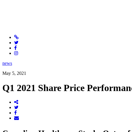
news
May 5, 2021
Q1 2021 Share Price Performan