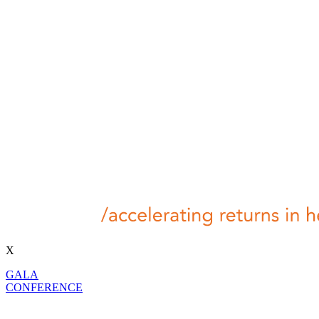
X
GALA
CONFERENCE