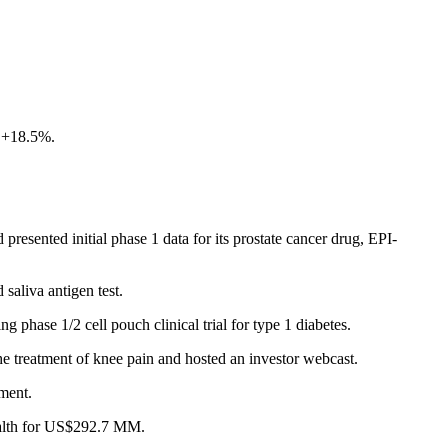
f +18.5%.
esented initial phase 1 data for its prostate cancer drug, EPI-
saliva antigen test.
phase 1/2 cell pouch clinical trial for type 1 diabetes.
treatment of knee pain and hosted an investor webcast.
ement.
ealth for US$292.7 MM.