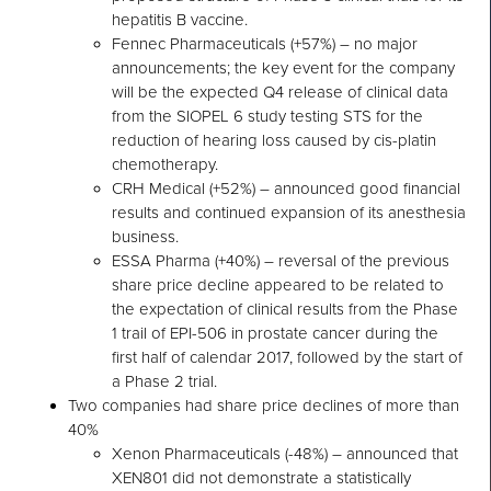
hepatitis B vaccine.
Fennec Pharmaceuticals (+57%) – no major
announcements; the key event for the company
will be the expected Q4 release of clinical data
from the SIOPEL 6 study testing STS for the
reduction of hearing loss caused by cis-platin
chemotherapy.
CRH Medical (+52%) – announced good financial
results and continued expansion of its anesthesia
business.
ESSA Pharma (+40%) – reversal of the previous
share price decline appeared to be related to
the expectation of clinical results from the Phase
1 trail of EPI-506 in prostate cancer during the
first half of calendar 2017, followed by the start of
a Phase 2 trial.
Two companies had share price declines of more than
40%
Xenon Pharmaceuticals (-48%) – announced that
XEN801 did not demonstrate a statistically