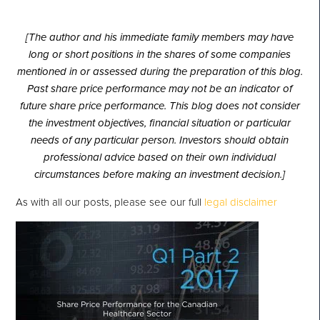
[The author and his immediate family members may have
long or short positions in the shares of some companies
mentioned in or assessed during the preparation of this blog.
Past share price performance may not be an indicator of
future share price performance. This blog does not consider
the investment objectives, financial situation or particular
needs of any particular person. Investors should obtain
professional advice based on their own individual
circumstances before making an investment decision.]
As with all our posts, please see our full
legal disclaimer