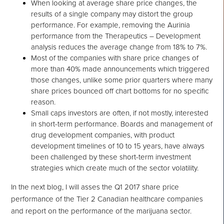
When looking at average share price changes, the
results of a single company may distort the group
performance. For example, removing the Aurinia
performance from the Therapeutics – Development
analysis reduces the average change from 18% to 7%.
Most of the companies with share price changes of
more than 40% made announcements which triggered
those changes, unlike some prior quarters where many
share prices bounced off chart bottoms for no specific
reason.
Small caps investors are often, if not mostly, interested
in short-term performance. Boards and management of
drug development companies, with product
development timelines of 10 to 15 years, have always
been challenged by these short-term investment
strategies which create much of the sector volatility.
In the next blog, I will asses the Q1 2017 share price
performance of the Tier 2 Canadian healthcare companies
and report on the performance of the marijuana sector.