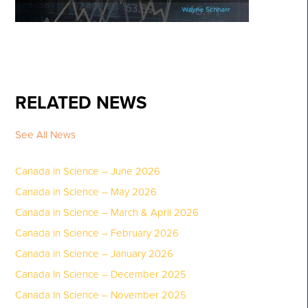
RELATED NEWS
See All News
Canada in Science – June 2026
Canada in Science – May 2026
Canada in Science – March & April 2026
Canada in Science – February 2026
Canada in Science – January 2026
Canada In Science – December 2025
Canada In Science – November 2025