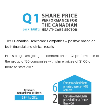
Tier 1 Canadian Healthcare Companies – positive based on
both financial and clinical results
In this blog, I am going to comment on the Q1 performance of
the group of 50 companies with share prices of $1.00 or
more to start 2017.