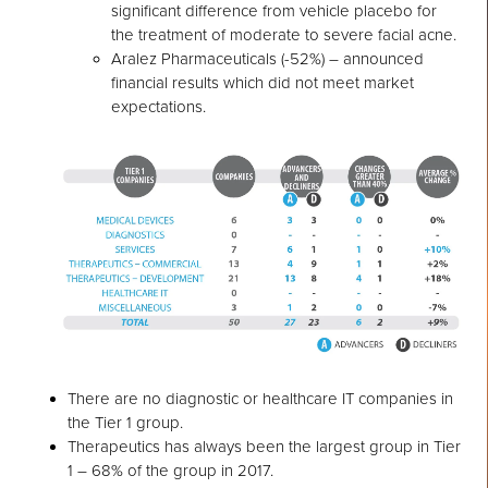
significant difference from vehicle placebo for
the treatment of moderate to severe facial acne.
Aralez Pharmaceuticals (-52%) – announced
financial results which did not meet market
expectations.
There are no diagnostic or healthcare IT companies in
the Tier 1 group.
Therapeutics has always been the largest group in Tier
1 – 68% of the group in 2017.