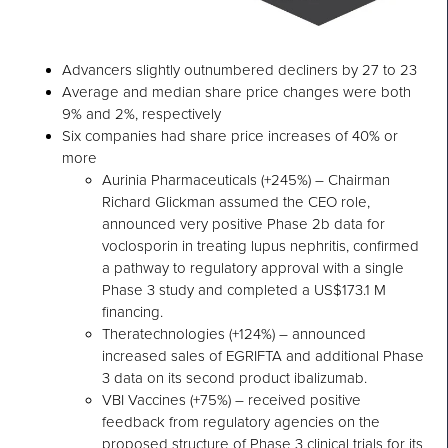
Advancers slightly outnumbered decliners by 27 to 23
Average and median share price changes were both
9% and 2%, respectively
Six companies had share price increases of 40% or
more
Aurinia Pharmaceuticals (+245%) – Chairman
Richard Glickman assumed the CEO role,
announced very positive Phase 2b data for
voclosporin in treating lupus nephritis, confirmed
a pathway to regulatory approval with a single
Phase 3 study and completed a US$173.1 M
financing.
Theratechnologies (+124%) – announced
increased sales of EGRIFTA and additional Phase
3 data on its second product ibalizumab.
VBI Vaccines (+75%) – received positive
feedback from regulatory agencies on the
proposed structure of Phase 3 clinical trials for its