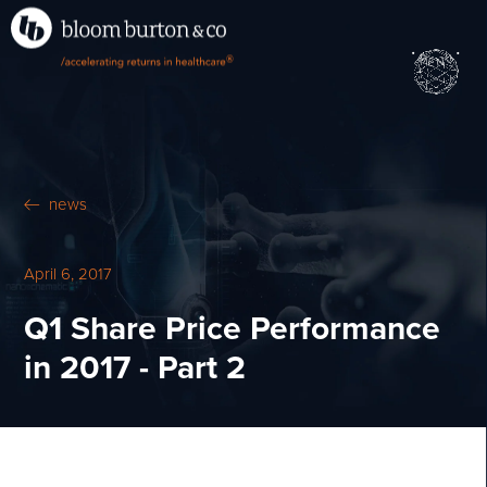
•
•
M
U
®
N
E
news
April 6, 2017
Q1 Share Price Performance
in 2017 - Part 2