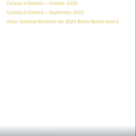
Canada in Science – October 2025
Canada in Science – September 2025
Oliver Technow Receives the 2025 Bloom Burton Award