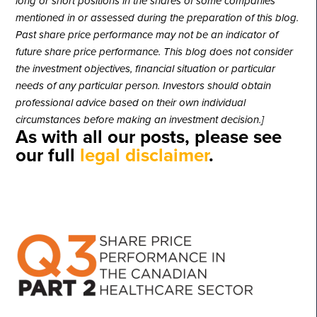
long or short positions in the shares of some companies
mentioned in or assessed during the preparation of this blog.
Past share price performance may not be an indicator of
future share price performance. This blog does not consider
the investment objectives, financial situation or particular
needs of any particular person. Investors should obtain
professional advice based on their own individual
circumstances before making an investment decision.]
As with all our posts, please see
our full
legal disclaimer
.