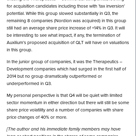
for acquisition candidates including those with ‘tax inversion’
potential. While this group slowed substantially in Q3, the
remaining 8 companies (Nordion was acquired) in this group
still had an average share price increase of +14% in Q3. It will
be interesting to see what impact, if any, the termination of
Auxilium’s proposed acquisition of QLT will have on valuations
in this group.
In the junior group of companies, it was the Therapeutics –
Development companies which had surged in the first half of
2014 but no group dramatically outperformed or
underperformed in Q3.
My personal perspective is that Q4 will be quiet with limited
sector momentum in either direction but there will still be some
share price volatility and a number of companies with share
price changes of 40% or more.
[The author and his immediate family members may have