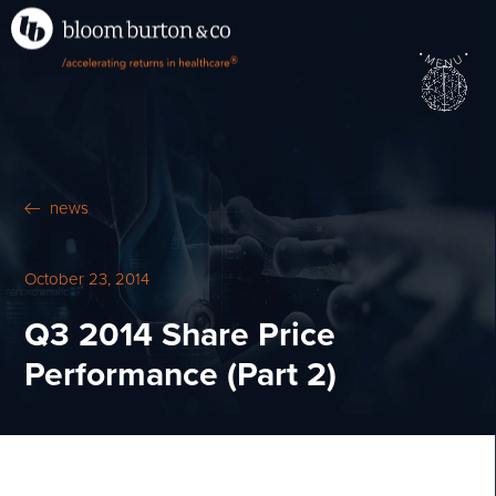
•
•
M
U
®
N
E
news
October 23, 2014
Q3 2014 Share Price
Performance (Part 2)