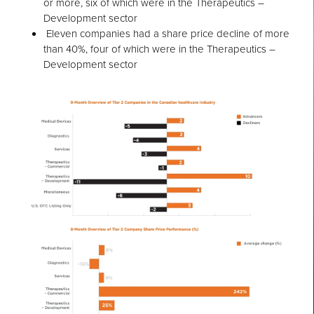
or more, six of which were in the Therapeutics –
Development sector
Eleven companies had a share price decline of more
than 40%, four of which were in the Therapeutics –
Development sector