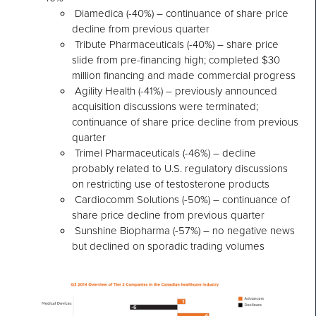
Diamedica (-40%) – continuance of share price
decline from previous quarter
Tribute Pharmaceuticals (-40%) – share price
slide from pre-financing high; completed $30
million financing and made commercial progress
Agility Health (-41%) – previously announced
acquisition discussions were terminated;
continuance of share price decline from previous
quarter
Trimel Pharmaceuticals (-46%) – decline
probably related to U.S. regulatory discussions
on restricting use of testosterone products
Cardiocomm Solutions (-50%) – continuance of
share price decline from previous quarter
Sunshine Biopharma (-57%) – no negative news
but declined on sporadic trading volumes