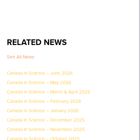
RELATED NEWS
See All News
Canada in Science – June 2026
Canada in Science – May 2026
Canada in Science – March & April 2026
Canada in Science – February 2026
Canada in Science – January 2026
Canada In Science – December 2025
Canada In Science – November 2025
Canada in Science – October 2025