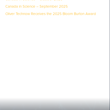
Canada in Science – September 2025
Oliver Technow Receives the 2025 Bloom Burton Award