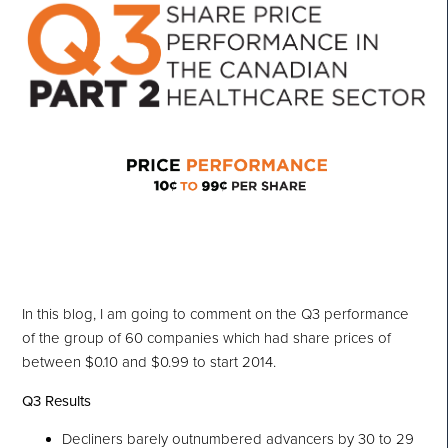
In this blog, I am going to comment on the Q3 performance
of the group of 60 companies which had share prices of
between $0.10 and $0.99 to start 2014.
Q3 Results
Decliners barely outnumbered advancers by 30 to 29