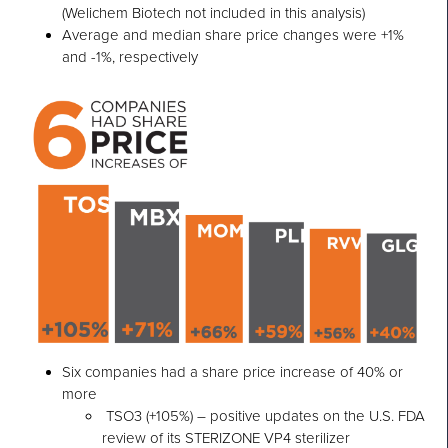
(Welichem Biotech not included in this analysis)
Average and median share price changes were +1%
and -1%, respectively
Six companies had a share price increase of 40% or
more
TSO3 (+105%) – positive updates on the U.S. FDA
review of its STERIZONE VP4 sterilizer