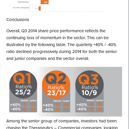
Conclusions
Overall, Q3 2014 share price performance reflects the
continuing loss of momentum in the sector. This can be
illustrated by the following table. The quarterly +40% / -40%
ratio declined progressively during 2014 for both the senior
and junior companies and the sector overall.
Among the senior group of companies, investors had been
chasing the Therapeutics – Commercial companies, looking