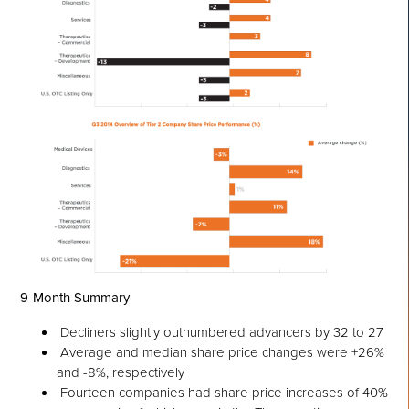
9-Month Summary
Decliners slightly outnumbered advancers by 32 to 27
Average and median share price changes were +26%
and -8%, respectively
Fourteen companies had share price increases of 40%