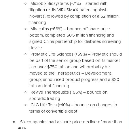
Microbix Biosystems (+71%) – started with
litigation re. its VIRUSMAX patent against
Novartis, followed by completion of a $2 million
financing
Miraculins (+66%) – bounce off share price
bottom, completed $0.5 million financing and
signed China partnership for diabetes screening
device
ProMetic Life Sciences (+59%) – ProMetic should
be part of the senior group based on its market
cap over $750 million and will probably be
moved to the Therapeutics – Development
group; announced product progress and a $20
million debt financing
Revive Therapeutics (+56%) – bounce on
sporadic trading
GLG Life Tech (+40%) – bounce on changes to
terms of convertible debt
Six companies had a share price decline of more than
40%