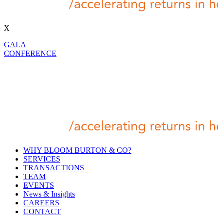
X
GALA
CONFERENCE
WHY BLOOM BURTON & CO?
SERVICES
TRANSACTIONS
TEAM
EVENTS
News & Insights
CAREERS
CONTACT