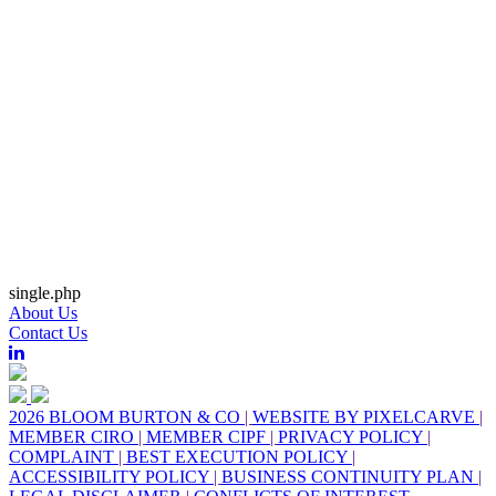
single.php
About Us
Contact Us
2026 BLOOM BURTON & CO
|
WEBSITE BY PIXELCARVE
|
MEMBER CIRO
|
MEMBER CIPF
|
PRIVACY POLICY
|
COMPLAINT
|
BEST EXECUTION POLICY
|
ACCESSIBILITY POLICY
|
BUSINESS CONTINUITY PLAN
|