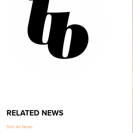
RELATED NEWS
See All News