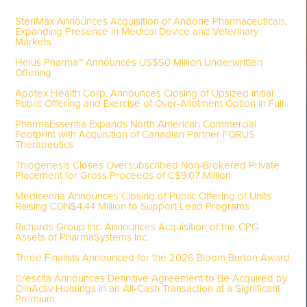
SteriMax Announces Acquisition of Andone Pharmaceuticals,
Expanding Presence in Medical Device and Veterinary
Markets
Helus Pharma™ Announces US$50 Million Underwritten
Offering
Apotex Health Corp. Announces Closing of Upsized Initial
Public Offering and Exercise of Over-Allotment Option in Full
PharmaEssentia Expands North American Commercial
Footprint with Acquisition of Canadian Partner FORUS
Therapeutics
Thiogenesis Closes Oversubscribed Non-Brokered Private
Placement for Gross Proceeds of C$9.07 Million
Medicenna Announces Closing of Public Offering of Units
Raising CDN$4.44 Million to Support Lead Programs
Richards Group Inc. Announces Acquisition of the CPG
Assets of PharmaSystems Inc.
Three Finalists Announced for the 2026 Bloom Burton Award
Crescita Announces Definitive Agreement to Be Acquired by
ClinActiv Holdings in an All-Cash Transaction at a Significant
Premium