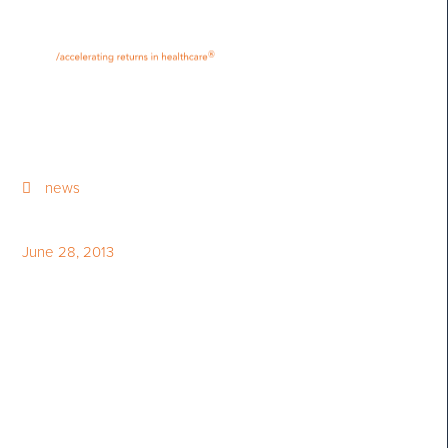
•
•
M
U
®
N
E
news
June 28, 2013
The Globe and Mail and
StarMine Award Bloom
Burton & Co.’s Philippa Flint
as Canada’s Top Stock Picker
and Earnings Estimator in