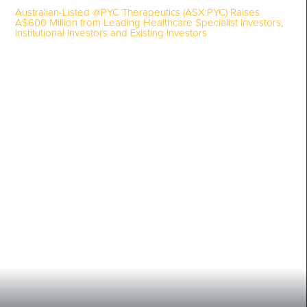
Australian-Listed @PYC Therapeutics (ASX:PYC) Raises
A$600 Million from Leading Healthcare Specialist Investors,
Institutional Investors and Existing Investors