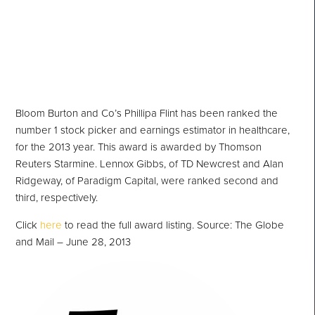
Health Care in 2013
Bloom Burton and Co’s Phillipa Flint has been ranked the
number 1 stock picker and earnings estimator in healthcare,
for the 2013 year. This award is awarded by Thomson
Reuters Starmine. Lennox Gibbs, of TD Newcrest and Alan
Ridgeway, of Paradigm Capital, were ranked second and
third, respectively.
Click
here
to read the full award listing. Source: The Globe
and Mail – June 28, 2013