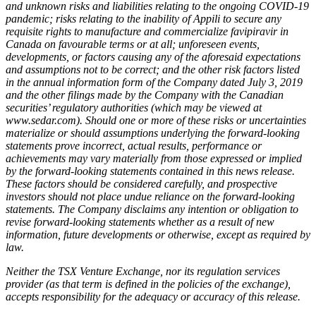
and unknown risks and liabilities relating to the ongoing COVID-19
pandemic; risks relating to the inability of Appili to secure any
requisite rights to manufacture and commercialize favipiravir in
Canada on favourable terms or at all; unforeseen events,
developments, or factors causing any of the aforesaid expectations
and assumptions not to be correct; and the other risk factors listed
in the annual information form of the Company dated July 3, 2019
and the other filings made by the Company with the Canadian
securities’ regulatory authorities (which may be viewed at
www.sedar.com). Should one or more of these risks or uncertainties
materialize or should assumptions underlying the forward-looking
statements prove incorrect, actual results, performance or
achievements may vary materially from those expressed or implied
by the forward-looking statements contained in this news release.
These factors should be considered carefully, and prospective
investors should not place undue reliance on the forward-looking
statements. The Company disclaims any intention or obligation to
revise forward-looking statements whether as a result of new
information, future developments or otherwise, except as required by
law.
Neither the TSX Venture Exchange, nor its regulation services
provider (as that term is defined in the policies of the exchange),
accepts responsibility for the adequacy or accuracy of this release.