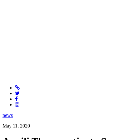
news
May 11, 2020