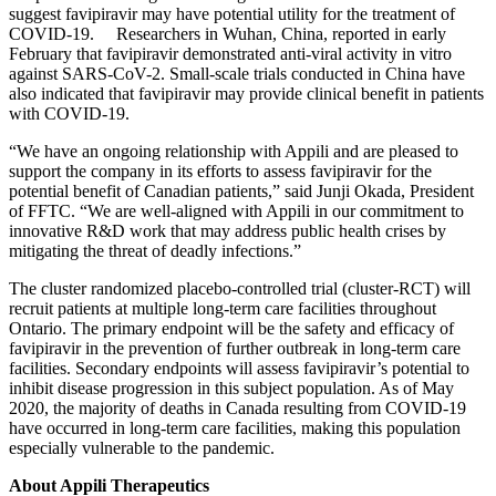
suggest favipiravir may have potential utility for the treatment of
COVID-19. Researchers in Wuhan, China, reported in early
February that favipiravir demonstrated anti-viral activity in vitro
against SARS-CoV-2. Small-scale trials conducted in China have
also indicated that favipiravir may provide clinical benefit in patients
with COVID-19.
“We have an ongoing relationship with Appili and are pleased to
support the company in its efforts to assess favipiravir for the
potential benefit of Canadian patients,” said Junji Okada, President
of FFTC. “We are well-aligned with Appili in our commitment to
innovative R&D work that may address public health crises by
mitigating the threat of deadly infections.”
The cluster randomized placebo-controlled trial (cluster-RCT) will
recruit patients at multiple long-term care facilities throughout
Ontario. The primary endpoint will be the safety and efficacy of
favipiravir in the prevention of further outbreak in long-term care
facilities. Secondary endpoints will assess favipiravir’s potential to
inhibit disease progression in this subject population. As of May
2020, the majority of deaths in Canada resulting from COVID-19
have occurred in long-term care facilities, making this population
especially vulnerable to the pandemic.
About Appili Therapeutics