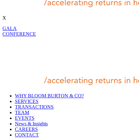
X
GALA
CONFERENCE
WHY BLOOM BURTON & CO?
SERVICES
TRANSACTIONS
TEAM
EVENTS
News & Insights
CAREERS
CONTACT