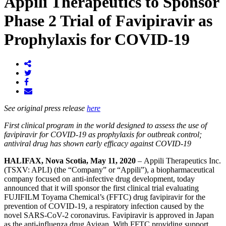
Appili Therapeutics to Sponsor
Phase 2 Trial of Favipiravir as
Prophylaxis for COVID-19
See original press release
here
First clinical program in the world designed to assess the use of
favipiravir for COVID-19 as prophylaxis for outbreak control;
antiviral drug has shown early efficacy against COVID-19
HALIFAX, Nova Scotia, May 11, 2020
– Appili Therapeutics Inc.
(TSXV: APLI) (the “Company” or “Appili”), a biopharmaceutical
company focused on anti-infective drug development, today
announced that it will sponsor the first clinical trial evaluating
FUJIFILM Toyama Chemical’s (FFTC) drug favipiravir for the
prevention of COVID-19, a respiratory infection caused by the
novel SARS-CoV-2 coronavirus. Favipiravir is approved in Japan
as the anti-influenza drug Avigan. With FFTC providing support