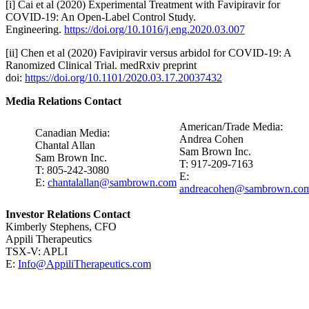
[i] Cai et al (2020) Experimental Treatment with Favipiravir for
COVID-19: An Open-Label Control Study.
Engineering.
https://doi.org/10.1016/j.eng.2020.03.007
[ii] Chen et al (2020) Favipiravir versus arbidol for COVID-19: A
Ranomized Clinical Trial. medRxiv preprint
doi:
https://doi.org/10.1101/2020.03.17.20037432
Media Relations Contact
American/Trade Media:
Canadian Media:
Andrea Cohen
Chantal Allan
Sam Brown Inc.
Sam Brown Inc.
T: 917-209-7163
T: 805-242-3080
E:
E:
chantalallan@sambrown.com
andreacohen@sambrown.co
Investor Relations Contact
Kimberly Stephens, CFO
Appili Therapeutics
TSX-V: APLI
E:
Info@AppiliTherapeutics.com