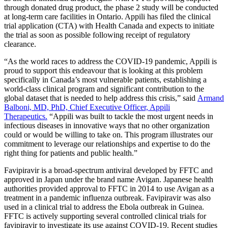
through donated drug product, the phase 2 study will be conducted
at long-term care facilities in Ontario. Appili has filed the clinical
trial application (CTA) with Health Canada and expects to initiate
the trial as soon as possible following receipt of regulatory
clearance.
“As the world races to address the COVID-19 pandemic, Appili is
proud to support this endeavour that is looking at this problem
specifically in Canada’s most vulnerable patients, establishing a
world-class clinical program and significant contribution to the
global dataset that is needed to help address this crisis,” said
Armand
Balboni, MD, PhD, Chief Executive Officer, Appili
Therapeutics.
“Appili was built to tackle the most urgent needs in
infectious diseases in innovative ways that no other organization
could or would be willing to take on. This program illustrates our
commitment to leverage our relationships and expertise to do the
right thing for patients and public health.”
Favipiravir is a broad-spectrum antiviral developed by FFTC and
approved in Japan under the brand name Avigan. Japanese health
authorities provided approval to FFTC in 2014 to use Avigan as a
treatment in a pandemic influenza outbreak. Favipiravir was also
used in a clinical trial to address the Ebola outbreak in Guinea.
FFTC is actively supporting several controlled clinical trials for
favipiravir to investigate its use against COVID-19. Recent studies