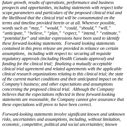
future growth, results of operations, performance and business
prospects and opportunities, including statements with respect tothe
scope,parameters and particulars of the proposed clinical trial and
the likelihood that the clinical trial will be consummated on the
terms and timeline provided herein or at all. Wherever possible,
words such as “may,” “would,” “could, “should,” “will,”
“anticipate,” “believe,” “plan,” “expect,” “intend,” “estimate,”
“potential for” and similar expressions have been used to identify
these forward-looking statements. Forward looking statements
contained in this press release are provided in reliance on certain
assumptions, including with respect to: securing all requisite
regulatory approvals (including Health Canada approval) and
funding for the clinical trial; finalizing a mutually acceptable
clinical trial agreement and related agreements with the applicable
clinical research organizations relating to this clinical trial; the state
of the current market conditions and their anticipated impact on the
Company’s business; and other expectations and assumptions
concerning the proposed clinical trial. Although the Company
believes that the expectations reflected in these forward-looking
statements are reasonable, the Company cannot give assurance that
these expectations will prove to have been correct.
Forward-looking statements involve significant known and unknown
risks, uncertainties and assumptions, including, without limitation,
economic, competitive, political and social uncertainties; known