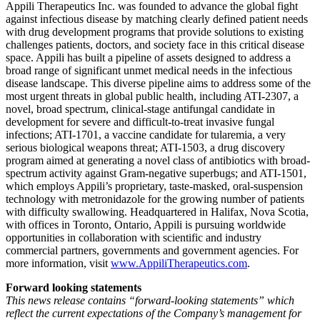
Appili Therapeutics Inc. was founded to advance the global fight
against infectious disease by matching clearly defined patient needs
with drug development programs that provide solutions to existing
challenges patients, doctors, and society face in this critical disease
space. Appili has built a pipeline of assets designed to address a
broad range of significant unmet medical needs in the infectious
disease landscape. This diverse pipeline aims to address some of the
most urgent threats in global public health, including ATI-2307, a
novel, broad spectrum, clinical-stage antifungal candidate in
development for severe and difficult-to-treat invasive fungal
infections; ATI-1701, a vaccine candidate for tularemia, a very
serious biological weapons threat; ATI-1503, a drug discovery
program aimed at generating a novel class of antibiotics with broad-
spectrum activity against Gram-negative superbugs; and ATI-1501,
which employs Appili’s proprietary, taste-masked, oral-suspension
technology with metronidazole for the growing number of patients
with difficulty swallowing. Headquartered in Halifax, Nova Scotia,
with offices in Toronto, Ontario, Appili is pursuing worldwide
opportunities in collaboration with scientific and industry
commercial partners, governments and government agencies. For
more information, visit
www.AppiliTherapeutics.com
.
Forward looking statements
This news release contains “forward-looking statements” which
reflect the current expectations of the Company’s management for