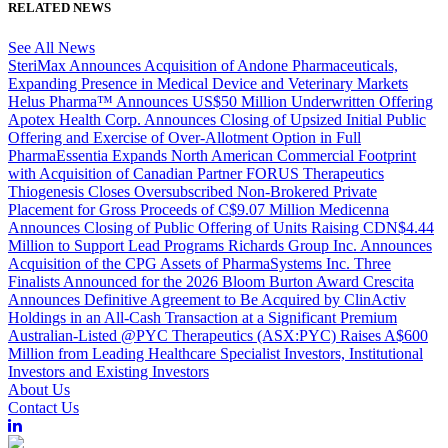
RELATED NEWS
See All News
SteriMax Announces Acquisition of Andone Pharmaceuticals,
Expanding Presence in Medical Device and Veterinary Markets
Helus Pharma™ Announces US$50 Million Underwritten Offering
Apotex Health Corp. Announces Closing of Upsized Initial Public
Offering and Exercise of Over-Allotment Option in Full
PharmaEssentia Expands North American Commercial Footprint
with Acquisition of Canadian Partner FORUS Therapeutics
Thiogenesis Closes Oversubscribed Non-Brokered Private
Placement for Gross Proceeds of C$9.07 Million
Medicenna
Announces Closing of Public Offering of Units Raising CDN$4.44
Million to Support Lead Programs
Richards Group Inc. Announces
Acquisition of the CPG Assets of PharmaSystems Inc.
Three
Finalists Announced for the 2026 Bloom Burton Award
Crescita
Announces Definitive Agreement to Be Acquired by ClinActiv
Holdings in an All-Cash Transaction at a Significant Premium
Australian-Listed @PYC Therapeutics (ASX:PYC) Raises A$600
Million from Leading Healthcare Specialist Investors, Institutional
Investors and Existing Investors
About Us
Contact Us