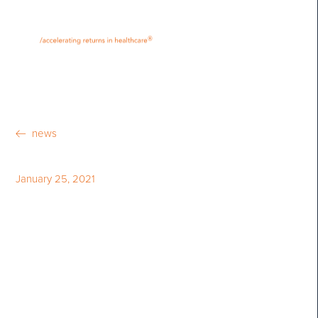
•
•
M
U
®
N
E
news
January 25, 2021
Bloom Burton & Co.
Announces the 2021 Bloom
Burton Award