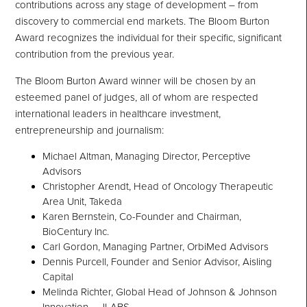
contributions across any stage of development – from
discovery to commercial end markets. The Bloom Burton
Award recognizes the individual for their specific, significant
contribution from the previous year.
The Bloom Burton Award winner will be chosen by an
esteemed panel of judges, all of whom are respected
international leaders in healthcare investment,
entrepreneurship and journalism:
Michael Altman, Managing Director, Perceptive
Advisors
Christopher Arendt, Head of Oncology Therapeutic
Area Unit, Takeda
Karen Bernstein, Co-Founder and Chairman,
BioCentury Inc.
Carl Gordon, Managing Partner, OrbiMed Advisors
Dennis Purcell, Founder and Senior Advisor, Aisling
Capital
Melinda Richter, Global Head of Johnson & Johnson