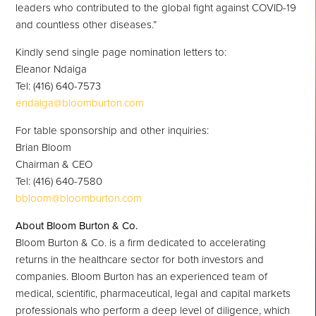
leaders who contributed to the global fight against COVID-19
and countless other diseases.”
Kindly send single page nomination letters to:
Eleanor Ndaiga
Tel: (416) 640-7573
endaiga@bloomburton.com
For table sponsorship and other inquiries:
Brian Bloom
Chairman & CEO
Tel: (416) 640-7580
bbloom@bloomburton.com
About Bloom Burton & Co.
Bloom Burton & Co. is a firm dedicated to accelerating
returns in the healthcare sector for both investors and
companies. Bloom Burton has an experienced team of
medical, scientific, pharmaceutical, legal and capital markets
professionals who perform a deep level of diligence, which