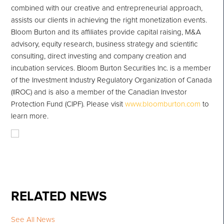
combined with our creative and entrepreneurial approach,
assists our clients in achieving the right monetization events.
Bloom Burton and its affiliates provide capital raising, M&A
advisory, equity research, business strategy and scientific
consulting, direct investing and company creation and
incubation services. Bloom Burton Securities Inc. is a member
of the Investment Industry Regulatory Organization of Canada
(IIROC) and is also a member of the Canadian Investor
Protection Fund (CIPF). Please visit
www.bloomburton.com
to
learn more.
RELATED NEWS
See All News