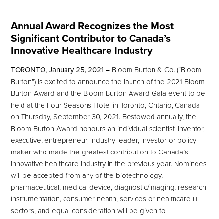
Annual Award Recognizes the Most
Significant Contributor to Canada’s
Innovative Healthcare Industry
TORONTO, January 25, 2021
–
Bloom Burton & Co. (“Bloom
Burton”) is excited to announce the launch of the 2021 Bloom
Burton Award and the Bloom Burton Award Gala event to be
held at the Four Seasons Hotel in Toronto, Ontario, Canada
on Thursday, September 30, 2021. Bestowed annually, the
Bloom Burton Award honours an individual scientist, inventor,
executive, entrepreneur, industry leader, investor or policy
maker who made the greatest contribution to Canada’s
innovative healthcare industry in the previous year. Nominees
will be accepted from any of the biotechnology,
pharmaceutical, medical device, diagnostic/imaging, research
instrumentation, consumer health, services or healthcare IT
sectors, and equal consideration will be given to