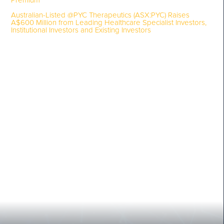
Premium
Australian-Listed @PYC Therapeutics (ASX:PYC) Raises
A$600 Million from Leading Healthcare Specialist Investors,
Institutional Investors and Existing Investors