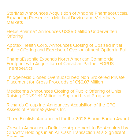
SteriMax Announces Acquisition of Andone Pharmaceuticals,
Expanding Presence in Medical Device and Veterinary
Markets
Helus Pharma™ Announces US$50 Million Underwritten
Offering
Apotex Health Corp. Announces Closing of Upsized Initial
Public Offering and Exercise of Over-Allotment Option in Full
PharmaEssentia Expands North American Commercial
Footprint with Acquisition of Canadian Partner FORUS
Therapeutics
Thiogenesis Closes Oversubscribed Non-Brokered Private
Placement for Gross Proceeds of C$9.07 Million
Medicenna Announces Closing of Public Offering of Units
Raising CDN$4.44 Million to Support Lead Programs
Richards Group Inc. Announces Acquisition of the CPG
Assets of PharmaSystems Inc.
Three Finalists Announced for the 2026 Bloom Burton Award
Crescita Announces Definitive Agreement to Be Acquired by
ClinActiv Holdings in an All-Cash Transaction at a Significant