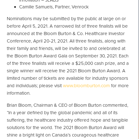
Innovation – JLABS
Camille Samuels, Partner, Venrock
Nominations may be submitted by the public at large on or
before April 5, 2021. A narrowed list of three finalists will be
announced at the Bloom Burton & Co. Healthcare Investor
Conference, April 20-21, 2021. All three finalists, along with
their family and friends, will be invited to and celebrated at
the Bloom Burton Award Gala on September 30, 2021. Each
of the three finalists will receive a $25,000 cash prize, and a
single winner will receive the 2021 Bloom Burton Award. A
limited number of tickets are available for industry sponsors
and individuals; please visit
www.bloomburton.com
for more
information.
Brian Bloom, Chairman & CEO of Bloom Burton commented,
“In a year defined by the global pandemic and all of its
suffering, the healthcare industry offered hope and tangible
solutions for the world. The 2021 Bloom Burton Award will
shine a bright light on Canada’s courageous healthcare