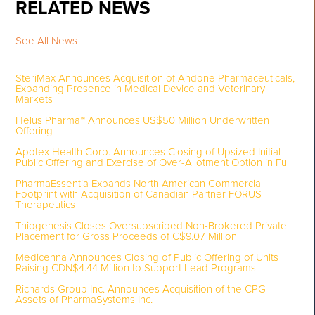
RELATED NEWS
See All News
SteriMax Announces Acquisition of Andone Pharmaceuticals,
Expanding Presence in Medical Device and Veterinary
Markets
Helus Pharma™ Announces US$50 Million Underwritten
Offering
Apotex Health Corp. Announces Closing of Upsized Initial
Public Offering and Exercise of Over-Allotment Option in Full
PharmaEssentia Expands North American Commercial
Footprint with Acquisition of Canadian Partner FORUS
Therapeutics
Thiogenesis Closes Oversubscribed Non-Brokered Private
Placement for Gross Proceeds of C$9.07 Million
Medicenna Announces Closing of Public Offering of Units
Raising CDN$4.44 Million to Support Lead Programs
Richards Group Inc. Announces Acquisition of the CPG
Assets of PharmaSystems Inc.