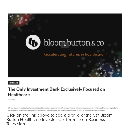
Click on the link above to see a profile of the 5th Bloom
Burton Healthcare Investor Conference on Business
Television.