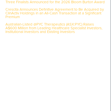
Three Finalists Announced for the 2026 Bloom Burton Award
Crescita Announces Definitive Agreement to Be Acquired by
ClinActiv Holdings in an All-Cash Transaction at a Significant
Premium
Australian-Listed @PYC Therapeutics (ASX:PYC) Raises
A$600 Million from Leading Healthcare Specialist Investors,
Institutional Investors and Existing Investors