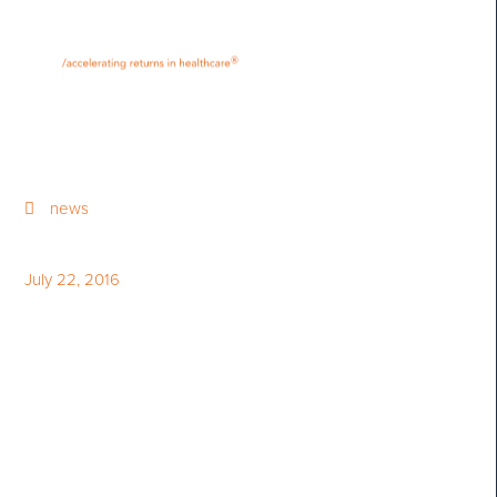
•
•
M
U
®
N
E
news
July 22, 2016
Bloom Burton Healthcare
Investor Conference Profiled
on Business Television