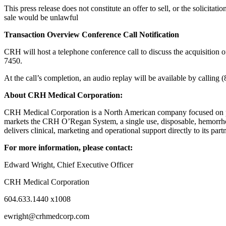
This press release does not constitute an offer to sell, or the solicitatio
sale would be unlawful
Transaction Overview Conference Call Notification
CRH will host a telephone conference call to discuss the acquisitio
7450.
At the call’s completion, an audio replay will be available by calli
About CRH Medical Corporation:
CRH Medical Corporation is a North American company focused on prov
markets the CRH O’Regan System, a single use, disposable, hemorrhoid
delivers clinical, marketing and operational support directly to its part
For more information, please contact:
Edward Wright, Chief Executive Officer
CRH Medical Corporation
604.633.1440 x1008
ewright@crhmedcorp.com