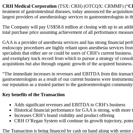
CRH Medical Corporation
(TSX: CRH) (OTCQX: CRMMF) (“
C
treatment of gastrointestinal diseases, today announced the acquisition
largest providers of anesthesiology services to gastroenterologists in t
The Company will pay US$58.6 million at closing with up to an addit
total purchase price assuming achievement of all performance measur
GAA is a provider of anesthesia services and has strong financial p
endoscopy procedures are highly reliant upon anesthesia services from
specialists that either are or could be users of CRH’s current busines
and exemplary track record from which to pursue a strategy of consoli
acquisitions but also through organic growth of the acquired business.
“The immediate increases in revenues and EBITDA from this transact
gastroenterologists as a result of our current business were instrume
our reputation as a trusted partner to the gastroenterologist communit
Key benefits of the Transaction
Adds significant revenues and EBITDA to CRH’s business
Historical financial performance for GAA is strong, with mor
Increases CRH’s brand visibility and product offering
CRH O’Regan System will continue its growth trajectory, poten
The Transaction is being financed by cash on hand along with senior an