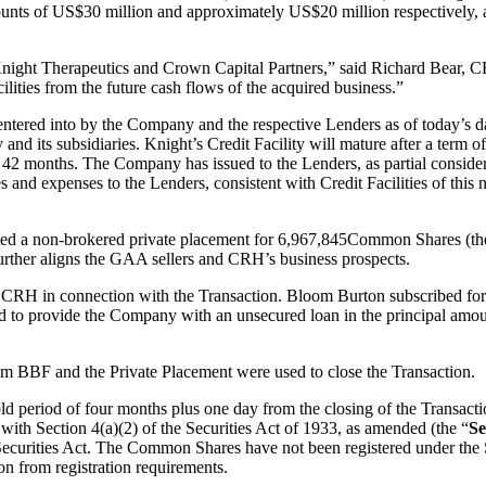
ounts of US$30 million and approximately US$20 million respectively, 
 Knight Therapeutics and Crown Capital Partners,” said Richard Bear, C
ilities from the future cash flows of the acquired business.”
ntered into by the Company and the respective Lenders as of today’s date
d its subsidiaries. Knight’s Credit Facility will mature after a term of 
f 42 months. The Company has issued to the Lenders, as partial conside
and expenses to the Lenders, consistent with Credit Facilities of this 
ted a non-brokered private placement for 6,967,845Common Shares (th
rther aligns the GAA sellers and CRH’s business prospects.
 to CRH in connection with the Transaction. Bloom Burton subscribed f
d to provide the Company with an unsecured loan in the principal amoun
om BBF and the Private Placement were used to close the Transaction.
a hold period of four months plus one day from the closing of the Trans
 with Section 4(a)(2) of the Securities Act of 1933, as amended (the “
Se
ecurities Act. The Common Shares have not been registered under the Se
on from registration requirements.