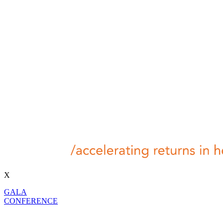
X
GALA
CONFERENCE