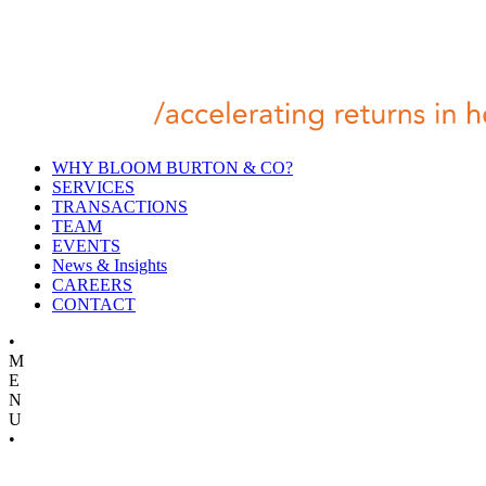
WHY BLOOM BURTON & CO?
SERVICES
TRANSACTIONS
TEAM
EVENTS
News & Insights
CAREERS
CONTACT
•
M
E
N
U
•