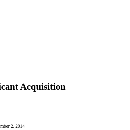
cant Acquisition
cember 2, 2014