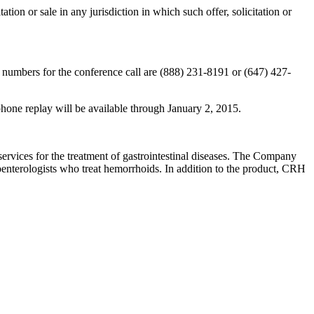
itation or sale in any jurisdiction in which such offer, solicitation or
numbers for the conference call are (888) 231-8191 or (647) 427-
hone replay will be available through January 2, 2015.
vices for the treatment of gastrointestinal diseases. The Company
oenterologists who treat hemorrhoids. In addition to the product, CRH