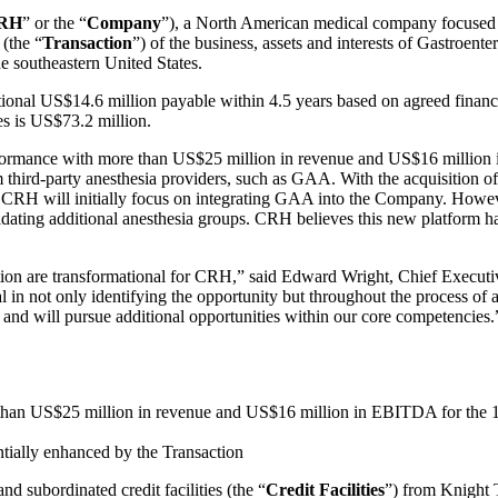
RH
” or the “
Company
”), a North American medical company focused o
 (the “
Transaction
”) of the business, assets and interests of Gastroen
he southeastern United States.
ional US$14.6 million payable within 4.5 years based on agreed finan
es is US$73.2 million.
erformance with more than US$25 million in revenue and US$16 million
 third-party anesthesia providers, such as GAA. With the acquisition of
s. CRH will initially focus on integrating GAA into the Company. However
dating additional anesthesia groups. CRH believes this new platform has
ion are transformational for CRH,” said Edward Wright, Chief Executi
ntal in not only identifying the opportunity but throughout the process
y and will pursue additional opportunities within our core competencies.
e than US$25 million in revenue and US$16 million in EBITDA for the
tially enhanced by the Transaction
d subordinated credit facilities (the “
Credit Facilities
”) from Knight T