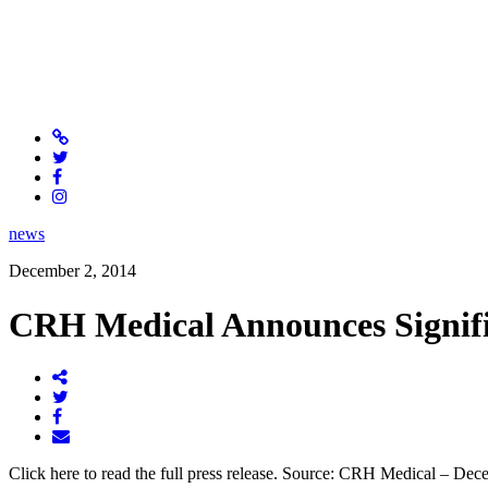
news
December 2, 2014
CRH Medical Announces Signifi
Click here to read the full press release. Source: CRH Medical – De