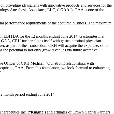
n providing physicians with innovative products and services for the
terology Anesthesia Associates, LLC, (“
GAA
”). GAA is one of the
cial performance requirements of the acquired business. The maximum
 in EBITDA for the 12 months ending June 2014. Gastrointestinal
 GAA, CRH further aligns itself with gastrointestinal physician
, as part of the Transaction, CRH will acquire the expertise, skills
 the potential to not only grow revenues via future accretive
ve Officer of CRH Medical. “Our strong relationships with
 of acquiring GAA. From this foundation, we look forward to enhancing
”
 12 month period ending June 2014
herapeutics Inc. (“
Knight
”) and affiliates of Crown Capital Partners