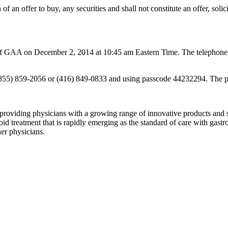
n of an offer to buy, any securities and shall not constitute an offer, solic
n of GAA on December 2, 2014 at 10:45 am Eastern Time. The telephone 
ng (855) 859-2056 or (416) 849-0833 and using passcode 44232294. The p
iding physicians with a growing range of innovative products and ser
 treatment that is rapidly emerging as the standard of care with gastr
ner physicians.