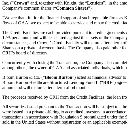
Inc. (“
Crown
” and, together with Knight, the “
Lenders
”), in the am
Company’s common shares (“
Common Shares
”).
“We are thankful for the financial support of such reputable firms as
flows of GAA, we expect to be able to service and repay the credit fac
The Credit Facilities are each provided pursuant to credit agreements e
12% per annum and will be secured against the assets of the Company an
circumstances, and Crown’s Credit Facility will mature after a term o
Shares on a private placement basis. The Company also paid other fees 
CRH’s board of directors.
Concurrently with closing the Transaction, the Company also comple
among others, the owner of GAA and associated individuals, which fu
Bloom Burton & Co. (“
Bloom Burton
”) acted as financial advisor
Bloom Burton Healthcare Structured Lending Fund II (“
BBF
”) agree
annum and will mature after a term of 54 months.
The proceeds received by CRH from the Credit Facilities, the loan fr
All securities issued pursuant to the Transaction will be subject to 
were issued in a private offering to accredited investors in accordance
transactions in accordance with Regulation S promulgated under the S
sold in the United States without registration or an applicable exempti