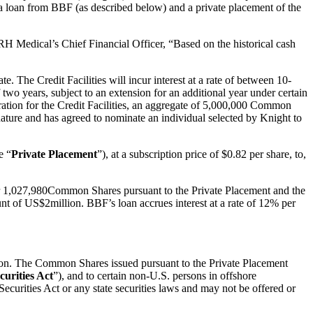
a loan from BBF (as described below) and a private placement of the
RH Medical’s Chief Financial Officer, “Based on the historical cash
. The Credit Facilities will incur interest at a rate of between 10-
two years, subject to an extension for an additional year under certain
ration for the Credit Facilities, an aggregate of 5,000,000 Common
nature and has agreed to nominate an individual selected by Knight to
e “
Private Placement
”), at a subscription price of $0.82 per share, to,
or 1,027,980Common Shares pursuant to the Private Placement and the
t of US$2million. BBF’s loan accrues interest at a rate of 12% per
action. The Common Shares issued pursuant to the Private Placement
curities Act
”), and to certain non-U.S. persons in offshore
curities Act or any state securities laws and may not be offered or