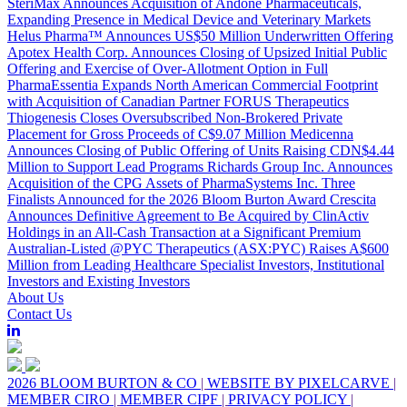
SteriMax Announces Acquisition of Andone Pharmaceuticals,
Expanding Presence in Medical Device and Veterinary Markets
Helus Pharma™ Announces US$50 Million Underwritten Offering
Apotex Health Corp. Announces Closing of Upsized Initial Public
Offering and Exercise of Over-Allotment Option in Full
PharmaEssentia Expands North American Commercial Footprint
with Acquisition of Canadian Partner FORUS Therapeutics
Thiogenesis Closes Oversubscribed Non-Brokered Private
Placement for Gross Proceeds of C$9.07 Million
Medicenna
Announces Closing of Public Offering of Units Raising CDN$4.44
Million to Support Lead Programs
Richards Group Inc. Announces
Acquisition of the CPG Assets of PharmaSystems Inc.
Three
Finalists Announced for the 2026 Bloom Burton Award
Crescita
Announces Definitive Agreement to Be Acquired by ClinActiv
Holdings in an All-Cash Transaction at a Significant Premium
Australian-Listed @PYC Therapeutics (ASX:PYC) Raises A$600
Million from Leading Healthcare Specialist Investors, Institutional
Investors and Existing Investors
About Us
Contact Us
2026 BLOOM BURTON & CO
|
WEBSITE BY PIXELCARVE
|
MEMBER CIRO
|
MEMBER CIPF
|
PRIVACY POLICY
|