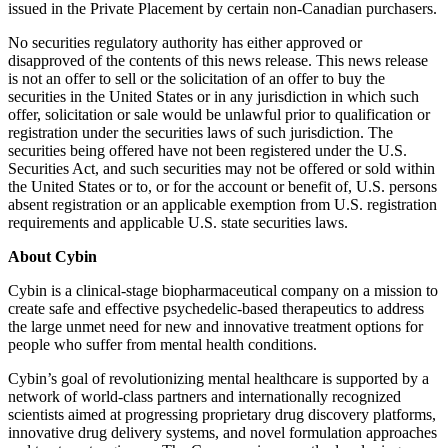
issued in the Private Placement by certain non-Canadian purchasers.
No securities regulatory authority has either approved or
disapproved of the contents of this news release. This news release
is not an offer to sell or the solicitation of an offer to buy the
securities in the United States or in any jurisdiction in which such
offer, solicitation or sale would be unlawful prior to qualification or
registration under the securities laws of such jurisdiction. The
securities being offered have not been registered under the U.S.
Securities Act, and such securities may not be offered or sold within
the United States or to, or for the account or benefit of, U.S. persons
absent registration or an applicable exemption from U.S. registration
requirements and applicable U.S. state securities laws.
About Cybin
Cybin is a clinical-stage biopharmaceutical company on a mission to
create safe and effective psychedelic-based therapeutics to address
the large unmet need for new and innovative treatment options for
people who suffer from mental health conditions.
Cybin’s goal of revolutionizing mental healthcare is supported by a
network of world-class partners and internationally recognized
scientists aimed at progressing proprietary drug discovery platforms,
innovative drug delivery systems, and novel formulation approaches