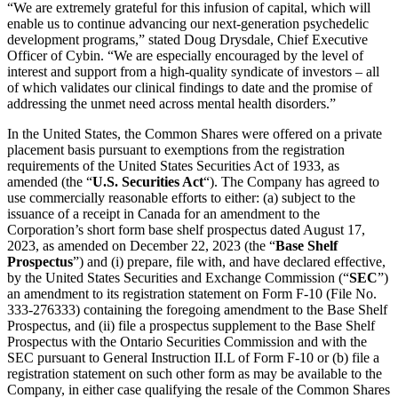
“We are extremely grateful for this infusion of capital, which will
enable us to continue advancing our next-generation psychedelic
development programs,” stated Doug Drysdale, Chief Executive
Officer of Cybin. “We are especially encouraged by the level of
interest and support from a high-quality syndicate of investors – all
of which validates our clinical findings to date and the promise of
addressing the unmet need across mental health disorders.”
In the United States, the Common Shares were offered on a private
placement basis pursuant to exemptions from the registration
requirements of the United States Securities Act of 1933, as
amended (the “
U.S. Securities Act
“). The Company has agreed to
use commercially reasonable efforts to either: (a) subject to the
issuance of a receipt in Canada for an amendment to the
Corporation’s short form base shelf prospectus dated August 17,
2023, as amended on December 22, 2023 (the “
Base Shelf
Prospectus
”) and (i) prepare, file with, and have declared effective,
by the United States Securities and Exchange Commission (“
SEC
”)
an amendment to its registration statement on Form F-10 (File No.
333-276333) containing the foregoing amendment to the Base Shelf
Prospectus, and (ii) file a prospectus supplement to the Base Shelf
Prospectus with the Ontario Securities Commission and with the
SEC pursuant to General Instruction II.L of Form F-10 or (b) file a
registration statement on such other form as may be available to the
Company, in either case qualifying the resale of the Common Shares