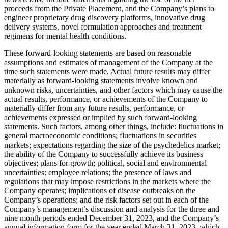
proceeds from the Private Placement, and the Company’s plans to
engineer proprietary drug discovery platforms, innovative drug
delivery systems, novel formulation approaches and treatment
regimens for mental health conditions.
These forward-looking statements are based on reasonable
assumptions and estimates of management of the Company at the
time such statements were made. Actual future results may differ
materially as forward-looking statements involve known and
unknown risks, uncertainties, and other factors which may cause the
actual results, performance, or achievements of the Company to
materially differ from any future results, performance, or
achievements expressed or implied by such forward-looking
statements. Such factors, among other things, include: fluctuations in
general macroeconomic conditions; fluctuations in securities
markets; expectations regarding the size of the psychedelics market;
the ability of the Company to successfully achieve its business
objectives; plans for growth; political, social and environmental
uncertainties; employee relations; the presence of laws and
regulations that may impose restrictions in the markets where the
Company operates; implications of disease outbreaks on the
Company’s operations; and the risk factors set out in each of the
Company’s management’s discussion and analysis for the three and
nine month periods ended December 31, 2023, and the Company’s
annual information form for the year ended March 31, 2023, which