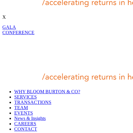
X
GALA
CONFERENCE
WHY BLOOM BURTON & CO?
SERVICES
TRANSACTIONS
TEAM
EVENTS
News & Insights
CAREERS
CONTACT