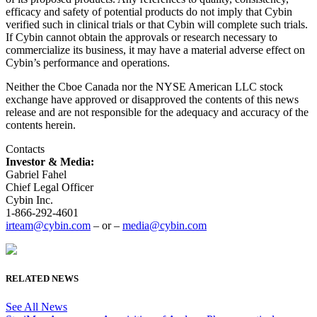
efficacy and safety of potential products do not imply that Cybin
verified such in clinical trials or that Cybin will complete such trials.
If Cybin cannot obtain the approvals or research necessary to
commercialize its business, it may have a material adverse effect on
Cybin’s performance and operations.
Neither the Cboe Canada nor the NYSE American LLC stock
exchange have approved or disapproved the contents of this news
release and are not responsible for the adequacy and accuracy of the
contents herein.
Contacts
Investor & Media:
Gabriel Fahel
Chief Legal Officer
Cybin Inc.
1-866-292-4601
irteam@cybin.com
– or –
media@cybin.com
RELATED NEWS
See All News