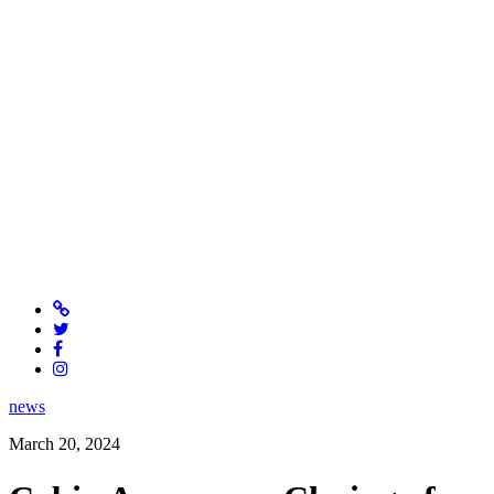
news
March 20, 2024