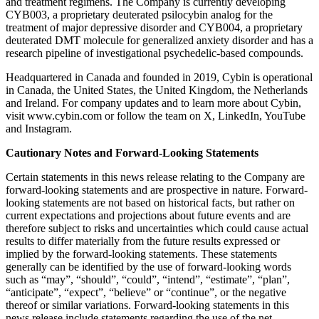
and treatment regimens. The Company is currently developing
CYB003, a proprietary deuterated psilocybin analog for the
treatment of major depressive disorder and CYB004, a proprietary
deuterated DMT molecule for generalized anxiety disorder and has a
research pipeline of investigational psychedelic-based compounds.
Headquartered in Canada and founded in 2019, Cybin is operational
in Canada, the United States, the United Kingdom, the Netherlands
and Ireland. For company updates and to learn more about Cybin,
visit www.cybin.com or follow the team on X, LinkedIn, YouTube
and Instagram.
Cautionary Notes and Forward-Looking Statements
Certain statements in this news release relating to the Company are
forward-looking statements and are prospective in nature. Forward-
looking statements are not based on historical facts, but rather on
current expectations and projections about future events and are
therefore subject to risks and uncertainties which could cause actual
results to differ materially from the future results expressed or
implied by the forward-looking statements. These statements
generally can be identified by the use of forward-looking words
such as “may”, “should”, “could”, “intend”, “estimate”, “plan”,
“anticipate”, “expect”, “believe” or “continue”, or the negative
thereof or similar variations. Forward-looking statements in this
news release include statements regarding the use of the net