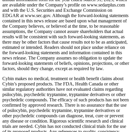
are available under the Company’s profile on www.sedarplus.com
and with the U.S. Securities and Exchange Commission on
EDGAR at www.sec.gov. Although the forward-looking statements
contained in this news release are based upon what management of
the Company believes, or believed at the time, to be reasonable
assumptions, the Company cannot assure shareholders that actual
results will be consistent with such forward-looking statements, as
there may be other factors that cause results not to be as anticipated,
estimated or intended. Readers should not place undue reliance on
the forward-looking statements and information contained in this
news release. The Company assumes no obligation to update the
forward-looking statements of beliefs, opinions, projections, or other
factors, should they change, except as required by law.
Cybin makes no medical, treatment or health benefit claims about
Cybin’s proposed products. The FDA, Health Canada or other
similar regulatory authorities have not evaluated claims regarding
psilocybin, psychedelic tryptamine, tryptamine derivatives or other
psychedelic compounds. The efficacy of such products has not been
confirmed by approved research. There is no assurance that the use
of psilocybin, psychedelic tryptamine, tryptamine derivatives or
other psychedelic compounds can diagnose, treat, cure or prevent
any disease or condition. Rigorous scientific research and clinical
trials are needed. Cybin has not conducted clinical trials for the use
of its proposed products. Any references to quality, consistency,