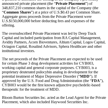
announced private placement (the “
Private Placement
”) of
348,837,210 common shares in the capital of the Company (the
“
Common Shares
”) at a price of U.S.$0.43 per Common Share.
Aggregate gross proceeds from the Private Placement were
U.S.$150,000,000 before deducting fees and expenses of the
offering.
The oversubscribed Private Placement was led by Deep Track
Capital and included participation from RA Capital Management,
Avidity Partners, Acorn Bioventures, Altium Capital, Logos Capital,
Octagon Capital, Rosalind Advisors, Sphera Healthcare and other
institutional investors.
The net proceeds of the Private Placement are expected to be used
for certain Phase 3 drug development activities for CYB003,
working capital and general corporate purposes. CYB003, is a
proprietary deuterated psilocybin analog in development for the
potential treatment of Major Depressive Disorder (“
MDD
”). If
approved by the U.S. Food and Drug Administration (the “
FDA
”),
CYB003 would be the first known adjunctive psychedelic-based
therapeutic for the treatment of MDD.
Bloom Burton Securities Inc. acted as the Lead Agent for the Private
Placement, which also included Haywood Securities Inc.