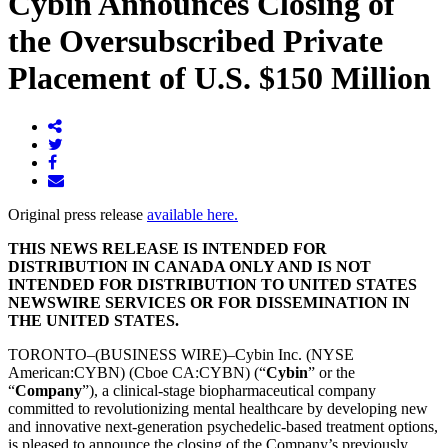
Cybin Announces Closing of
the Oversubscribed Private
Placement of U.S. $150 Million
Original press release
available here.
THIS NEWS RELEASE IS INTENDED FOR
DISTRIBUTION IN CANADA ONLY AND IS NOT
INTENDED FOR DISTRIBUTION TO UNITED STATES
NEWSWIRE SERVICES OR FOR DISSEMINATION IN
THE UNITED STATES.
TORONTO–(BUSINESS WIRE)–Cybin Inc. (NYSE
American:CYBN) (Cboe CA:CYBN) (“
Cybin
” or the
“
Company
”), a clinical-stage biopharmaceutical company
committed to revolutionizing mental healthcare by developing new
and innovative next-generation psychedelic-based treatment options,
is pleased to announce the closing of the Company’s previously