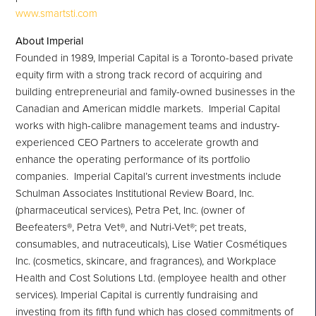
www.smartsti.com
About Imperial
Founded in 1989, Imperial Capital is a
Toronto
-based private
equity firm with a strong track record of acquiring and
building entrepreneurial and family-owned businesses in the
Canadian and American middle markets. Imperial Capital
works with high-calibre management teams and industry-
experienced CEO Partners to accelerate growth and
enhance the operating performance of its portfolio
companies. Imperial Capital’s current investments include
Schulman Associates Institutional Review Board, Inc.
(pharmaceutical services), Petra Pet, Inc. (owner of
Beefeaters®, Petra Vet®, and Nutri-Vet®; pet treats,
consumables, and nutraceuticals), Lise Watier Cosmétiques
Inc. (cosmetics, skincare, and fragrances), and Workplace
Health and Cost Solutions Ltd. (employee health and other
services). Imperial Capital is currently fundraising and
investing from its fifth fund which has closed commitments of