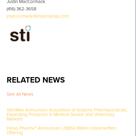
Justin MacCormack
(416) 362-3658
jmaccormack@imperialcap.com
RELATED NEWS
See All News
SteriMax Announces Acquisition of Andone Pharmaceuticals,
Expanding Presence in Medical Device and Veterinary
Markets
Helus Pharma™ Announces US$50 Million Underwritten
Offering