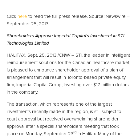
Click
here
to read the full press release. Source: Newswire –
September 25, 2013
Shareholders Approve Imperial Capital’s Investment in STI
Technologies Limited
HALIFAX
,
Sept. 25, 2013
/CNW/ – STI, the leader in intelligent
reimbursement solutions for the Canadian healthcare market,
is pleased to announce shareholder approval of a plan of
arrangement that will result in
Toronto
-based private equity
firm, Imperial Capital Group, investing over
$17 million dollars
in the company.
The transaction, which represents one of the largest
investments recently made in the region, is still subject to
court approval but received overwhelming shareholder
approval after a special shareholders meeting that took
rd
place on
Monday, September 23
in
Halifax
. Many of the