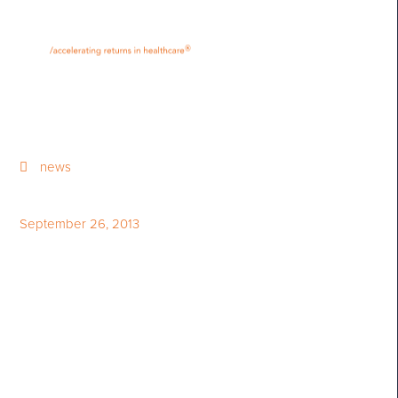
•
•
M
U
®
N
E
news
September 26, 2013
Imperial Capital Group To
Invest over $17 Million in STI
Technologies Limited