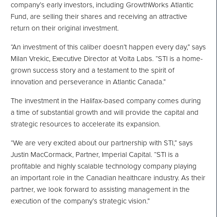
company’s early investors, including GrowthWorks Atlantic
Fund, are selling their shares and receiving an attractive
return on their original investment.
“An investment of this caliber doesn’t happen every day,” says
Milan
Vrekic, Executive Director at Volta Labs. “STI is a home-
grown success story and a testament to the spirit of
innovation and perseverance in
Atlantic Canada
.”
The investment in the
Halifax
-based company comes during
a time of substantial growth and will provide the capital and
strategic resources to accelerate its expansion.
“We are very excited about our partnership with STI,” says
Justin MacCormack
, Partner, Imperial Capital. “STI is a
profitable and highly scalable technology company playing
an important role in the Canadian healthcare industry. As their
partner, we look forward to assisting management in the
execution of the company’s strategic vision.”