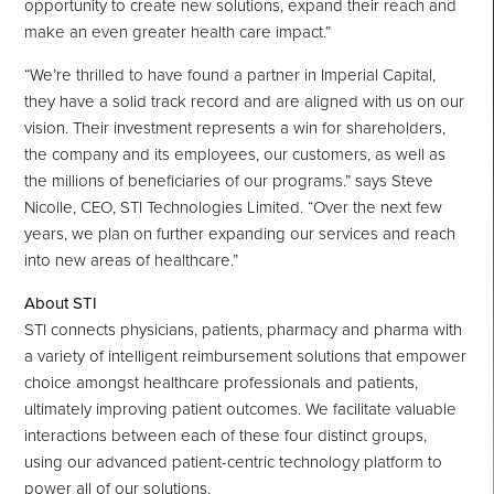
opportunity to create new solutions, expand their reach and
make an even greater health care impact.”
“We’re thrilled to have found a partner in Imperial Capital,
they have a solid track record and are aligned with us on our
vision. Their investment represents a win for shareholders,
the company and its employees, our customers, as well as
the millions of beneficiaries of our programs.” says
Steve
Nicolle
, CEO, STI Technologies Limited. “Over the next few
years, we plan on further expanding our services and reach
into new areas of healthcare.”
About STI
STI connects physicians, patients, pharmacy and pharma with
a variety of intelligent reimbursement solutions that empower
choice amongst healthcare professionals and patients,
ultimately improving patient outcomes. We facilitate valuable
interactions between each of these four distinct groups,
using our advanced patient-centric technology platform to
power all of our solutions.