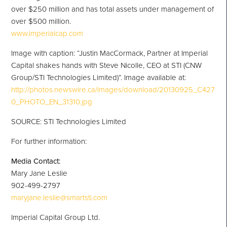
over
$250 million
and has total assets under management of
over
$500 million
.
www.imperialcap.com
Image with caption: “Justin MacCormack, Partner at Imperial
Capital shakes hands with Steve Nicolle, CEO at STI (CNW
Group/STI Technologies Limited)”. Image available at:
http://photos.newswire.ca/images/download/20130925_C427
0_PHOTO_EN_31310.jpg
SOURCE: STI Technologies Limited
For further information:
Media Contact:
Mary Jane Leslie
902-499-2797
maryjane.leslie@smartsti.com
Imperial Capital Group Ltd.