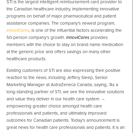
STI is the largest intelligent reimbursement card provider to
the Canadian healthcare industry, implementing innovative
programs on behalf of major pharmaceutical and patient
assistance companies. The company’s newest program,
innoviCares
, is one of the influential factors accelerating the
50-person company’s growth.
InnoviCares
provides
members with the choice to stay on brand name medication
at the generic price and offers savings on many other
healthcare products.
Existing customers of STI are also expressing their positive
reaction to the news, including
Jeffery Sleep
, Senior
Marketing Manager at AstraZeneca Canada, saying, “As a
long-standing partner of STI, we see the innovative solutions
and value they deliver in our health care system –
empowering greater choice amongst health care
professionals and patients, and ultimately improved
outcomes for Canadian patients. Today’s announcement is
great news for health care professionals and patients. It is an