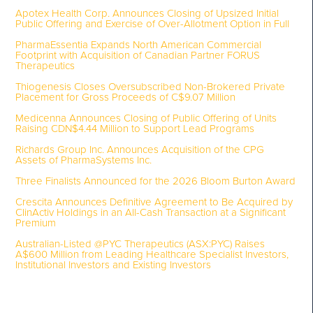
Apotex Health Corp. Announces Closing of Upsized Initial
Public Offering and Exercise of Over-Allotment Option in Full
PharmaEssentia Expands North American Commercial
Footprint with Acquisition of Canadian Partner FORUS
Therapeutics
Thiogenesis Closes Oversubscribed Non-Brokered Private
Placement for Gross Proceeds of C$9.07 Million
Medicenna Announces Closing of Public Offering of Units
Raising CDN$4.44 Million to Support Lead Programs
Richards Group Inc. Announces Acquisition of the CPG
Assets of PharmaSystems Inc.
Three Finalists Announced for the 2026 Bloom Burton Award
Crescita Announces Definitive Agreement to Be Acquired by
ClinActiv Holdings in an All-Cash Transaction at a Significant
Premium
Australian-Listed @PYC Therapeutics (ASX:PYC) Raises
A$600 Million from Leading Healthcare Specialist Investors,
Institutional Investors and Existing Investors