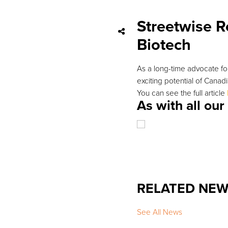
Streetwise R
Biotech
As a long-time advocate for
exciting potential of Canad
You can see the full article
As with all ou
RELATED NE
See All News