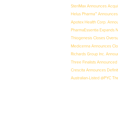
SteriMax Announces Acquis
Helus Pharma™ Announces U
Apotex Health Corp. Announc
PharmaEssentia Expands No
Thiogenesis Closes Oversu
Medicenna Announces Closi
Richards Group Inc. Annou
Three Finalists Announced
Crescita Announces Definit
Australian-Listed @PYC Ther