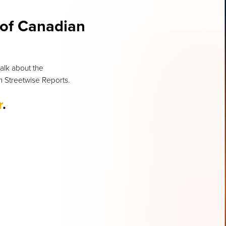
 of Canadian
talk about the
om Streetwise Reports.
r
.