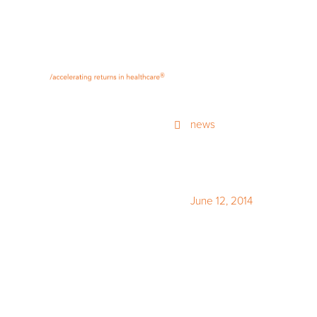
®
news
June 12, 2014
Streetwis
of Canadi