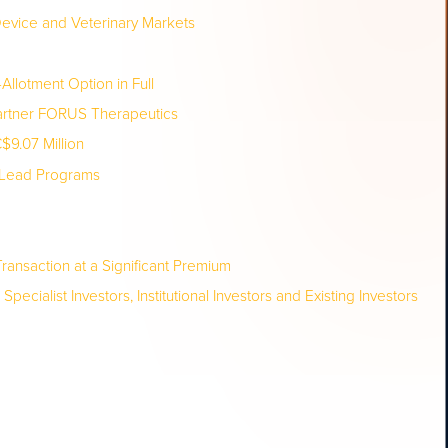
evice and Veterinary Markets
Allotment Option in Full
Partner FORUS Therapeutics
9.07 Million
t Lead Programs
ransaction at a Significant Premium
ialist Investors, Institutional Investors and Existing Investors