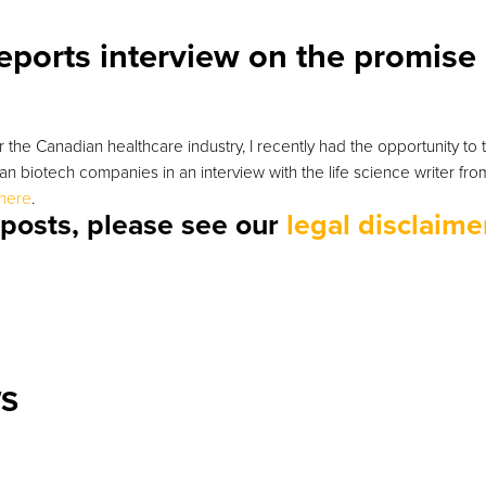
eports interview on the promise
 the Canadian healthcare industry, I recently had the opportunity to 
ian biotech companies in an interview with the life science writer fr
here
.
r posts, please see our
legal disclaime
WS