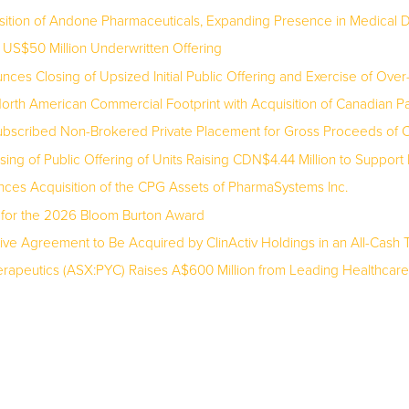
ition of Andone Pharmaceuticals, Expanding Presence in Medical D
S$50 Million Underwritten Offering
es Closing of Upsized Initial Public Offering and Exercise of Over-
rth American Commercial Footprint with Acquisition of Canadian 
bscribed Non-Brokered Private Placement for Gross Proceeds of C$
ng of Public Offering of Units Raising CDN$4.44 Million to Suppor
nces Acquisition of the CPG Assets of PharmaSystems Inc.
 for the 2026 Bloom Burton Award
ive Agreement to Be Acquired by ClinActiv Holdings in an All-Cash T
apeutics (ASX:PYC) Raises A$600 Million from Leading Healthcare Spec