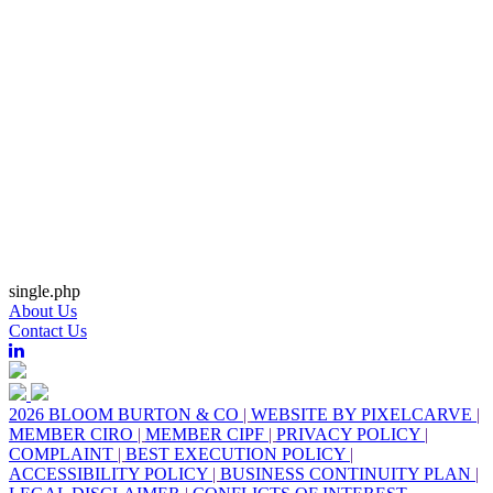
single.php
About Us
Contact Us
2026 BLOOM BURTON & CO
|
WEBSITE BY PIXELCARVE
|
MEMBER CIRO
|
MEMBER CIPF
|
PRIVACY POLICY
|
COMPLAINT
|
BEST EXECUTION POLICY
|
ACCESSIBILITY POLICY
|
BUSINESS CONTINUITY PLAN
|