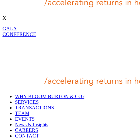
X
GALA
CONFERENCE
WHY BLOOM BURTON & CO?
SERVICES
TRANSACTIONS
TEAM
EVENTS
News & Insights
CAREERS
CONTACT