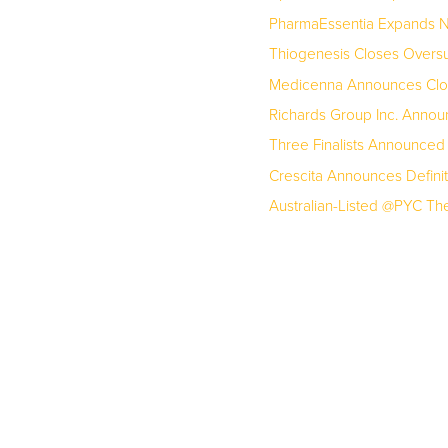
PharmaEssentia Expands No
Thiogenesis Closes Oversu
Medicenna Announces Closi
Richards Group Inc. Annou
Three Finalists Announced
Crescita Announces Definit
Australian-Listed @PYC Ther