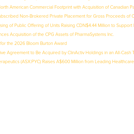
rth American Commercial Footprint with Acquisition of Canadian 
bscribed Non-Brokered Private Placement for Gross Proceeds of C$
ng of Public Offering of Units Raising CDN$4.44 Million to Suppor
nces Acquisition of the CPG Assets of PharmaSystems Inc.
 for the 2026 Bloom Burton Award
ive Agreement to Be Acquired by ClinActiv Holdings in an All-Cash T
apeutics (ASX:PYC) Raises A$600 Million from Leading Healthcare Spec