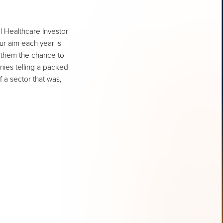
l Healthcare Investor
r aim each year is
 them the chance to
nies telling a packed
 a sector that was,