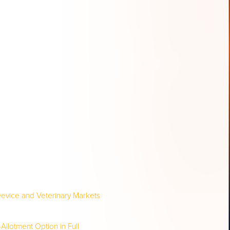
evice and Veterinary Markets
Allotment Option in Full