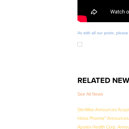
As with all our posts, pleas
RELATED NE
See All News
SteriMax Announces Acquis
Helus Pharma™ Announces U
Apotex Health Corp. Announc