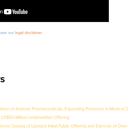
e see our
legal disclaimer
.
WS
ition of Andone Pharmaceuticals, Expanding Presence in Medical D
S$50 Million Underwritten Offering
es Closing of Upsized Initial Public Offering and Exercise of Over-