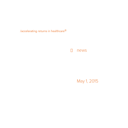
®
news
May 1, 2015
The fourt
Healthcar