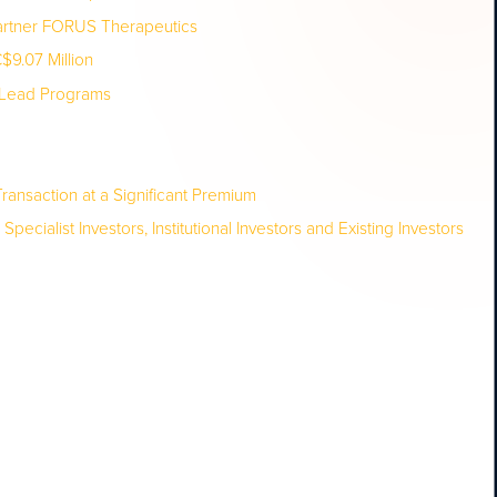
Partner FORUS Therapeutics
9.07 Million
t Lead Programs
ransaction at a Significant Premium
ialist Investors, Institutional Investors and Existing Investors