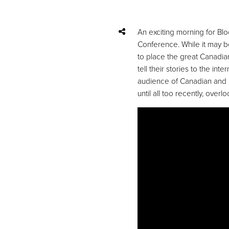
An exciting morning for Bl
Conference. While it may b
to place the great Canadia
tell their stories to the i
audience of Canadian and U.
until all too recently, overl