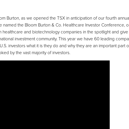
oom Burton, as we opened the TSX in anticipation of our fourth annua
e named the Bloom Burton & Co. Healthcare Investor Conference, ou
n healthcare and biotechnology companies in the spotlight and give
nternational investment community. This year we have 60 leading compa
S. investors what it is they do and why they are an important part of
ooked by the vast majority of investors.