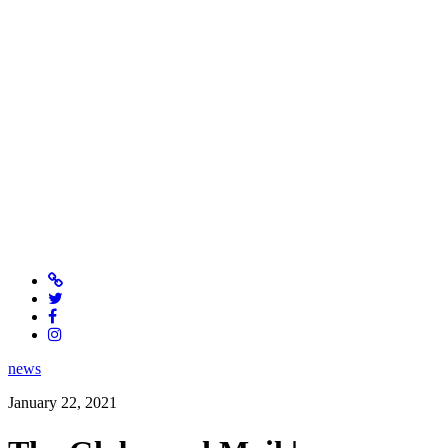
news
January 22, 2021