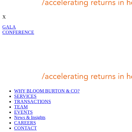
X
GALA
CONFERENCE
WHY BLOOM BURTON & CO?
SERVICES
TRANSACTIONS
TEAM
EVENTS
News & Insights
CAREERS
CONTACT