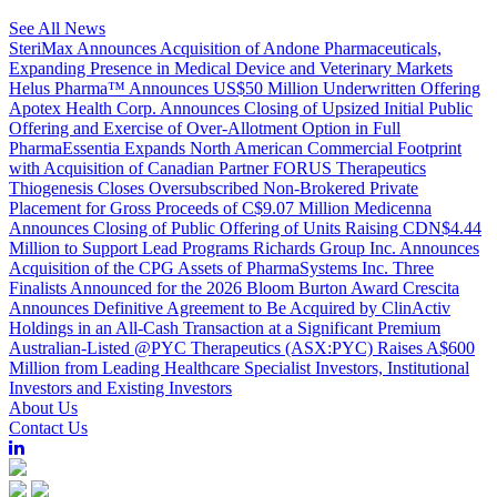
See All News
SteriMax Announces Acquisition of Andone Pharmaceuticals,
Expanding Presence in Medical Device and Veterinary Markets
Helus Pharma™ Announces US$50 Million Underwritten Offering
Apotex Health Corp. Announces Closing of Upsized Initial Public
Offering and Exercise of Over-Allotment Option in Full
PharmaEssentia Expands North American Commercial Footprint
with Acquisition of Canadian Partner FORUS Therapeutics
Thiogenesis Closes Oversubscribed Non-Brokered Private
Placement for Gross Proceeds of C$9.07 Million
Medicenna
Announces Closing of Public Offering of Units Raising CDN$4.44
Million to Support Lead Programs
Richards Group Inc. Announces
Acquisition of the CPG Assets of PharmaSystems Inc.
Three
Finalists Announced for the 2026 Bloom Burton Award
Crescita
Announces Definitive Agreement to Be Acquired by ClinActiv
Holdings in an All-Cash Transaction at a Significant Premium
Australian-Listed @PYC Therapeutics (ASX:PYC) Raises A$600
Million from Leading Healthcare Specialist Investors, Institutional
Investors and Existing Investors
About Us
Contact Us