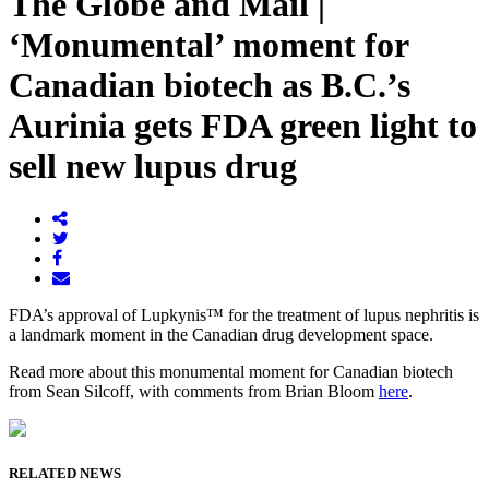
The Globe and Mail |
‘Monumental’ moment for
Canadian biotech as B.C.’s
Aurinia gets FDA green light to
sell new lupus drug
FDA’s approval of Lupkynis™ for the treatment of lupus nephritis is
a landmark moment in the Canadian drug development space.
Read more about this monumental moment for Canadian biotech
from Sean Silcoff, with comments from Brian Bloom
here
.
RELATED NEWS