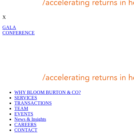
X
GALA
CONFERENCE
WHY BLOOM BURTON & CO?
SERVICES
TRANSACTIONS
TEAM
EVENTS
News & Insights
CAREERS
CONTACT