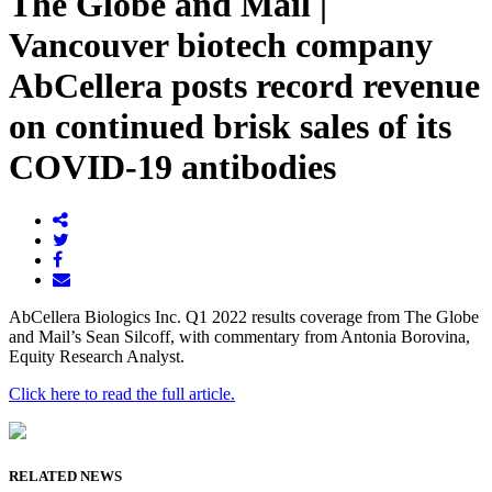
The Globe and Mail |
Vancouver biotech company
AbCellera posts record revenue
on continued brisk sales of its
COVID-19 antibodies
AbCellera Biologics Inc. Q1 2022 results coverage from The Globe
and Mail’s Sean Silcoff, with commentary from Antonia Borovina,
Equity Research Analyst.
Click here to read the full article.
RELATED NEWS