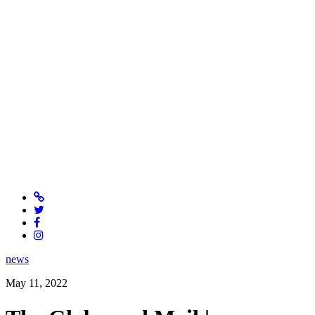
news
May 11, 2022