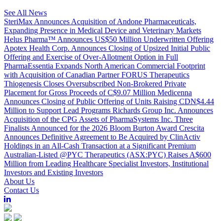
See All News
SteriMax Announces Acquisition of Andone Pharmaceuticals,
Expanding Presence in Medical Device and Veterinary Markets
Helus Pharma™ Announces US$50 Million Underwritten Offering
Apotex Health Corp. Announces Closing of Upsized Initial Public
Offering and Exercise of Over-Allotment Option in Full
PharmaEssentia Expands North American Commercial Footprint
with Acquisition of Canadian Partner FORUS Therapeutics
Thiogenesis Closes Oversubscribed Non-Brokered Private
Placement for Gross Proceeds of C$9.07 Million
Medicenna
Announces Closing of Public Offering of Units Raising CDN$4.44
Million to Support Lead Programs
Richards Group Inc. Announces
Acquisition of the CPG Assets of PharmaSystems Inc.
Three
Finalists Announced for the 2026 Bloom Burton Award
Crescita
Announces Definitive Agreement to Be Acquired by ClinActiv
Holdings in an All-Cash Transaction at a Significant Premium
Australian-Listed @PYC Therapeutics (ASX:PYC) Raises A$600
Million from Leading Healthcare Specialist Investors, Institutional
Investors and Existing Investors
About Us
Contact Us