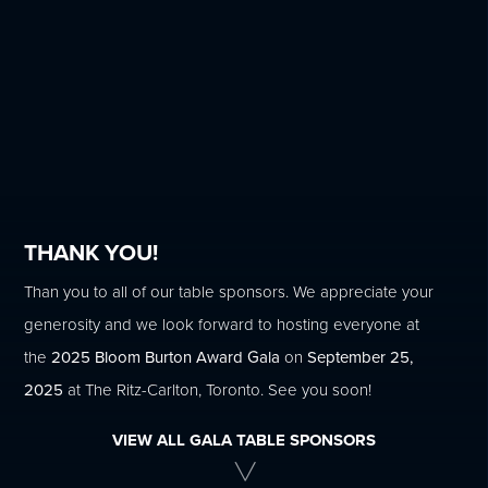
THANK YOU!
Than you to all of our table sponsors. We appreciate your
generosity and we look forward to hosting everyone at
the
2025 Bloom Burton Award Gala
on
September 25,
2025
at The Ritz-Carlton, Toronto. See you soon!
VIEW ALL GALA TABLE SPONSORS