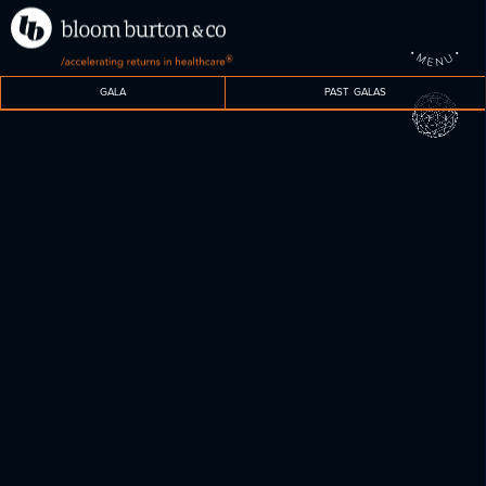
•
•
M
U
®
N
E
GALA
PAST GALAS