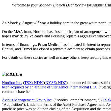
Welcome to your Monday Biotech Deal Review for August 11th
th
As Monday, August 4
was a holiday here in the great white north, to
On the M&A front, Nordion has closed their plan of arrangement with
hopes may delay Valeant’s and Pershing Square’s aggressive takeover
In terms of financings, Prism Medical has indicated its intent to re
Capital, and Trimel has closed a private placement to obtain proceeds
For details on these stories as well as many others, keep reading thi
Nordion Inc.
(
TSX: NDN
)(
NYSE: NDZ
) announced the successful 
been acquired by an affiliate of Sterigenics International LLC
(“Sterig
common share held.
Avidus Management Group Inc
. (“Avidus” or the “Company”) (
TSX
“Acquisition”). Under the terms of the Asset Purchase Agreement, Av
purchase price was paid upon closing of the Acquisition and the rema