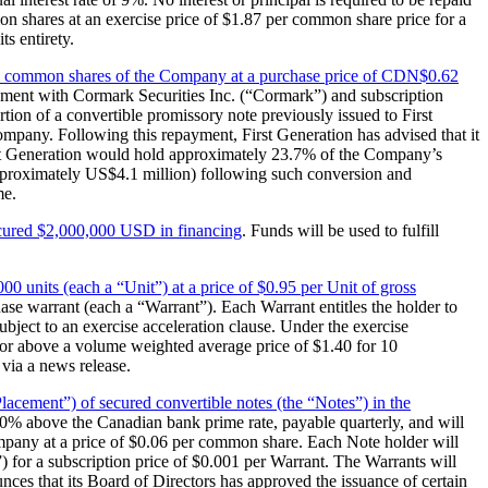
on shares at an exercise price of $1.87 per common share price for a
ts entirety.
000 common shares of the Company at a purchase price of CDN$0.62
ement with Cormark Securities Inc. (“Cormark”) and subscription
tion of a convertible promissory note previously issued to First
ompany. Following this repayment, First Generation has advised that it
irst Generation would hold approximately 23.7% of the Company’s
approximately US$4.1 million) following such conversion and
me.
ecured $2,000,000 USD in financing
. Funds will be used to fulfill
00 units (each a “Unit”) at a price of $0.95 per Unit of gross
e warrant (each a “Warrant”). Each Warrant entitles the holder to
bject to an exercise acceleration clause. Under the exercise
t or above a volume weighted average price of $1.40 for 10
via a news release.
Placement”) of secured convertible notes (the “Notes”) in the
f 10% above the Canadian bank prime rate, payable quarterly, and will
ompany at a price of $0.06 per common share. Each Note holder will
) for a subscription price of $0.001 per Warrant. The Warrants will
ces that its Board of Directors has approved the issuance of certain