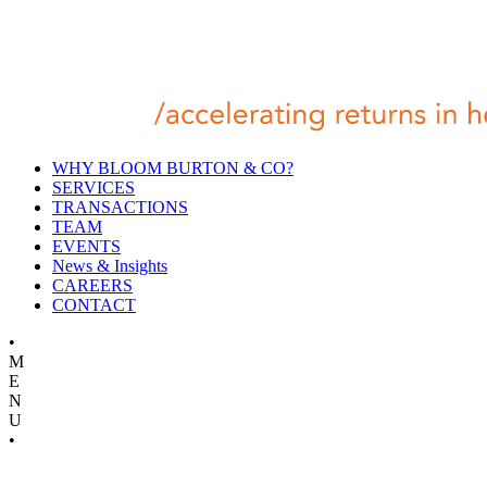
WHY BLOOM BURTON & CO?
SERVICES
TRANSACTIONS
TEAM
EVENTS
News & Insights
CAREERS
CONTACT
•
M
E
N
U
•