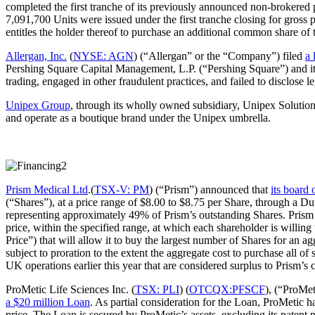
completed the first tranche of its previously announced non-brokered 
7,091,700 Units were issued under the first tranche closing for gr
entitles the holder thereof to purchase an additional common share of
Allergan, Inc.
(
NYSE: AGN
) (“Allergan” or the “Company”) filed
a 
Pershing Square Capital Management, L.P. (“Pershing Square”) and its
trading, engaged in other fraudulent practices, and failed to disclose l
Unipex Group
, through its wholly owned subsidiary, Unipex Solutio
and operate as a boutique brand under the Unipex umbrella.
Prism Medical Ltd
.(
TSX-V: PM
) (“Prism”) announced that
its board 
(“Shares”), at a price range of $8.00 to $8.75 per Share, through a D
representing approximately 49% of Prism’s outstanding Shares. Prism 
price, within the specified range, at which each shareholder is willing
Price”) that will allow it to buy the largest number of Shares for an 
subject to proration to the extent the aggregate cost to purchase all o
UK operations earlier this year that are considered surplus to Prism’s 
ProMetic Life Sciences Inc. (
TSX: PLI
) (
OTCQX:PFSCF
), (“ProMe
a $20 million Loan
. As partial consideration for the Loan, ProMetic
price. The Loan is secured by ProMetic’s assets, excluding its patent 