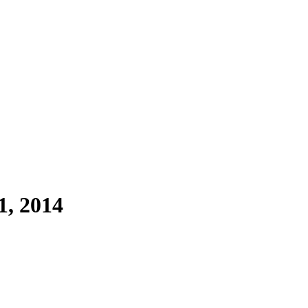
1, 2014