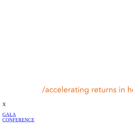
X
GALA
CONFERENCE