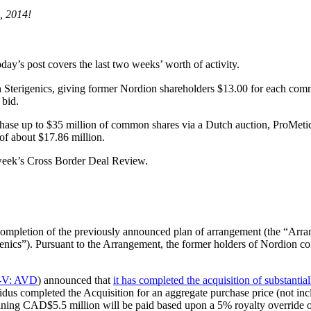
, 2014!
day’s post covers the last two weeks’ worth of activity.
 Sterigenics, giving former Nordion shareholders $13.00 for each comm
 bid.
purchase up to $35 million of common shares via a Dutch auction, ProMe
 of about $17.86 million.
s week’s Cross Border Deal Review.
completion of the previously announced plan of arrangement (the “Ar
enics”). Pursuant to the Arrangement, the former holders of Nordion 
-V: AVD
) announced that
it has completed the acquisition of substantial
idus completed the Acquisition for an aggregate purchase price (not 
ining CAD$5.5 million will be paid based upon a 5% royalty override on