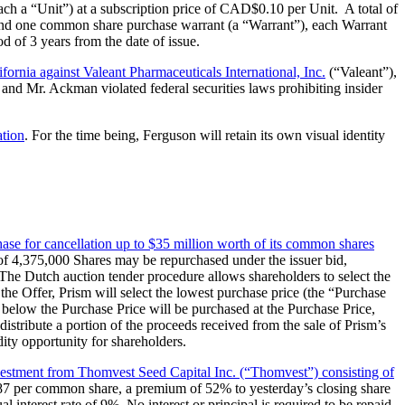
ach a “Unit”) at a subscription price of CAD$0.10 per Unit. A total of
and one common share purchase warrant (a “Warrant”), each Warrant
d of 3 years from the date of issue.
lifornia against Valeant Pharmaceuticals International, Inc.
(“Valeant”),
and Mr. Ackman violated federal securities laws prohibiting insider
ation
. For the time being, Ferguson will retain its own visual identity
chase for cancellation up to $35 million worth of its common shares
 of 4,375,000 Shares may be repurchased under the issuer bid,
The Dutch auction tender procedure allows shareholders to select the
 the Offer, Prism will select the lowest purchase price (the “Purchase
r below the Purchase Price will be purchased at the Purchase Price,
distribute a portion of the proceeds received from the sale of Prism’s
dity opportunity for shareholders.
nvestment from Thomvest Seed Capital Inc. (“Thomvest”) consisting of
.87 per common share, a premium of 52% to yesterday’s closing share
interest rate of 9%. No interest or principal is required to be repaid