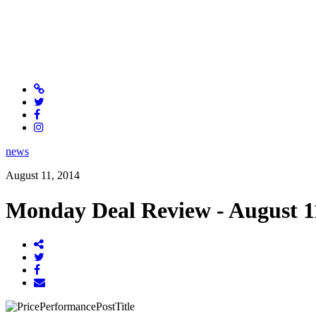
news
August 11, 2014
Monday Deal Review - August 1