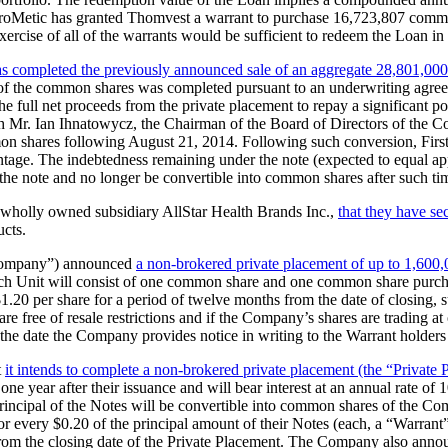
on, ProMetic has granted Thomvest a warrant to purchase 16,723,807 comm
rcise of all of the warrants would be sufficient to redeem the Loan in i
has completed the previously announced sale of an aggregate 28,801,
 of the common shares was completed pursuant to an underwriting agre
full net proceeds from the private placement to repay a significant por
th Mr. Ian Ihnatowycz, the Chairman of the Board of Directors of the C
common shares following August 21, 2014. Following such conversion, F
entage. The indebtedness remaining under the note (expected to equal 
he note and no longer be convertible into common shares after such ti
 wholly owned subsidiary AllStar Health Brands Inc.,
that they have s
ucts.
Company”) announced
a non-brokered private placement of up to 1,600,0
h Unit will consist of one common share and one common share purchas
20 per share for a period of twelve months from the date of closing, su
e free of resale restrictions and if the Company’s shares are trading a
the date the Company provides notice in writing to the Warrant holders 
t
it intends to complete a non-brokered private placement (the “Private 
one year after their issuance and will bear interest at an annual rate o
 principal of the Notes will be convertible into common shares of the C
 every $0.20 of the principal amount of their Notes (each, a “Warrant”
rom the closing date of the Private Placement. The Company also announ