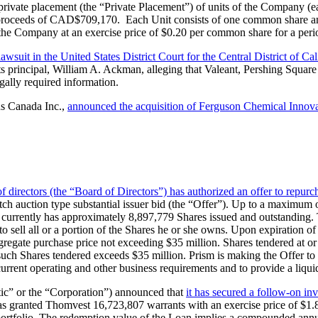
private placement (the “Private Placement”) of units of the Company (e
oss proceeds of CAD$709,170. Each Unit consists of one common share 
 the Company at an exercise price of $0.20 per common share for a perio
lawsuit in the United States District Court for the Central District of Ca
 principal, William A. Ackman, alleging that Valeant, Pershing Square 
egally required information.
ns Canada Inc.,
announced the acquisition of Ferguson Chemical Innov
of directors (the “Board of Directors”) has authorized an offer to repur
utch auction type substantial issuer bid (the “Offer”). Up to a maximum
currently has approximately 8,897,779 Shares issued and outstanding. 
 to sell all or a portion of the Shares he or she owns. Upon expiration of
aggregate purchase price not exceeding $35 million. Shares tendered at o
f such Shares tendered exceeds $35 million. Prism is making the Offer to 
current operating and other business requirements and to provide a liqui
tic” or the “Corporation”) announced that
it has secured a follow-on i
 has granted Thomvest 16,723,807 warrants with an exercise price of $1
portfolio. The redemption value of the Loan implies a compounded annual 