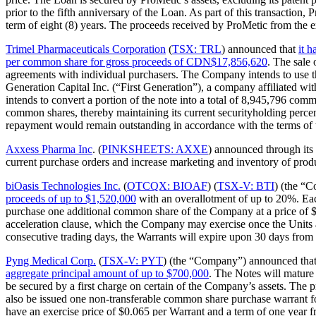
prior to the fifth anniversary of the Loan. As part of this transacti
term of eight (8) years. The proceeds received by ProMetic from the exe
Trimel Pharmaceuticals Corporation
(
TSX: TRL
) announced that
it 
per common share for gross proceeds of CDN$17,856,620
. The sale
agreements with individual purchasers. The Company intends to use the 
Generation Capital Inc. (“First Generation”), a company affiliated wi
intends to convert a portion of the note into a total of 8,945,796 
common shares, thereby maintaining its current securityholding perc
repayment would remain outstanding in accordance with the terms of t
Axxess Pharma Inc
. (
PINKSHEETS: AXXE
) announced through its
current purchase orders and increase marketing and inventory of prod
biOasis Technologies Inc.
(
OTCQX: BIOAF
) (
TSX-V: BTI
) (the “
proceeds of up to $1,520,000
with an overallotment of up to 20%. Eac
purchase one additional common share of the Company at a price of $1.
acceleration clause, which the Company may exercise once the Units ar
consecutive trading days, the Warrants will expire upon 30 days from 
Pyng Medical Corp.
(
TSX-V: PYT
) (the “Company”) announced tha
aggregate principal amount of up to $700,000
. The Notes will mature 
be secured by a first charge on certain of the Company’s assets. The
also be issued one non-transferable common share purchase warrant for
have an exercise price of $0.065 per Warrant and a term of one year f