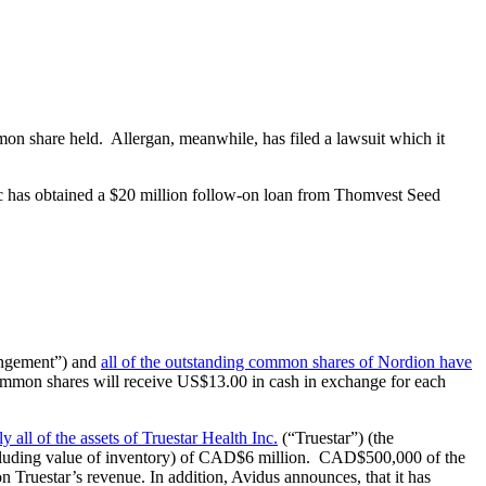
on share held. Allergan, meanwhile, has filed a lawsuit which it
tic has obtained a $20 million follow-on loan from Thomvest Seed
rangement”) and
all of the outstanding common shares of Nordion have
common shares will receive US$13.00 in cash in exchange for each
ly all of the assets of Truestar Health Inc.
(“Truestar”) (the
including value of inventory) of CAD$6 million. CAD$500,000 of the
 Truestar’s revenue. In addition, Avidus announces, that it has