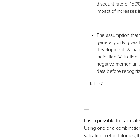
discount rate of 150
impact of increases i
The assumption that 
generally only gives 
development. Valuati
indication. Valuation
negative momentum, 
data before recogniz
It is impossible to calculat
Using one or a combinatio
valuation methodologies, th