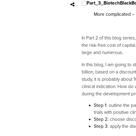
More complicated – 
In Part 2 of this blog ser
the risk-free cost of capita
large and numerous.
In this blog, I am going to
billion, based on a discounte
study, it is probably abou
clinical indication. How do
during the development p
Step 1:
outline the pa
trials with positive cli
Step 2:
choose discou
Step 3:
apply the dis