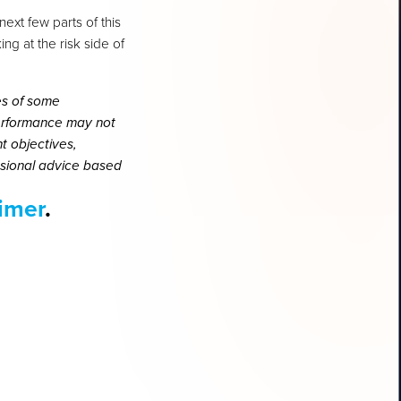
next few parts of this
ng at the risk side of
es of some
performance may not
t objectives,
essional advice based
aimer
.