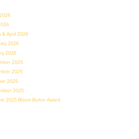
 2026
2026
 & April 2026
uary 2026
ary 2026
ember 2025
ember 2025
ber 2025
tember 2025
the 2025 Bloom Burton Award