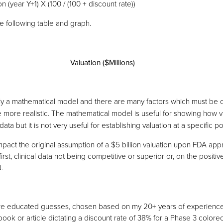
n (year Y+1) X (100 / (100 + discount rate))
the following table and graph.
Valuation ($Millions)
ly a mathematical model and there are many factors which must be 
 more realistic. The mathematical model is useful for showing how va
ata but it is not very useful for establishing valuation at a specific poi
pact the original assumption of a $5 billion valuation upon FDA appr
rst, clinical data not being competitive or superior or, on the positive
.
are educated guesses, chosen based on my 20+ years of experience
ook or article dictating a discount rate of 38% for a Phase 3 colore