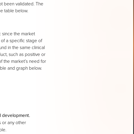
ot been validated. The
he table below.
c since the market
 of a specific stage of
d in the same clinical
uct, such as positive or
f the market’s need for
able and graph below.
cal development.
 or any other
ble.