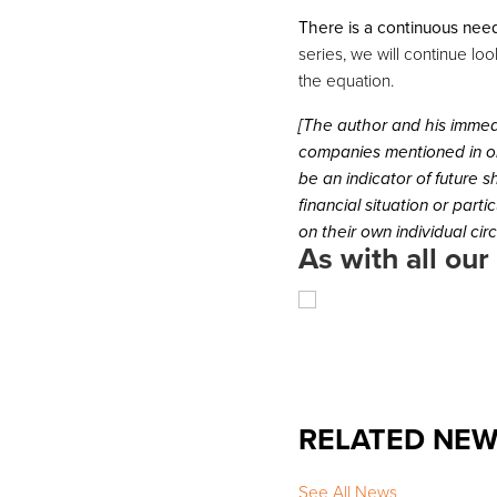
There is a continuous need
series, we will continue lo
the equation.
[The author and his immed
companies mentioned in or
be an indicator of future 
financial situation or part
on their own individual ci
As with all our
RELATED NE
See All News