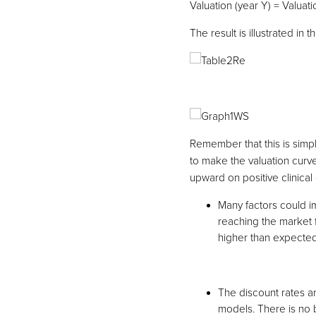
Valuation (year Y) = Valuatio
The result is illustrated in 
Remember that this is simp
to make the valuation curve
upward on positive clinical d
Many factors could im
reaching the market fi
higher than expected
The discount rates 
models. There is no b