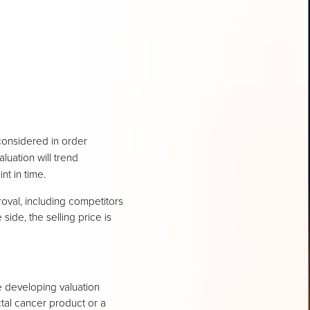
considered in order
luation will trend
nt in time.
oval, including competitors
 side, the selling price is
 developing valuation
ctal cancer product or a