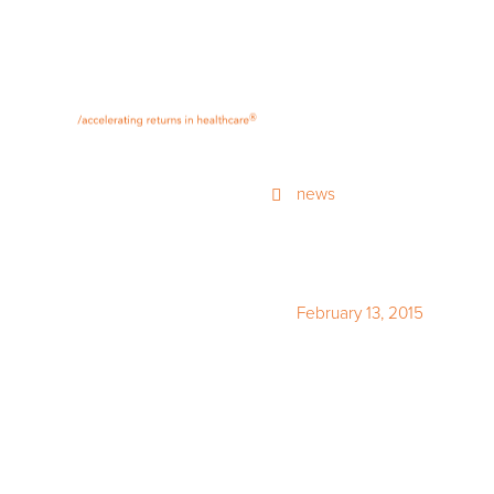
®
news
February 13, 2015
Looking In