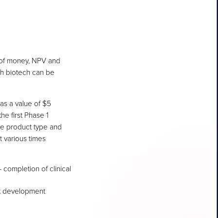
e of money, NPV and
ith biotech can be
has a value of $5
the first Phase 1
the product type and
t various times
 completion of clinical
ct development