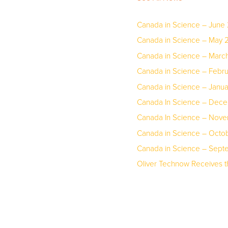
Canada in Science – June
Canada in Science – May 
Canada in Science – March
Canada in Science – Febr
Canada in Science – Janu
Canada In Science – Dec
Canada In Science – Nov
Canada in Science – Octo
Canada in Science – Sep
Oliver Technow Receives 