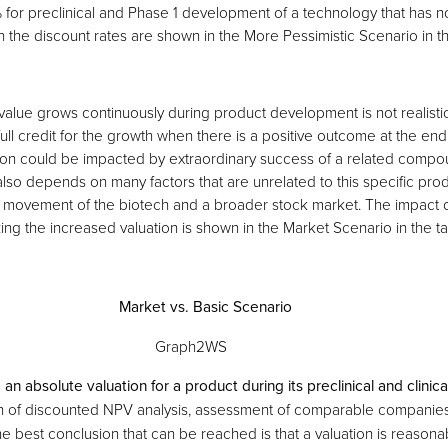
% for preclinical and Phase 1 development of a technology that has n
n the discount rates are shown in the More Pessimistic Scenario in t
value grows continuously during product development is not realisti
full credit for the growth when there is a positive outcome at the end
on could be impacted by extraordinary success of a related compoun
 also depends on many factors that are unrelated to this specific prod
movement of the biotech and a broader stock market. The impact o
ing the increased valuation is shown in the Market Scenario in the t
Market vs. Basic Scenario
e an absolute valuation for a product during its preclinical and clini
n of discounted NPV analysis, assessment of comparable companies
e best conclusion that can be reached is that a valuation is reasona