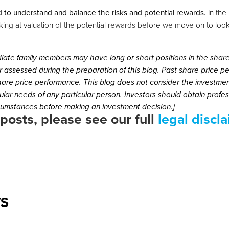
 to understand and balance the risks and potential rewards.
In the 
oking at valuation of the potential rewards before we move on to looki
iate family members may have long or short positions in the shar
 assessed during the preparation of this blog. Past share price 
share price performance. This blog does not consider the investmen
icular needs of any particular person. Investors should obtain prof
rcumstances before making an investment decision.]
 posts, please see our full
legal discl
WS