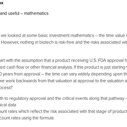
and useful – mathematics
ies, we looked at some basic investment mathematics – the time valu
l. However, nothing in biotech is risk-free and the risks associated w
 start with the assumption that a product receiving U.S. FDA approval 
d cash flow or other financial analysis. If this product is just starting 
t 10 years from approval – the time can vary widely depending upon 
 we work backwards from that valuation at approval to the valuation a
rocess?
th to regulatory approval and the critical events along that pathway –
nical data
nt rates which reflect the risk associated with that stage of produ
count rates using the formula