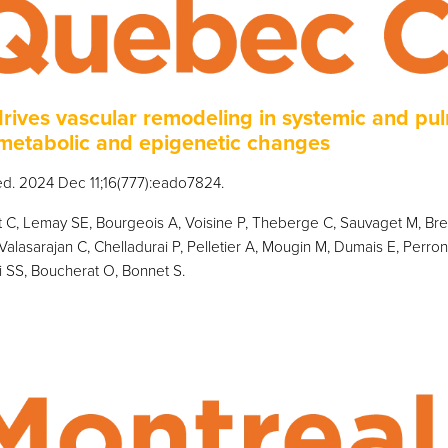
drives vascular remodeling in systemic and pu
metabolic and epigenetic changes
Med. 2024 Dec 11;16(777):eado7824.
C, Lemay SE, Bourgeois A, Voisine P, Theberge C, Sauvaget M, Breu
Valasarajan C, Chelladurai P, Pelletier A, Mougin M, Dumais E, Perro
i SS, Boucherat O, Bonnet S.