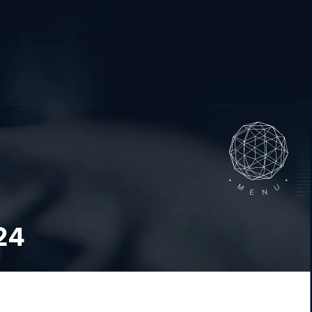
•
•
M
U
N
E
24