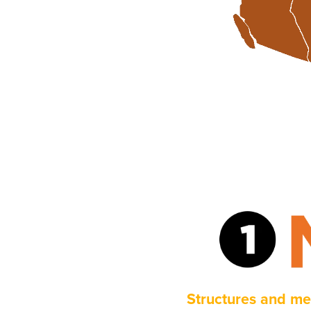
Structures and me