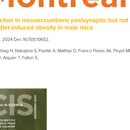
ction in mesoaccumbens postsynaptic but not
diet-induced obesity in male mice
 2024 Dec 16;15(1):10652.
ibiag H, Nakajima S, Fisette A, Matthys D, Franco Flores AK, Peyot M
 Alquier T, Fulton S.