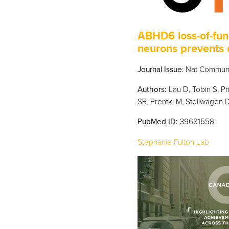
ABHD6 loss-of-fun
neurons prevents 
Journal Issue
: Nat Commun.
Authors:
Lau D, Tobin S, Pr
SR, Prentki M, Stellwagen D,
PubMed
ID:
39681558
Stephanie Fulton Lab