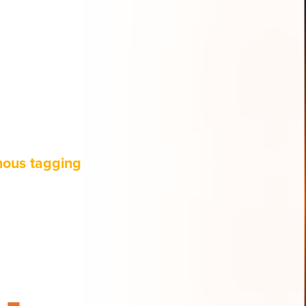
nous tagging