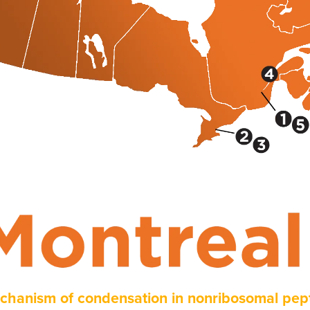
chanism of condensation in nonribosomal pept