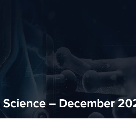
n Science – December 20