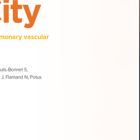
lmonary vascular
ils-Bonnet S,
n J, Flamand N, Potus