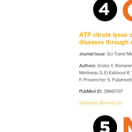
ATP citrate lyase 
diseases through 
Journal Issue
: Sci Transl 
Authors:
Grobs Y, Romanet 
Martineau S, El Kabbout R, 
F, Provencher S, Pullamsett
PubMed
ID:
39661707
Sebastien Bonnet Lab