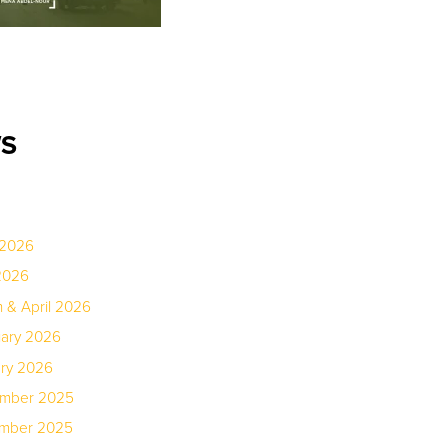
WS
 2026
2026
 & April 2026
uary 2026
ary 2026
ember 2025
ember 2025