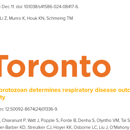
4 Dec 11. doi: 10.1038/s41586-024-08417-6.
, Li Z, Munro K, Houk KN, Schmeing TM.
rotozoan determines respiratory disease out
ty
Dec 12:S0092-8674(24)01336-9.
 Chiaranunt P, Watt J, Popple S, Forde B, Denha S, Olyntho VM, Tai 
er-Barber KD, Streutker CJ, Hoyer KK, Osborne LC, Liu J, O’Mahony 