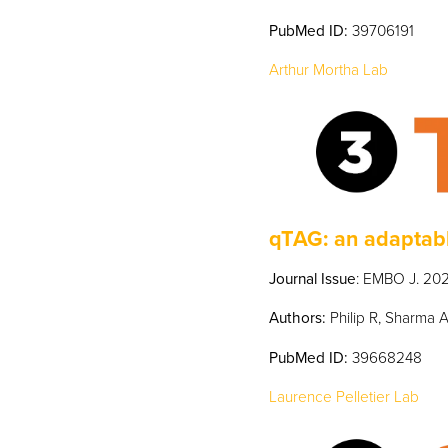
PubMed
ID:
39706191
Arthur Mortha Lab
qTAG: an adaptabl
Journal Issue
: EMBO J. 202
Authors:
Philip R, Sharma A
PubMed
ID:
39668248
Laurence Pelletier Lab