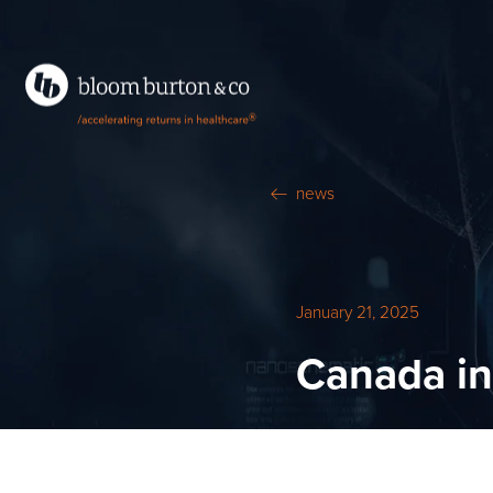
®
news
January 21, 2025
Canada i