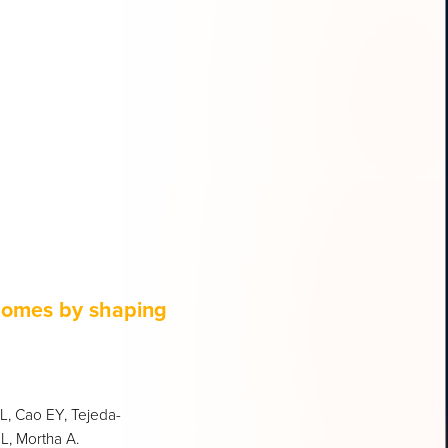
comes by shaping
SL, Cao EY, Tejeda-
L, Mortha A.