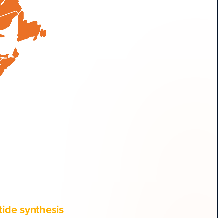
ide synthesis