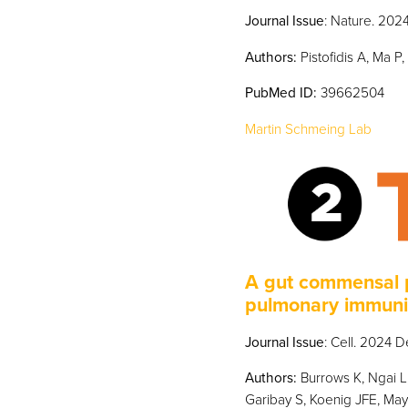
Journal Issue
: Nature. 202
Authors:
Pistofidis A, Ma P
PubMed
ID:
39662504
Martin Schmeing Lab
A gut commensal p
pulmonary immuni
Journal Issue
: Cell. 2024 
Authors:
Burrows K, Ngai L,
Garibay S, Koenig JFE, May