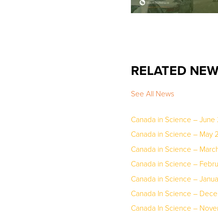
RELATED NE
See All News
Canada in Science – June
Canada in Science – May 
Canada in Science – March
Canada in Science – Febr
Canada in Science – Janu
Canada In Science – Dec
Canada In Science – Nov