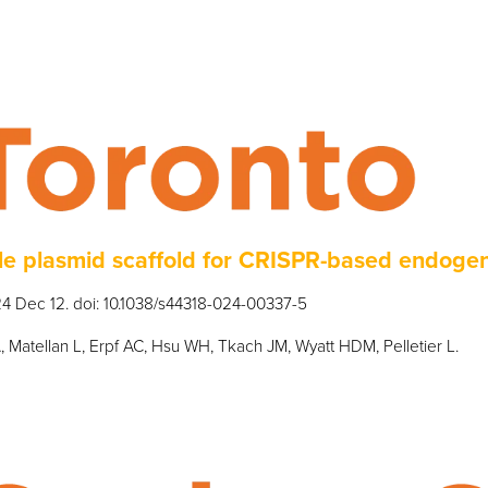
e plasmid scaffold for CRISPR-based endoge
4 Dec 12. doi: 10.1038/s44318-024-00337-5
, Matellan L, Erpf AC, Hsu WH, Tkach JM, Wyatt HDM, Pelletier L.