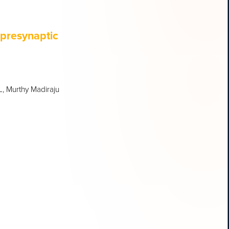
 presynaptic
L, Murthy Madiraju