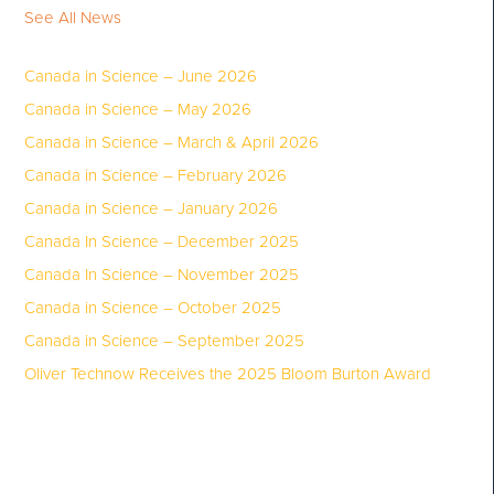
See All News
Canada in Science – June 2026
Canada in Science – May 2026
Canada in Science – March & April 2026
Canada in Science – February 2026
Canada in Science – January 2026
Canada In Science – December 2025
Canada In Science – November 2025
Canada in Science – October 2025
Canada in Science – September 2025
Oliver Technow Receives the 2025 Bloom Burton Award