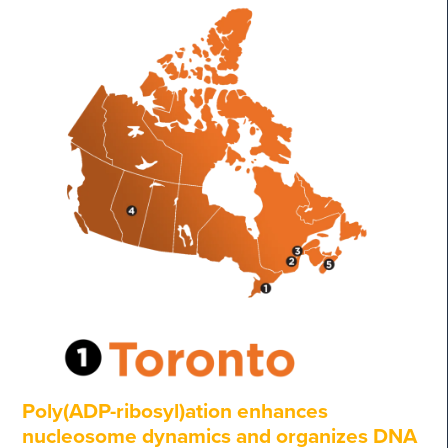
Poly(ADP-ribosyl)ation enhances
nucleosome dynamics and organizes DNA