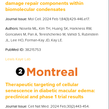
damage repair components within
biomolecular condensates
Journal Issue
: Mol Cell. 2024 Feb 1;84(3):429-446.e17.
Authors:
Nosella ML, Kim TH, Huang SK, Harkness RW,
Goncalves M, Pan A, Tereshchenko M, Vahidi S, Rubinstein
JL, Lee HO, Forman-Kay JD, Kay LE.
PubMed
ID:
38215753
Lewis Kaye Lab
Therapeutic targeting of cellular
senescence in diabetic macular edema:
preclinical and phase 1 trial results
Journal Issue
: Cell Nat Med. 2024 Feb;30(2):443-454.