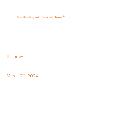
•
•
M
U
®
N
E
news
March 26, 2024
Canada in Science - February
2024