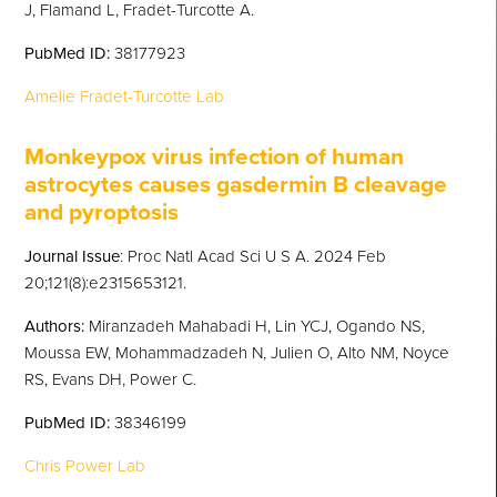
J, Flamand L, Fradet-Turcotte A.
PubMed
ID:
38177923
Amelie Fradet-Turcotte Lab
Monkeypox virus infection of human
astrocytes causes gasdermin B cleavage
and pyropt
osis
Journal Issue
: Proc Natl Acad Sci U S A. 2024 Feb
20;121(8):e2315653121.
Authors:
Miranzadeh Mahabadi H, Lin YCJ, Ogando NS,
Moussa EW, Mohammadzadeh N, Julien O, Alto NM, Noyce
RS, Evans DH, Power C.
PubMed
ID:
38346199
Chris Power Lab