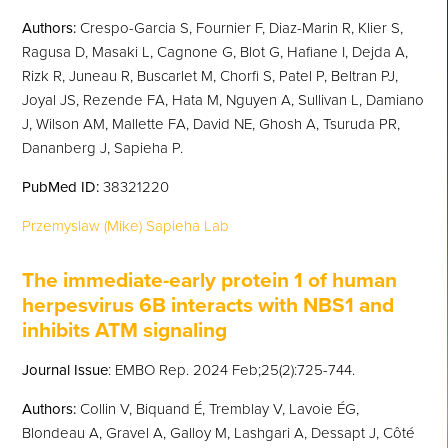
Authors:
Crespo-Garcia S, Fournier F, Diaz-Marin R, Klier S,
Ragusa D, Masaki L, Cagnone G, Blot G, Hafiane I, Dejda A,
Rizk R, Juneau R, Buscarlet M, Chorfi S, Patel P, Beltran PJ,
Joyal JS, Rezende FA, Hata M, Nguyen A, Sullivan L, Damiano
J, Wilson AM, Mallette FA, David NE, Ghosh A, Tsuruda PR,
Dananberg J, Sapieha P.
PubMed
ID:
38321220
Przemyslaw (Mike) Sapieha Lab
T
he immediate-early protein 1 of human
herpesvirus 6B interacts with NBS1 and
inhibits ATM signaling
Journal Issue
: EMBO Rep. 2024 Feb;25(2):725-744.
Authors:
Collin V, Biquand É, Tremblay V, Lavoie ÉG,
Blondeau A, Gravel A, Galloy M, Lashgari A, Dessapt J, Côté