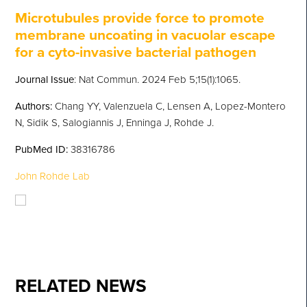
Microtubules provide force to promote
membrane uncoating in vacuolar escape
for a cyto-invasive bacterial pathogen
Journal Issue
: Nat Commun. 2024 Feb 5;15(1):1065.
Authors:
Chang YY, Valenzuela C, Lensen A, Lopez-Montero
N, Sidik S, Salogiannis J, Enninga J, Rohde J.
PubMed
ID:
38316786
John Rohde Lab
RELATED NEWS