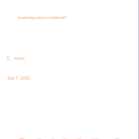
•
•
M
U
®
N
E
news
July 7, 2015
Canada in Science - July 7,
2015