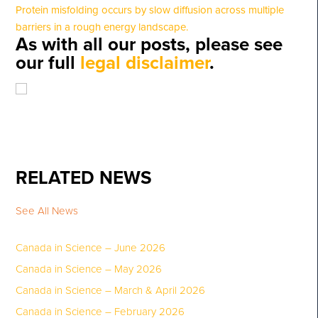
Protein misfolding occurs by slow diffusion across multiple
barriers in a rough energy landscape.
As with all our posts, please see
our full
legal disclaimer
.
RELATED NEWS
See All News
Canada in Science – June 2026
Canada in Science – May 2026
Canada in Science – March & April 2026
Canada in Science – February 2026