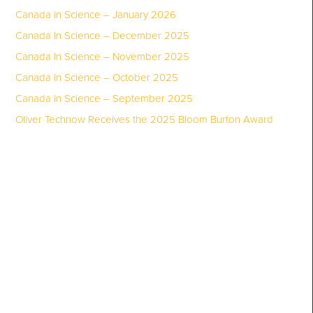
Canada in Science – January 2026
Canada In Science – December 2025
Canada In Science – November 2025
Canada in Science – October 2025
Canada in Science – September 2025
Oliver Technow Receives the 2025 Bloom Burton Award