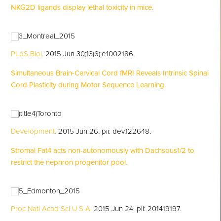
NKG2D ligands display lethal toxicity in mice.
PLoS Biol.
2015 Jun 30;13(6):e1002186.
Simultaneous Brain-Cervical Cord fMRI Reveals Intrinsic Spinal
Cord Plasticity during Motor Sequence Learning.
Development.
2015 Jun 26. pii: dev.122648.
Stromal Fat4 acts non-autonomously with Dachsous1/2 to
restrict the nephron progenitor pool.
Proc Natl Acad Sci U S A.
2015 Jun 24. pii: 201419197.