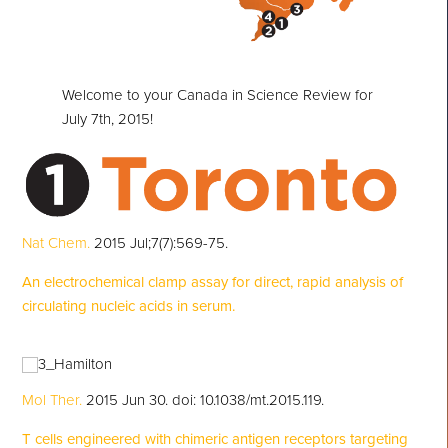
Welcome to your Canada in Science Review for
July 7th, 2015!
Nat Chem.
2015 Jul;7(7):569-75.
An electrochemical clamp assay for direct, rapid analysis of
circulating nucleic acids in serum.
Mol Ther.
2015 Jun 30. doi: 10.1038/mt.2015.119.
T cells engineered with chimeric antigen receptors targeting