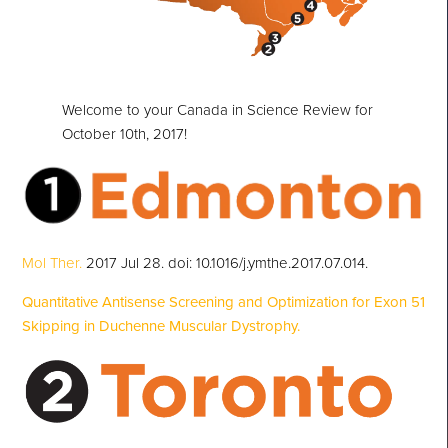
Welcome to your Canada in Science Review for
October 10th, 2017!
Mol Ther.
2017 Jul 28. doi: 10.1016/j.ymthe.2017.07.014.
Quantitative Antisense Screening and Optimization for Exon 51
Skipping in Duchenne Muscular Dystrophy.