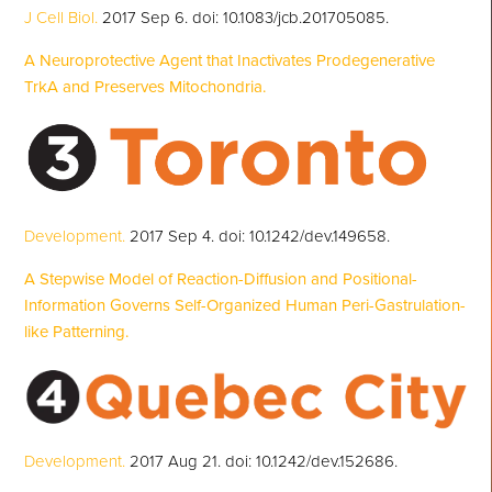
J Cell Biol.
2017 Sep 6. doi: 10.1083/jcb.201705085.
A Neuroprotective Agent that Inactivates Prodegenerative
TrkA and Preserves Mitochondria.
Development.
2017 Sep 4. doi: 10.1242/dev.149658.
A Stepwise Model of Reaction-Diffusion and Positional-
Information Governs Self-Organized Human Peri-Gastrulation-
like Patterning.
Development.
2017 Aug 21. doi: 10.1242/dev.152686.