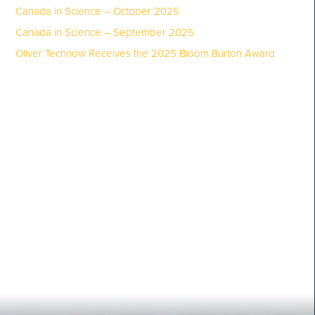
Canada in Science – October 2025
Canada in Science – September 2025
Oliver Technow Receives the 2025 Bloom Burton Award