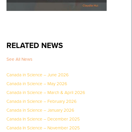
RELATED NEWS
See All News
Canada in Science – June 2026
Canada in Science – May 2026
Canada in Science – March & April 2026
Canada in Science – February 2026
Canada in Science – January 2026
Canada In Science – December 2025
Canada In Science – November 2025