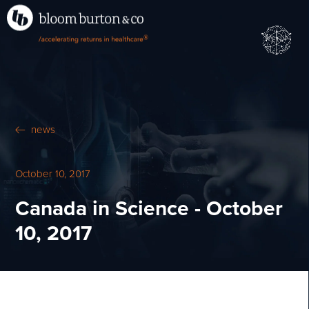
•
•
M
U
®
N
E
news
October 10, 2017
Canada in Science - October
10, 2017