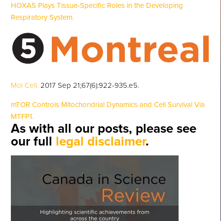
HOXA5 Plays Tissue-Specific Roles in the Developing
Respiratory System.
Mol Cell.
2017 Sep 21;67(6):922-935.e5.
mTOR Controls Mitochondrial Dynamics and Cell Survival Via
MTFP1.
As with all our posts, please see
our full
legal disclaimer
.