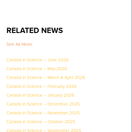
RELATED NEWS
See All News
Canada in Science – June 2026
Canada in Science – May 2026
Canada in Science – March & April 2026
Canada in Science – February 2026
Canada in Science – January 2026
Canada In Science – December 2025
Canada In Science – November 2025
Canada in Science – October 2025
Canada in Science – September 2025