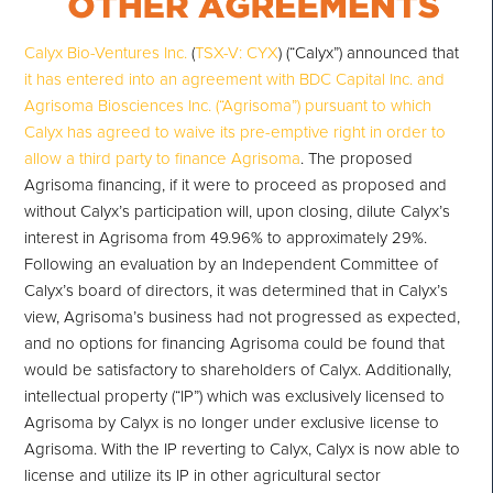
Calyx Bio-Ventures Inc.
(
TSX-V: CYX
) (“Calyx”) announced that
it has entered into an agreement with BDC Capital Inc. and
Agrisoma Biosciences Inc. (“Agrisoma”) pursuant to which
Calyx has agreed to waive its pre-emptive right in order to
allow a third party to finance Agrisoma
. The proposed
Agrisoma financing, if it were to proceed as proposed and
without Calyx’s participation will, upon closing, dilute Calyx’s
interest in Agrisoma from 49.96% to approximately 29%.
Following an evaluation by an Independent Committee of
Calyx’s board of directors, it was determined that in Calyx’s
view, Agrisoma’s business had not progressed as expected,
and no options for financing Agrisoma could be found that
would be satisfactory to shareholders of Calyx. Additionally,
intellectual property (“IP”) which was exclusively licensed to
Agrisoma by Calyx is no longer under exclusive license to
Agrisoma. With the IP reverting to Calyx, Calyx is now able to
license and utilize its IP in other agricultural sector