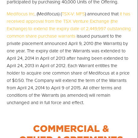
participated by purchasing 40,000 Units of the Offering.
Medifocus Inc
. (Medifocus) (
TSX-V: MFS
) announced that
it has
received approval from the TSX Venture Exchange (the
Exchange) to extend the expiry date of 2,449,997 outstanding
common share purchase warrants
issued pursuant to the
private placement announced April 9, 2010 (the Warrants) by
one year. The expiry date of the Warrants was extended to
April 24, 2014 in April of 2013 after having been extended to
April 24, 2013 in April of 2012. Each Warrant entitles the
holder to acquire one common share of Medifocus at a price
of $0.50. The Company will extend the term of the Warrants
from April 24, 2014 to April 9 of 2015. All other terms and
conditions of the Warrants (as amended) will remain
unchanged and in full force and effect.