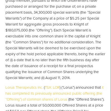
group member, pursuant to which the Underwriters have
purchased or arranged for the purchase of, on a private
placement basis, 34,300,000 special warrants (the “Special
Warrants”) of the Company at a price of $5.25 per Special
Warrant for aggregate gross proceeds to Knight of
$180,075,000 (the “Offering”). Each Special Warrant is
exercisable into one common share in the capital of Knight
(the “Common Shares”) for no additional consideration. The
Special Warrants will be deemed to be exercised upon the
expiry of the hold period applicable thereto, being the earlier
of: (i) a date that is no later than the fifth business day after
the date of issuance of a receipt for a final prospectus
qualifying the issuance of Common Shares underlying the
Special Warrants; and (ii) August 11, 2014.
Lorus Therapeutics Inc.
(
TSX: LOR
) (“Lorus”) announced that
it
has completed its previously announced public offering (the
“Offering”) of common shares of Lorus
(the “Offered Shares”).
Lorus issued a total of 50,000,000 Offered Shares at a price