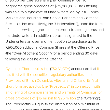
of $0.50 per Offered share (the “Offering Price”) for
aggregate gross proceeds of $25,000,000. The Offering
was sold to a syndicate of underwriters led by RBC Capital
Markets and including Roth Capital Partners and Cormark
Securities Inc. (collectively, the “Underwriters”), upon the terms
of an underwriting agreement entered into among Lorus and
the Underwriters. In addition, Lorus has granted to the
Underwriters an over-allotment option to purchase up to
7,500,000 additional Common Shares at the Offering Price
(the “Over-Allotment Option”) for a period ending 30 days
following the closing of the Offering.
Cynapsus Therapeutics Inc.
(
TSX-V: CTH
) announced that
it
has filed with the securities regulatory authorities in the
Provinces of British Columbia, Alberta and Ontario, its final
short form prospectus (the “Prospectus”) in connection with
an offering of common shares and warrants of Cynapsus for
gross proceeds of $15 million to $25 million
(the “Offering”).
The Prospectus will qualify the distribution of a minimum of
23,076,923 units and a maximum of 38,461,538 units (each, a