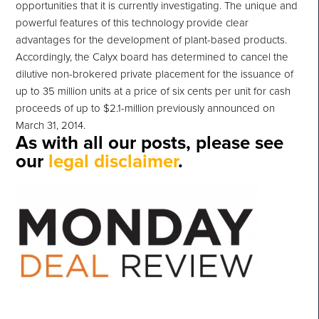
opportunities that it is currently investigating. The unique and
powerful features of this technology provide clear
advantages for the development of plant-based products.
Accordingly, the Calyx board has determined to cancel the
dilutive non-brokered private placement for the issuance of
up to 35 million units at a price of six cents per unit for cash
proceeds of up to $2.1-million previously announced on
March 31, 2014.
As with all our posts, please see
our
legal disclaimer
.