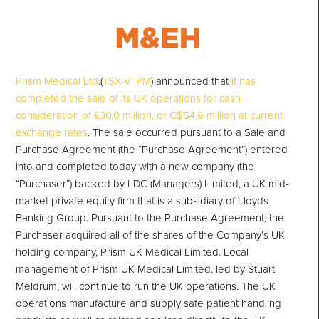
Prism Medical Ltd
.(
TSX-V: PM
) announced that
it has
completed the sale of its UK operations for cash
consideration of £30.0 million, or C$54.9 million at current
exchange rates
. The sale occurred pursuant to a Sale and
Purchase Agreement (the “Purchase Agreement”) entered
into and completed today with a new company (the
“Purchaser”) backed by LDC (Managers) Limited, a UK mid-
market private equity firm that is a subsidiary of Lloyds
Banking Group. Pursuant to the Purchase Agreement, the
Purchaser acquired all of the shares of the Company’s UK
holding company, Prism UK Medical Limited. Local
management of Prism UK Medical Limited, led by Stuart
Meldrum, will continue to run the UK operations. The UK
operations manufacture and supply safe patient handling