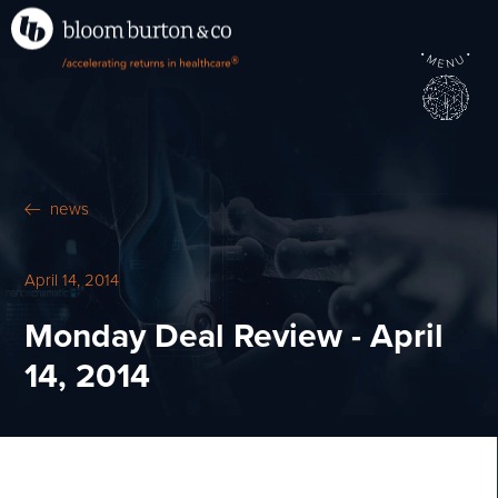
•
•
M
U
®
N
E
news
April 14, 2014
Monday Deal Review - April
14, 2014