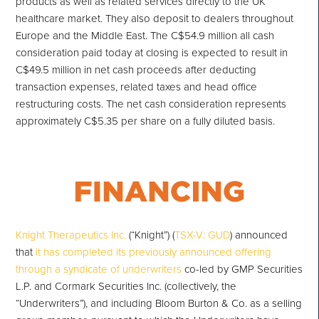
products as well as related services directly to the UK
healthcare market. They also deposit to dealers throughout
Europe and the Middle East. The C$54.9 million all cash
consideration paid today at closing is expected to result in
C$49.5 million in net cash proceeds after deducting
transaction expenses, related taxes and head office
restructuring costs. The net cash consideration represents
approximately C$5.35 per share on a fully diluted basis.
Knight Therapeutics Inc.
(“Knight”) (
TSX-V: GUD
) announced
that
it has completed its previously announced offering
through a syndicate of underwriters
co-led by GMP Securities
L.P. and Cormark Securities Inc. (collectively, the
“Underwriters”), and including Bloom Burton & Co. as a selling