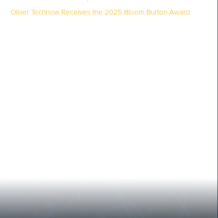
Oliver Technow Receives the 2025 Bloom Burton Award