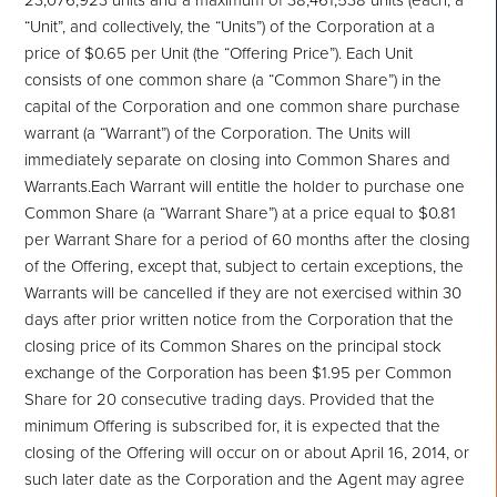
“Unit”, and collectively, the “Units”) of the Corporation at a
price of $0.65 per Unit (the “Offering Price”). Each Unit
consists of one common share (a “Common Share”) in the
capital of the Corporation and one common share purchase
warrant (a “Warrant”) of the Corporation. The Units will
immediately separate on closing into Common Shares and
Warrants.Each Warrant will entitle the holder to purchase one
Common Share (a “Warrant Share”) at a price equal to $0.81
per Warrant Share for a period of 60 months after the closing
of the Offering, except that, subject to certain exceptions, the
Warrants will be cancelled if they are not exercised within 30
days after prior written notice from the Corporation that the
closing price of its Common Shares on the principal stock
exchange of the Corporation has been $1.95 per Common
Share for 20 consecutive trading days. Provided that the
minimum Offering is subscribed for, it is expected that the
closing of the Offering will occur on or about April 16, 2014, or
such later date as the Corporation and the Agent may agree