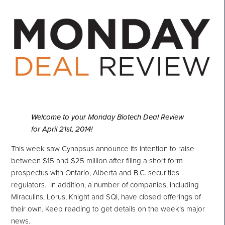
Welcome to your Monday Biotech Deal Review
for April 21st, 2014!
This week saw Cynapsus announce its intention to raise
between $15 and $25 million
after filing a short form
prospectus with Ontario, Alberta and B.C. securities
regulators.
In addition, a number of companies, including
Miraculins, Lorus, Knight and SQI, have closed offerings of
their own. Keep reading to get details on the week’s major
news.