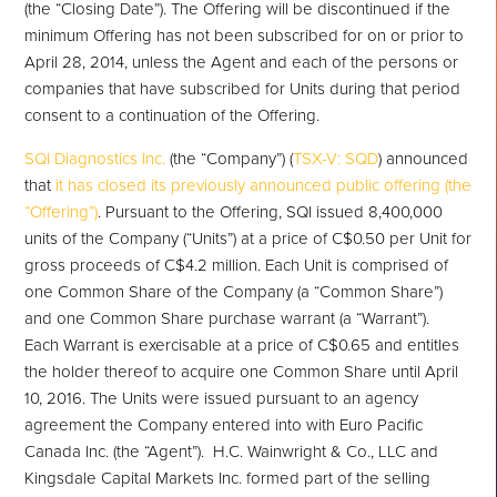
(the “Closing Date”). The Offering will be discontinued if the
minimum Offering has not been subscribed for on or prior to
April 28, 2014, unless the Agent and each of the persons or
companies that have subscribed for Units during that period
consent to a continuation of the Offering.
SQI Diagnostics Inc.
(the “Company”) (
TSX-V: SQD
) announced
that
it has closed its previously announced public offering (the
“Offering”)
. Pursuant to the Offering, SQI issued 8,400,000
units of the Company (“Units”) at a price of C$0.50 per Unit for
gross proceeds of C$4.2 million. Each Unit is comprised of
one Common Share of the Company (a “Common Share”)
and one Common Share purchase warrant (a “Warrant”).
Each Warrant is exercisable at a price of C$0.65 and entitles
the holder thereof to acquire one Common Share until April
10, 2016. The Units were issued pursuant to an agency
agreement the Company entered into with Euro Pacific
Canada Inc. (the “Agent”). H.C. Wainwright & Co., LLC and
Kingsdale Capital Markets Inc. formed part of the selling