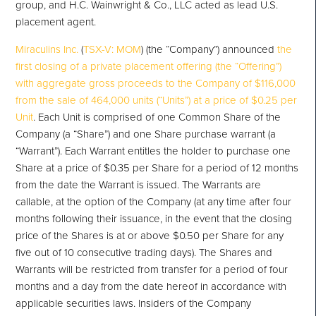
group, and H.C. Wainwright & Co., LLC acted as lead U.S.
placement agent.
Miraculins Inc.
(
TSX-V: MOM
) (the “Company”) announced
the
first closing of a private placement offering (the “Offering”)
with aggregate gross proceeds to the Company of $116,000
from the sale of 464,000 units (“Units”) at a price of $0.25 per
Unit
. Each Unit is comprised of one Common Share of the
Company (a “Share”) and one Share purchase warrant (a
“Warrant”). Each Warrant entitles the holder to purchase one
Share at a price of $0.35 per Share for a period of 12 months
from the date the Warrant is issued. The Warrants are
callable, at the option of the Company (at any time after four
months following their issuance, in the event that the closing
price of the Shares is at or above $0.50 per Share for any
five out of 10 consecutive trading days). The Shares and
Warrants will be restricted from transfer for a period of four
months and a day from the date hereof in accordance with
applicable securities laws. Insiders of the Company